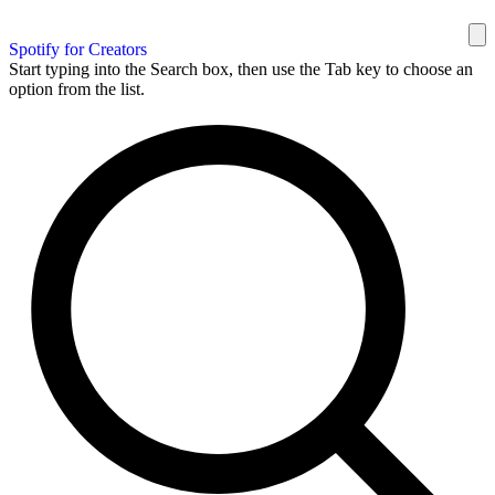
Spotify for Creators
Start typing into the Search box, then use the Tab key to choose an
option from the list.