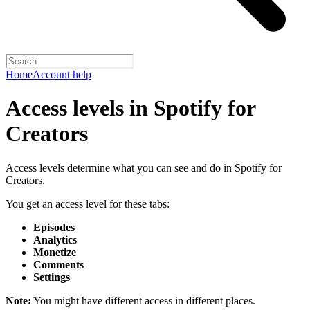
Home
Account help
Access levels in Spotify for
Creators
Access levels determine what you can see and do in Spotify for
Creators.
You get an access level for these tabs:
Episodes
Analytics
Monetize
Comments
Settings
Note:
You might have different access in different places.