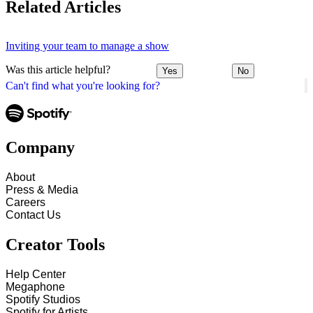
Related Articles
Inviting your team to manage a show
Was this article helpful?
Yes
No
Can't find what you're looking for?
Company
About
Press & Media
Careers
Contact Us
Creator Tools
Help Center
Megaphone
Spotify Studios
Spotify for Artists