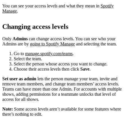
You can see your access levels and what they mean in
Spotify
Manage
.
Changing access levels
Only
Admins
can change access levels. You can see who your
Admins are by
going to Spotify Manage
and selecting the team.
Go to
manage.spotify.com/teams
.
Select the team.
Select the person whose access you want to change.
Choose their access levels then click
Save
.
Set user as admin
lets the person manage your team, invite and
remove team members, and change team members’ access levels.
Teams can have more than one Admin. For accounts with multiple
shows, adding permissions for a teammate unlocks that level of
access for all shows.
Note:
Some access levels aren’t available for some features where
there’s nothing to edit.