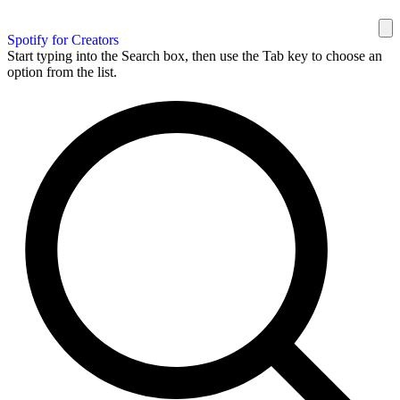
Spotify for Creators
Start typing into the Search box, then use the Tab key to choose an
option from the list.