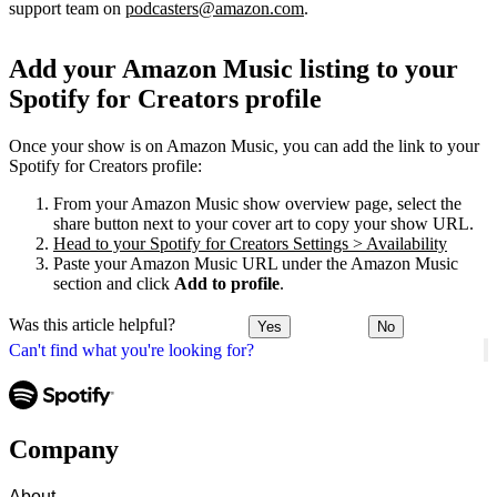
support team on
podcasters@amazon.com
.
Add your Amazon Music listing to your
Spotify for Creators profile
Once your show is on Amazon Music, you can add the link to your
Spotify for Creators profile:
From your Amazon Music show overview page, select the
share button next to your cover art to copy your show URL.
Head to your Spotify for Creators Settings > Availability
Paste your Amazon Music URL under the Amazon Music
section and click
Add to profile
.
Was this article helpful?
Yes
No
Can't find what you're looking for?
Company
About