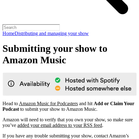
Home
Distributing and managing your show
Submitting your show to
Amazon Music
Head to
Amazon Music for Podcasters
and hit
Add or Claim Your
Podcast
to submit your show to Amazon Music.
Amazon will need to verify that you own your show, so make sure
you’ve
added your email address to your RSS feed
.
If you have any trouble submitting your show, contact Amazon’s