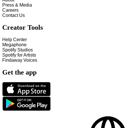
Press & Media
Careers
Contact Us
Creator Tools
Help Center
Megaphone
Spotify Studios
Spotify for Artists
Findaway Voices
Get the app