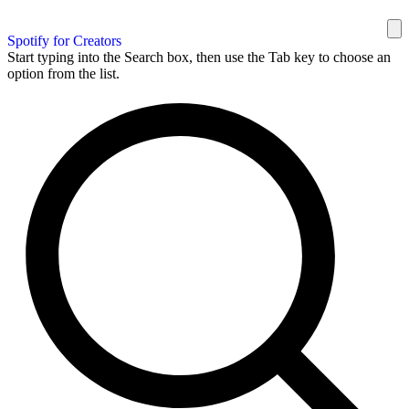
Spotify for Creators
Start typing into the Search box, then use the Tab key to choose an
option from the list.