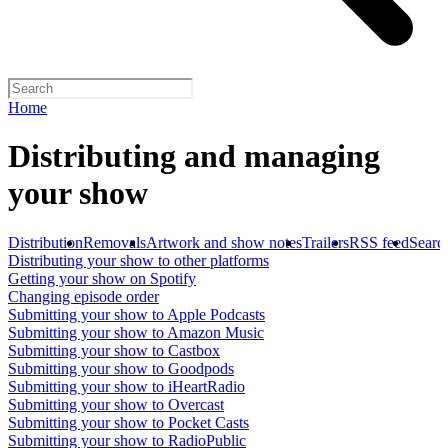
Home
Distributing and managing
your show
Distribution
Removals
Artwork and show notes
Trailers
RSS feed
Searc
Distributing your show to other platforms
Getting your show on Spotify
Changing episode order
Submitting your show to Apple Podcasts
Submitting your show to Amazon Music
Submitting your show to Castbox
Submitting your show to Goodpods
Submitting your show to iHeartRadio
Submitting your show to Overcast
Submitting your show to Pocket Casts
Submitting your show to RadioPublic