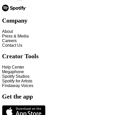
Company
About
Press & Media
Careers
Contact Us
Creator Tools
Help Center
Megaphone
Spotify Studios
Spotify for Artists
Findaway Voices
Get the app