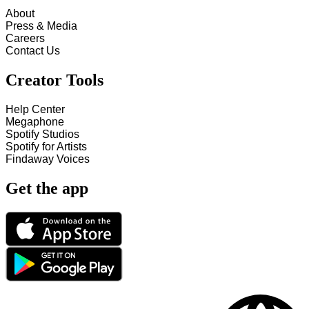
About
Press & Media
Careers
Contact Us
Creator Tools
Help Center
Megaphone
Spotify Studios
Spotify for Artists
Findaway Voices
Get the app