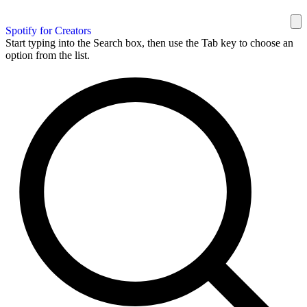
Spotify for Creators
Start typing into the Search box, then use the Tab key to choose an
option from the list.