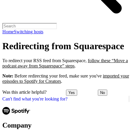
Home
Switching hosts
Redirecting from Squarespace
To redirect your RSS feed from Squarespace,
follow these “Move a
podcast away from Squarespace” steps
.
Note:
Before redirecting your feed, make sure you've
imported your
episodes to Spotify for Creators
.
Was this article helpful?
Yes
No
Can't find what you're looking for?
Company