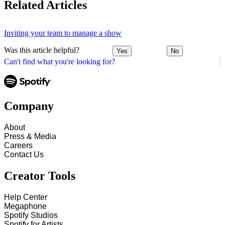
Related Articles
Inviting your team to manage a show
Was this article helpful?
Yes
No
Can't find what you're looking for?
Company
About
Press & Media
Careers
Contact Us
Creator Tools
Help Center
Megaphone
Spotify Studios
Spotify for Artists