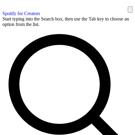
Spotify for Creators
Start typing into the Search box, then use the Tab key to choose an
option from the list.