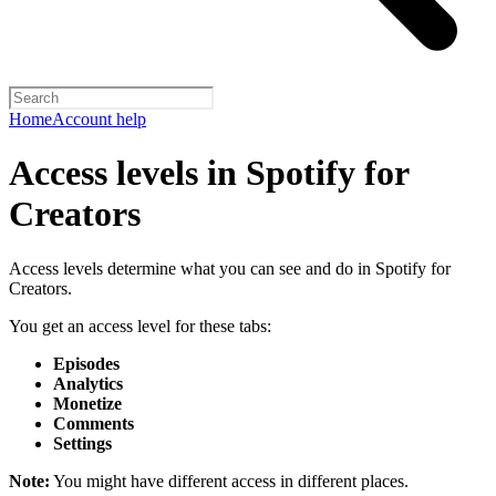
Home
Account help
Access levels in Spotify for
Creators
Access levels determine what you can see and do in Spotify for
Creators.
You get an access level for these tabs:
Episodes
Analytics
Monetize
Comments
Settings
Note:
You might have different access in different places.