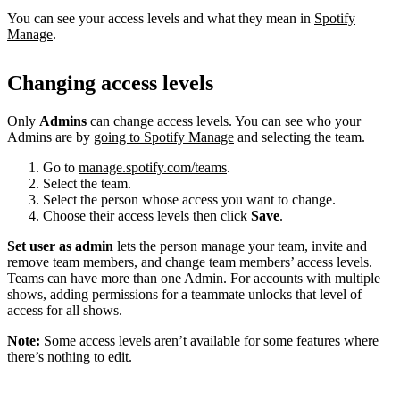
You can see your access levels and what they mean in
Spotify
Manage
.
Changing access levels
Only
Admins
can change access levels. You can see who your
Admins are by
going to Spotify Manage
and selecting the team.
Go to
manage.spotify.com/teams
.
Select the team.
Select the person whose access you want to change.
Choose their access levels then click
Save
.
Set user as admin
lets the person manage your team, invite and
remove team members, and change team members’ access levels.
Teams can have more than one Admin. For accounts with multiple
shows, adding permissions for a teammate unlocks that level of
access for all shows.
Note:
Some access levels aren’t available for some features where
there’s nothing to edit.