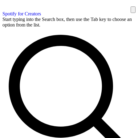
Spotify for Creators
Start typing into the Search box, then use the Tab key to choose an
option from the list.