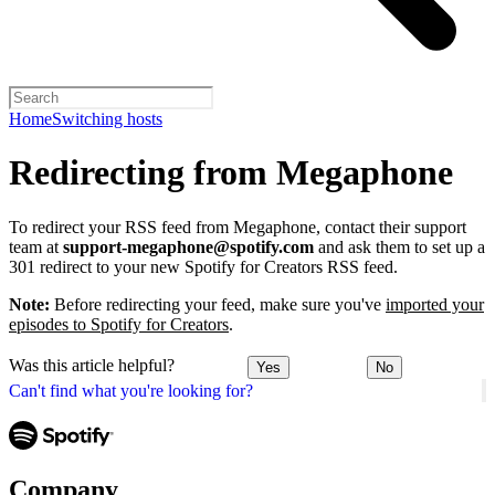
Home
Switching hosts
Redirecting from Megaphone
To redirect your RSS feed from Megaphone, contact their support
team at
support-megaphone@spotify.com
and ask them to set up a
301 redirect to your new Spotify for Creators RSS feed.
Note:
Before redirecting your feed, make sure you've
imported your
episodes to Spotify for Creators
.
Was this article helpful?
Yes
No
Can't find what you're looking for?
Company