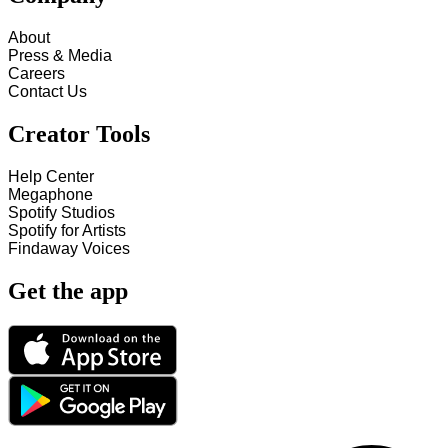
About
Press & Media
Careers
Contact Us
Creator Tools
Help Center
Megaphone
Spotify Studios
Spotify for Artists
Findaway Voices
Get the app