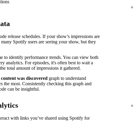
tions
data
isode release schedules. If your show’s impressions are
n many Spotify users are seeing your show, but they
me to identify performance trends. You can view both
 analytics. For episodes, it's often best to wait a
the total amount of impressions it gathered.
 content was discovered
graph to understand
s the most. Consistently checking this graph and
ode can be insightful.
lytics
ract with links you’ve shared using Spotify for