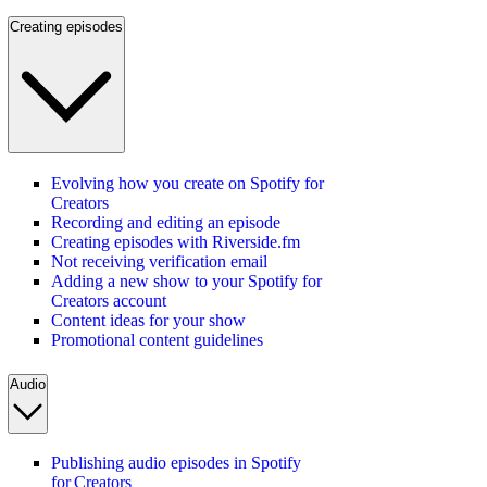
Creating episodes
Evolving how you create on Spotify for
Creators
Recording and editing an episode
Creating episodes with Riverside.fm
Not receiving verification email
Adding a new show to your Spotify for
Creators account
Content ideas for your show
Promotional content guidelines
Audio
Publishing audio episodes in Spotify
for Creators