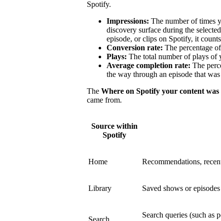
Spotify.
Impressions:
The number of times y
discovery surface during the select
episode, or clips on Spotify, it count
Conversion rate:
The percentage of 
Plays:
The total number of plays of 
Average completion rate:
The perce
the way through an episode that was 
The
Where on Spotify your content was
came from.
Source within
Spotify
Home
Recommendations, recent
Library
Saved shows or episodes a
Search queries (such as p
Search