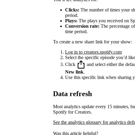
Clicks:
The number of times your sha
period.
Plays:
The plays you received on Spo
Conversion rate:
The percentage of 
time period.
To create a new share link for your show:
Log in to creators.spotify.com
Select the specific episode you’d like
Click
and select either the defa
New link
.
Use this specific link when sharing 
Data refresh
Most analytics update every 15 minutes, bu
Spotify for Creators.
See the analytics glossary for analytics defi
Was this article helpful?