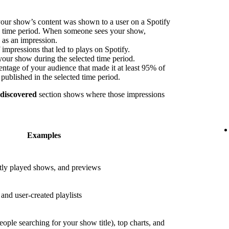
our show’s content was shown to a user on a Spotify
ed time period. When someone sees your show,
s as an impression.
impressions that led to plays on Spotify.
your show during the selected time period.
ntage of your audience that made it at least 95% of
published in the selected time period.
 discovered
section shows where those impressions
Examples
ly played shows, and previews
nd user-created playlists
eople searching for your show title), top charts, and