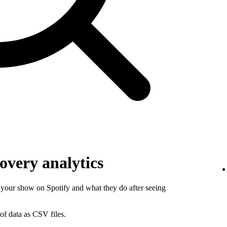
overy analytics
your show on Spotify and what they do after seeing
of data as CSV files.