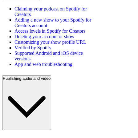
Claiming your podcast on Spotify for
Creators
Adding a new show to your Spotify for
Creators account
Access levels in Spotify for Creators
Deleting your account or show
Customizing your show profile URL
Verified by Spotify
Supported Android and iOS device
versions
App and web troubleshooting
Publishing audio and video