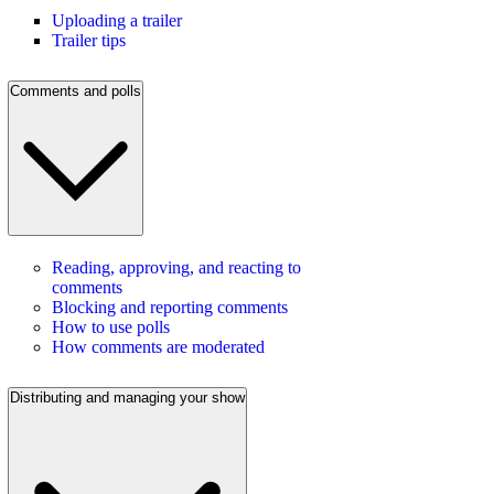
Uploading a trailer
Trailer tips
Comments and polls
Reading, approving, and reacting to
comments
Blocking and reporting comments
How to use polls
How comments are moderated
Distributing and managing your show