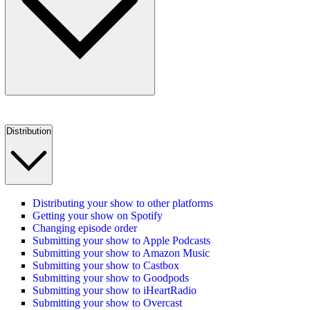
Distribution
Distributing your show to other platforms
Getting your show on Spotify
Changing episode order
Submitting your show to Apple Podcasts
Submitting your show to Amazon Music
Submitting your show to Castbox
Submitting your show to Goodpods
Submitting your show to iHeartRadio
Submitting your show to Overcast