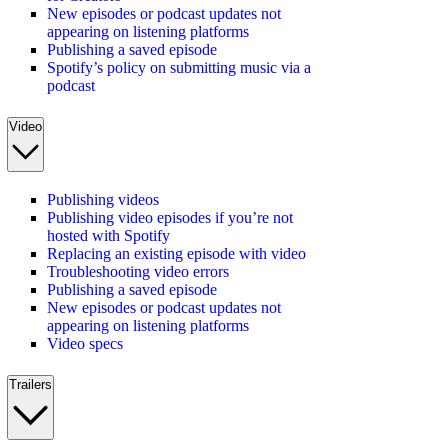
New episodes or podcast updates not
appearing on listening platforms
Publishing a saved episode
Spotify’s policy on submitting music via a
podcast
Video
Publishing videos
Publishing video episodes if you’re not
hosted with Spotify
Replacing an existing episode with video
Troubleshooting video errors
Publishing a saved episode
New episodes or podcast updates not
appearing on listening platforms
Video specs
Trailers