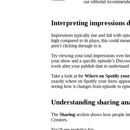
our editorial recommenda
Interpreting impressions 
Impressions typically rise and fall with ep
high compared to its plays, this could mea
aren’t clicking through to it.
Try viewing your total impressions over ti
your show and a specific episode’s Discovery
week after your publish date to understand 
Take a look at the
Where on Spotify your
exactly where on Spotify your show appear
seeing how it changes from episode to epis
Understanding sharing ana
The
Sharing
section shows how people inte
Creators.
You’ll see analytics for: