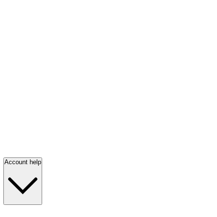
Account help