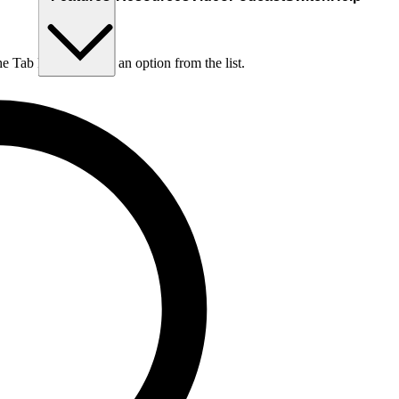
he Tab key to choose an option from the list.