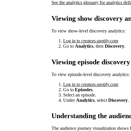
See the analytics glossary for analytics defi
Viewing show discovery an
To view show-level discovery analytics:
Log in to creators.spotify.com
Go to
Analytics
, then
Discovery
.
Viewing episode discovery 
To view episode-level discovery analytics:
Log in to creators.spotify.com
Go to
Episodes
.
Select an episode.
Under
Analytics
, select
Discovery
.
Understanding the audien
The audience journey visualization shows h