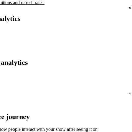
nitions and refresh rates.
alytics
analytics
ce journey
ow people interact with your show after seeing it on