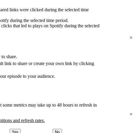
red links were clicked during the selected time
tify during the selected time period.
clicks that led to plays on Spotify during the selected
 to share.
ult link to share or create your own link by clicking
your episode to your audience.
t some metrics may take up to 48 hours to refresh in
nitions and refresh rates.
Yes
No