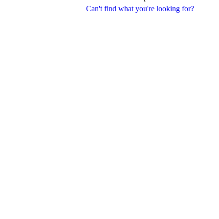
Can't find what you're looking for?