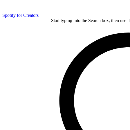
Spotify for Creators
Start typing into the Search box, then use t