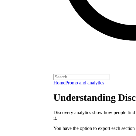
Home
Promo and analytics
Understanding Disc
Discovery analytics show how people find 
it.
You have the option to export each section 