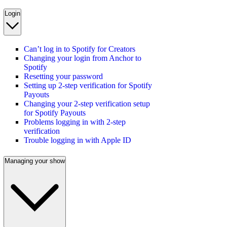
Login
Can’t log in to Spotify for Creators
Changing your login from Anchor to
Spotify
Resetting your password
Setting up 2-step verification for Spotify
Payouts
Changing your 2-step verification setup
for Spotify Payouts
Problems logging in with 2-step
verification
Trouble logging in with Apple ID
Managing your show