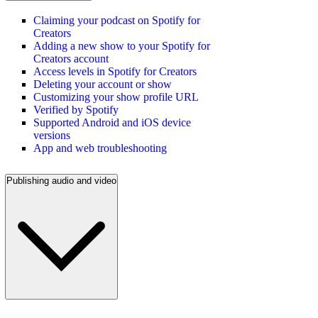
Claiming your podcast on Spotify for
Creators
Adding a new show to your Spotify for
Creators account
Access levels in Spotify for Creators
Deleting your account or show
Customizing your show profile URL
Verified by Spotify
Supported Android and iOS device
versions
App and web troubleshooting
Publishing audio and video