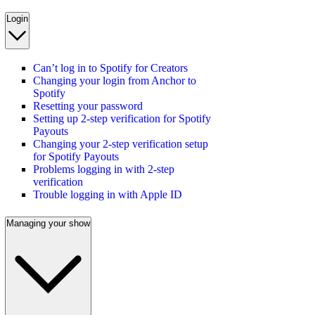
Login
Can’t log in to Spotify for Creators
Changing your login from Anchor to
Spotify
Resetting your password
Setting up 2-step verification for Spotify
Payouts
Changing your 2-step verification setup
for Spotify Payouts
Problems logging in with 2-step
verification
Trouble logging in with Apple ID
Managing your show