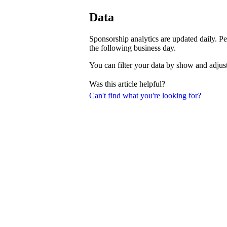
Data
Sponsorship analytics are updated daily. Pe
the following business day.
You can filter your data by show and adjust
Was this article helpful?
Can't find what you're looking for?