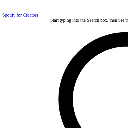
Spotify for Creators
Start typing into the Search box, then use t