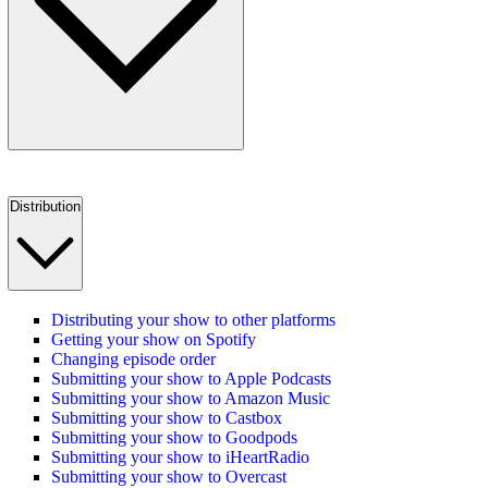
Distribution
Distributing your show to other platforms
Getting your show on Spotify
Changing episode order
Submitting your show to Apple Podcasts
Submitting your show to Amazon Music
Submitting your show to Castbox
Submitting your show to Goodpods
Submitting your show to iHeartRadio
Submitting your show to Overcast