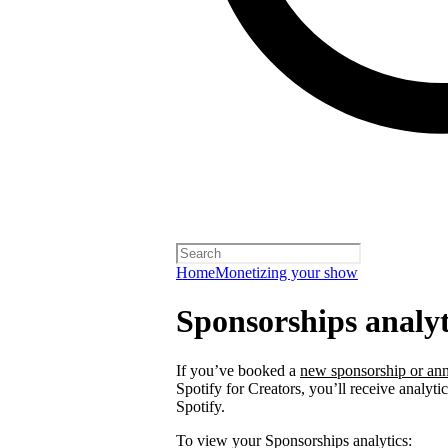
Home
Monetizing your show
Sponsorships analyt
If you’ve booked a
new sponsorship or ann
Spotify for Creators, you’ll receive analyt
Spotify.
To view your Sponsorships analytics: