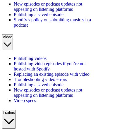
New episodes or podcast updates not
appearing on listening platforms
Publishing a saved episode
Spotify’s policy on submitting music via a
podcast
Video
Publishing videos
Publishing video episodes if you’re not
hosted with Spotify
Replacing an existing episode with video
Troubleshooting video errors
Publishing a saved episode
New episodes or podcast updates not
appearing on listening platforms
Video specs
Trailers