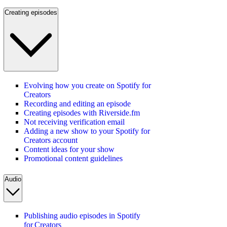
Creating episodes
Evolving how you create on Spotify for
Creators
Recording and editing an episode
Creating episodes with Riverside.fm
Not receiving verification email
Adding a new show to your Spotify for
Creators account
Content ideas for your show
Promotional content guidelines
Audio
Publishing audio episodes in Spotify
for Creators