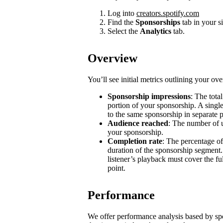
Log into
creators.spotify.com
Find the
Sponsorships
tab in your s
Select the
Analytics
tab.
Overview
You’ll see initial metrics outlining your ov
Sponsorship impressions
: The tota
portion of your sponsorship. A single
to the same sponsorship in separate 
Audience reached
: The number of u
your sponsorship.
Completion rate
: The percentage of
duration of the sponsorship segment.
listener’s playback must cover the ful
point.
Performance
We offer performance analysis based by sp