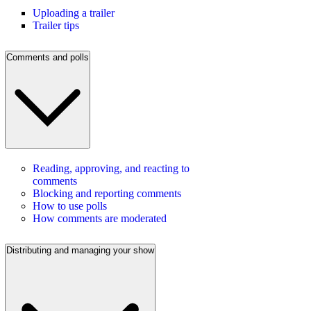
Uploading a trailer
Trailer tips
Comments and polls
Reading, approving, and reacting to
comments
Blocking and reporting comments
How to use polls
How comments are moderated
Distributing and managing your show