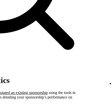
ics
otated an existing sponsorship
using the tools in
ics detailing your sponsorship’s performance on