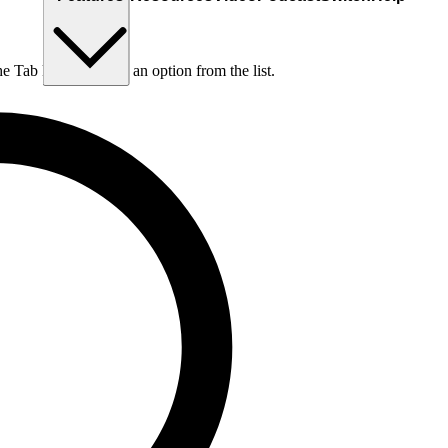
he Tab key to choose an option from the list.