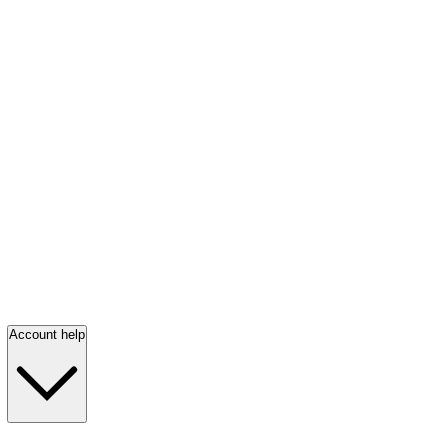
Account help