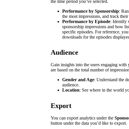
the time period you’ve selected.
Performance by Sponsorship
: Ran
the most impressions, and track their
Performance by Episode
: Identify
sponsorship impressions and how list
specific episodes. For reference, you
downloads for the episodes displaye
Audience
Gain insights into the users engaging wit
are based on the total number of impressio
Gender and Age
: Understand the d
audience.
Location
: See where in the world y
Export
You can export analytics under the
Sponso
button under the data you’d like to export.