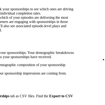
k your sponsorships to see which ones are driving
 individual completion rates.
 which of your episodes are delivering the most
eners are engaging with sponsorships in those
’ll also see associated episode-level plays and
d.
h your sponsorships. Your demographic breakdowns
ns your sponsorships have received.
emographic composition of your sponsorship
our sponsorship impressions are coming from.
rships
tab as CSV files. Find the
Export to CSV