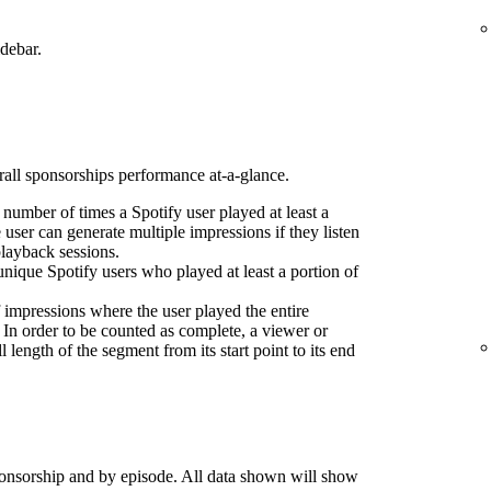
idebar.
erall sponsorships performance at-a-glance.
l number of times a Spotify user played at least a
 user can generate multiple impressions if they listen
playback sessions.
nique Spotify users who played at least a portion of
 impressions where the user played the entire
 In order to be counted as complete, a viewer or
l length of the segment from its start point to its end
onsorship and by episode. All data shown will show