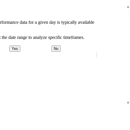
rformance data for a given day is typically available
 the date range to analyze specific timeframes.
Yes
No