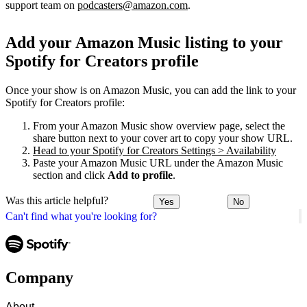
support team on
podcasters@amazon.com
.
Add your Amazon Music listing to your
Spotify for Creators profile
Once your show is on Amazon Music, you can add the link to your
Spotify for Creators profile:
From your Amazon Music show overview page, select the
share button next to your cover art to copy your show URL.
Head to your Spotify for Creators Settings > Availability
Paste your Amazon Music URL under the Amazon Music
section and click
Add to profile
.
Was this article helpful?
Yes
No
Can't find what you're looking for?
Company
About