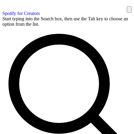
Spotify for Creators
Start typing into the Search box, then use the Tab key to choose an
option from the list.