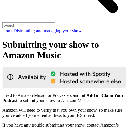
Home
Distributing and managing your show
Submitting your show to
Amazon Music
Head to
Amazon Music for Podcasters
and hit
Add or Claim Your
Podcast
to submit your show to Amazon Music.
Amazon will need to verify that you own your show, so make sure
you’ve
added your email address to your RSS feed
.
If you have any trouble submitting your show, contact Amazon’s