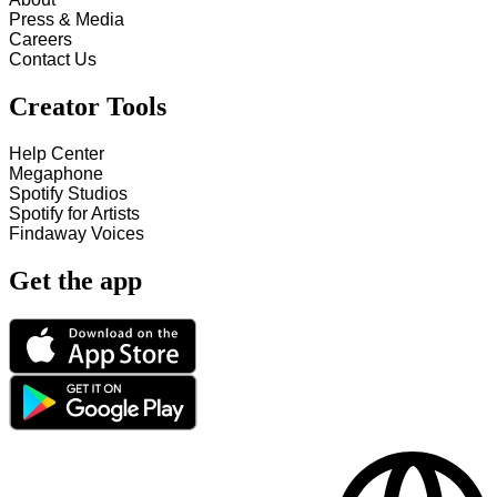
Press & Media
Careers
Contact Us
Creator Tools
Help Center
Megaphone
Spotify Studios
Spotify for Artists
Findaway Voices
Get the app