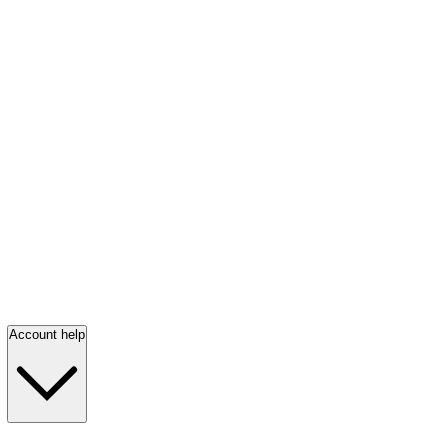
Account help