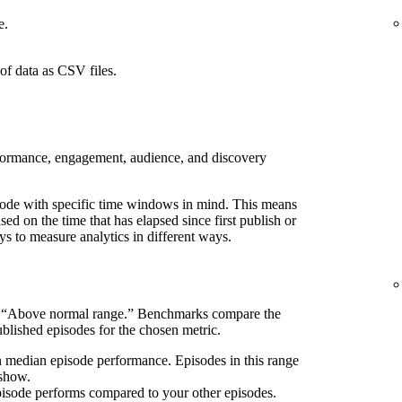
e.
of data as CSV files.
rformance, engagement, audience, and discovery
pisode with specific time windows in mind. This means
d on the time that has elapsed since first publish or
ays to measure analytics in different ways.
s “Above normal range.” Benchmarks compare the
blished episodes for the chosen metric.
n median episode performance. Episodes in this range
 show.
pisode performs compared to your other episodes.