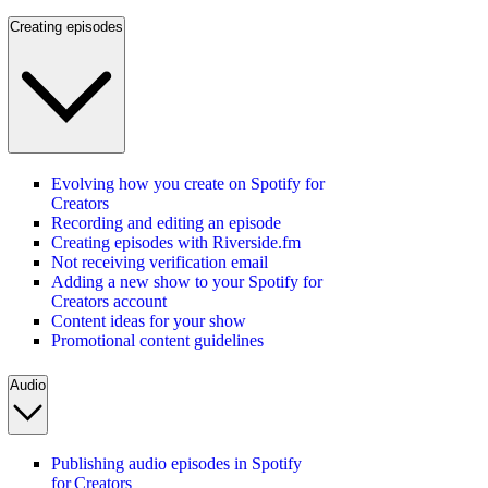
Creating episodes
Evolving how you create on Spotify for
Creators
Recording and editing an episode
Creating episodes with Riverside.fm
Not receiving verification email
Adding a new show to your Spotify for
Creators account
Content ideas for your show
Promotional content guidelines
Audio
Publishing audio episodes in Spotify
for Creators