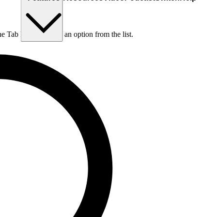
he Tab key to choose an option from the list.