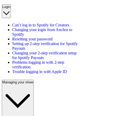
Login
Can’t log in to Spotify for Creators
Changing your login from Anchor to
Spotify
Resetting your password
Setting up 2-step verification for Spotify
Payouts
Changing your 2-step verification setup
for Spotify Payouts
Problems logging in with 2-step
verification
Trouble logging in with Apple ID
Managing your show