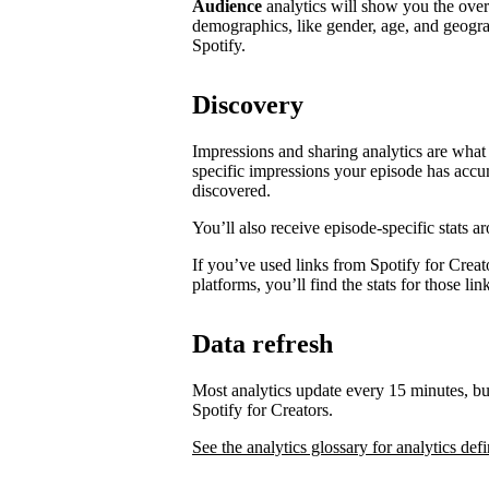
Audience
analytics will show you the ove
demographics, like gender, age, and geogra
Spotify.
Discovery
Impressions and sharing analytics are what 
specific impressions your episode has accu
discovered.
You’ll also receive episode-specific stats 
If you’ve used links from Spotify for Creat
platforms, you’ll find the stats for those li
Data refresh
Most analytics update every 15 minutes, bu
Spotify for Creators.
See the analytics glossary for analytics defi