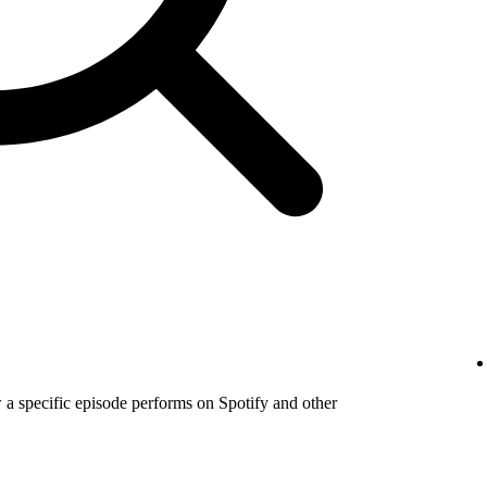
a specific episode performs on Spotify and other