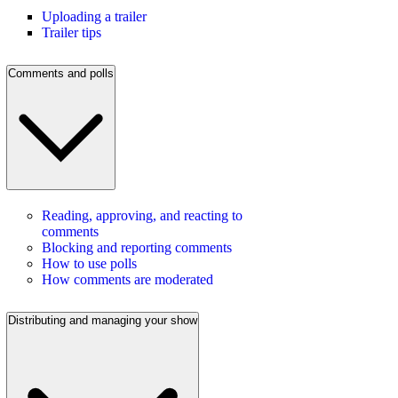
Uploading a trailer
Trailer tips
Comments and polls
Reading, approving, and reacting to
comments
Blocking and reporting comments
How to use polls
How comments are moderated
Distributing and managing your show