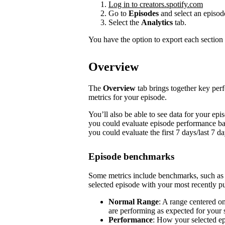
Log in to creators.spotify.com
Go to
Episodes
and select an episod
Select the
Analytics
tab.
You have the option to export each section 
Overview
The
Overview
tab brings together key pe
metrics for your episode.
You’ll also be able to see data for your e
you could evaluate episode performance base
you could evaluate the first 7 days/last 7 d
Episode benchmarks
Some metrics include benchmarks, such a
selected episode with your most recently pu
Normal Range
: A range centered o
are performing as expected for your
Performance
: How your selected e