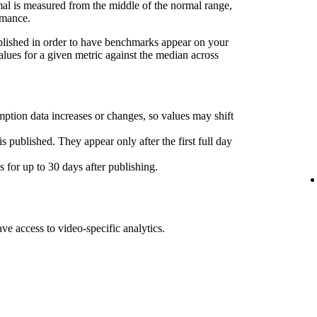
l is measured from the middle of the normal range,
rmance.
ublished in order to have benchmarks appear on your
lues for a given metric against the median across
ption data increases or changes, so values may shift
s published. They appear only after the first full day
for up to 30 days after publishing.
ave access to video-specific analytics.