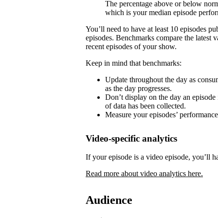
The percentage above or below norma
which is your median episode perfo
You’ll need to have at least 10 episodes p
episodes. Benchmarks compare the latest va
recent episodes of your show.
Keep in mind that benchmarks:
Update throughout the day as consum
as the day progresses.
Don’t display on the day an episode i
of data has been collected.
Measure your episodes’ performances 
Video-specific analytics
If your episode is a video episode, you’ll h
Read more about video analytics here.
Audience