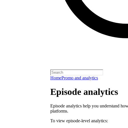
Home
Promo and analytics
Episode analytics
Episode analytics help you understand how 
platforms.
To view episode-level analytics: