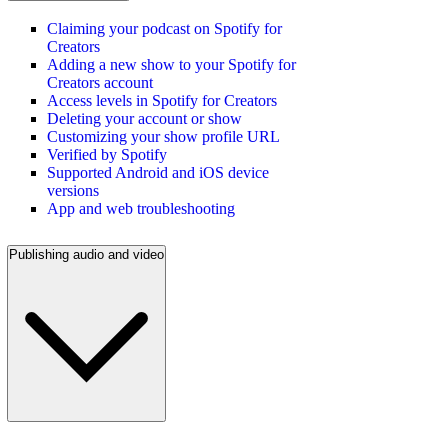
Claiming your podcast on Spotify for
Creators
Adding a new show to your Spotify for
Creators account
Access levels in Spotify for Creators
Deleting your account or show
Customizing your show profile URL
Verified by Spotify
Supported Android and iOS device
versions
App and web troubleshooting
Publishing audio and video