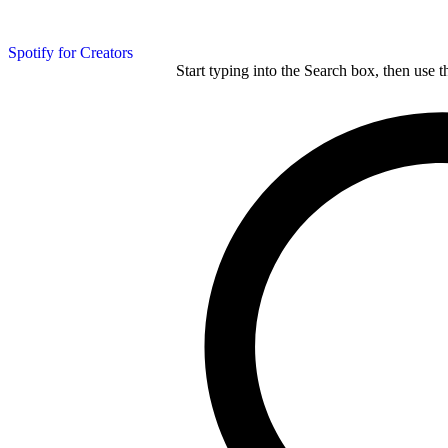
Spotify for Creators
Start typing into the Search box, then use t