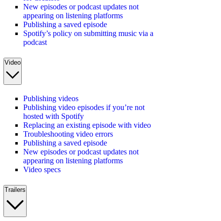
New episodes or podcast updates not
appearing on listening platforms
Publishing a saved episode
Spotify’s policy on submitting music via a
podcast
Video
Publishing videos
Publishing video episodes if you’re not
hosted with Spotify
Replacing an existing episode with video
Troubleshooting video errors
Publishing a saved episode
New episodes or podcast updates not
appearing on listening platforms
Video specs
Trailers