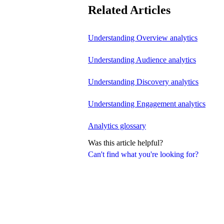
Related Articles
Understanding Overview analytics
Understanding Audience analytics
Understanding Discovery analytics
Understanding Engagement analytics
Analytics glossary
Was this article helpful?
Can't find what you're looking for?