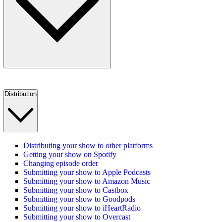
Distribution
Distributing your show to other platforms
Getting your show on Spotify
Changing episode order
Submitting your show to Apple Podcasts
Submitting your show to Amazon Music
Submitting your show to Castbox
Submitting your show to Goodpods
Submitting your show to iHeartRadio
Submitting your show to Overcast