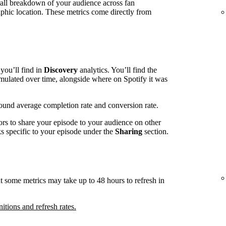
rall breakdown of your audience across fan
phic location. These metrics come directly from
you’ll find in
Discovery
analytics. You’ll find the
mulated over time, alongside where on Spotify it was
around average completion rate and conversion rate.
ors to share your episode to your audience on other
nks specific to your episode under the
Sharing
section.
t some metrics may take up to 48 hours to refresh in
nitions and refresh rates.