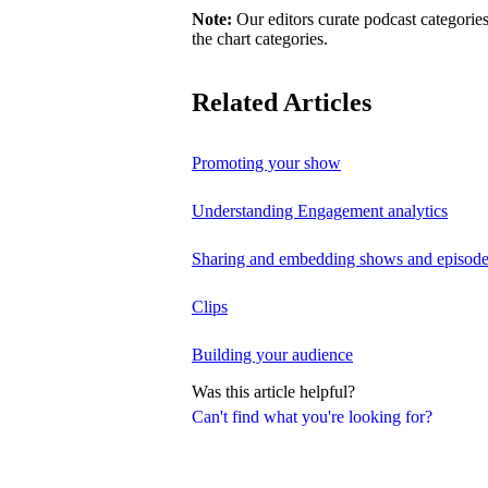
Note:
Our editors curate podcast categories
the chart categories.
Related Articles
Promoting your show
Understanding Engagement analytics
Sharing and embedding shows and episod
Clips
Building your audience
Was this article helpful?
Can't find what you're looking for?