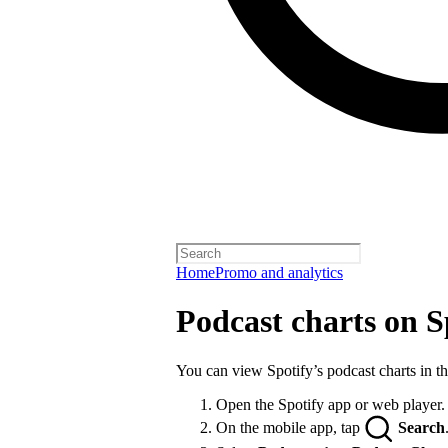
Home
Promo and analytics
Podcast charts on S
You can view Spotify’s podcast charts in t
Open the Spotify app or web player.
On the mobile app, tap
Search