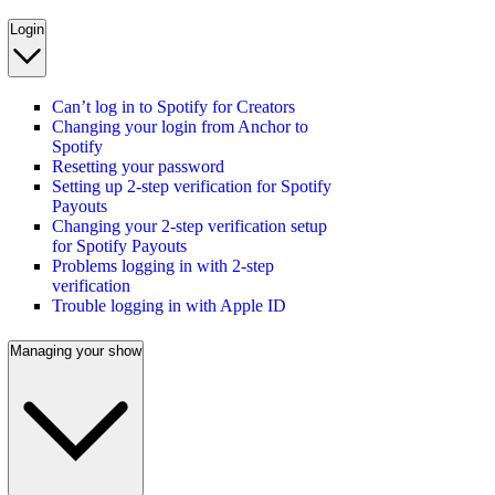
Login
Can’t log in to Spotify for Creators
Changing your login from Anchor to
Spotify
Resetting your password
Setting up 2-step verification for Spotify
Payouts
Changing your 2-step verification setup
for Spotify Payouts
Problems logging in with 2-step
verification
Trouble logging in with Apple ID
Managing your show