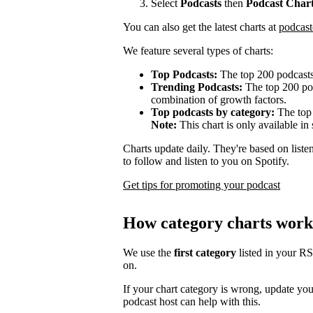
Select
Podcasts
then
Podcast Char
You can also get the latest charts at
podcast
We feature several types of charts:
Top Podcasts:
The top 200 podcasts
Trending Podcasts:
The top 200 pod
combination of growth factors.
Top podcasts by category:
The top 
Note:
This chart is only available in 
Charts update daily. They're based on list
to follow and listen to you on Spotify.
Get tips for promoting your podcast
How category charts work
We use the
first category
listed in your R
on.
If your chart category is wrong, update yo
podcast host can help with this.