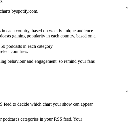
ts
.
charts.byspotify.com
.
 in each country, based on weekly unique audience.
casts gaining popularity in each country, based on a
50 podcasts in each category.
select countries.
ening behaviour and engagement, so remind your fans
SS feed to decide which chart your show can appear
ur podcast's categories in your RSS feed. Your