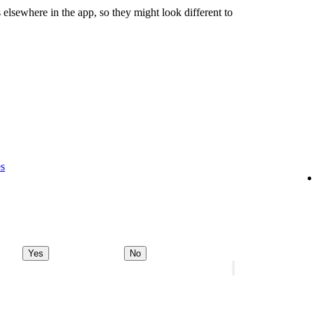
 elsewhere in the app, so they might look different to
es
Yes
No