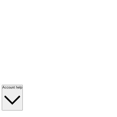
Account help