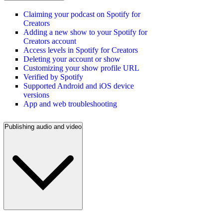
Claiming your podcast on Spotify for
Creators
Adding a new show to your Spotify for
Creators account
Access levels in Spotify for Creators
Deleting your account or show
Customizing your show profile URL
Verified by Spotify
Supported Android and iOS device
versions
App and web troubleshooting
Publishing audio and video