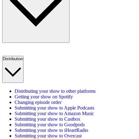
Distribution
Distributing your show to other platforms
Getting your show on Spotify
Changing episode order
Submitting your show to Apple Podcasts
Submitting your show to Amazon Music
Submitting your show to Castbox
Submitting your show to Goodpods
Submitting your show to iHeartRadio
Submitting your show to Overcast