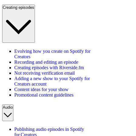
Creating episodes
Evolving how you create on Spotify for
Creators
Recording and editing an episode
Creating episodes with Riverside.fm
Not receiving verification email
Adding a new show to your Spotify for
Creators account
Content ideas for your show
Promotional content guidelines
Audio
Publishing audio episodes in Spotify
for Creators