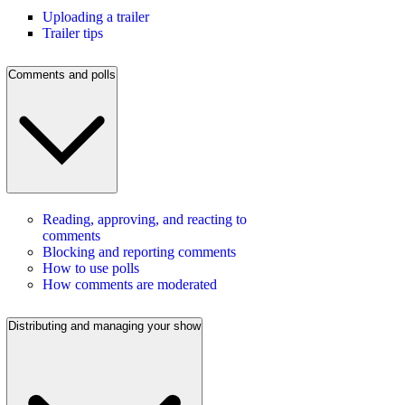
Uploading a trailer
Trailer tips
Comments and polls
Reading, approving, and reacting to
comments
Blocking and reporting comments
How to use polls
How comments are moderated
Distributing and managing your show