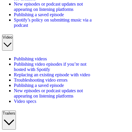
New episodes or podcast updates not
appearing on listening platforms
Publishing a saved episode
Spotify’s policy on submitting music via a
podcast
Video
Publishing videos
Publishing video episodes if you’re not
hosted with Spotify
Replacing an existing episode with video
Troubleshooting video errors
Publishing a saved episode
New episodes or podcast updates not
appearing on listening platforms
Video specs
Trailers