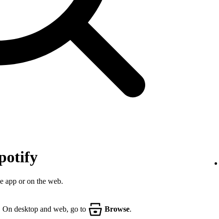
potify
he app or on the web.
. On desktop and web, go to
Browse
.