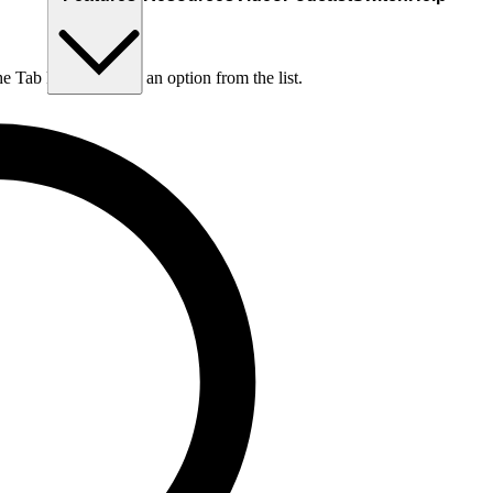
he Tab key to choose an option from the list.