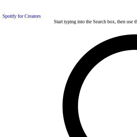
Spotify for Creators
Start typing into the Search box, then use t