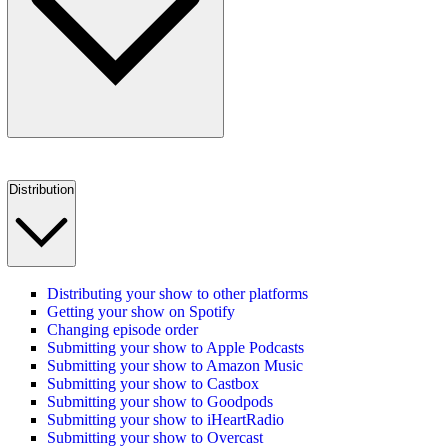
Distribution
Distributing your show to other platforms
Getting your show on Spotify
Changing episode order
Submitting your show to Apple Podcasts
Submitting your show to Amazon Music
Submitting your show to Castbox
Submitting your show to Goodpods
Submitting your show to iHeartRadio
Submitting your show to Overcast