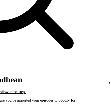
odbean
follow these steps
.
sure you've
imported your episodes to Spotify for