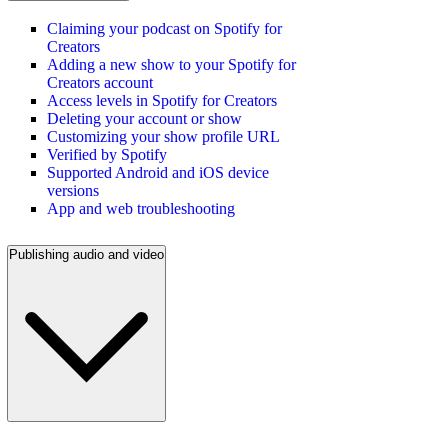
Claiming your podcast on Spotify for
Creators
Adding a new show to your Spotify for
Creators account
Access levels in Spotify for Creators
Deleting your account or show
Customizing your show profile URL
Verified by Spotify
Supported Android and iOS device
versions
App and web troubleshooting
Publishing audio and video