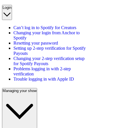
Login
Can’t log in to Spotify for Creators
Changing your login from Anchor to
Spotify
Resetting your password
Setting up 2-step verification for Spotify
Payouts
Changing your 2-step verification setup
for Spotify Payouts
Problems logging in with 2-step
verification
Trouble logging in with Apple ID
Managing your show