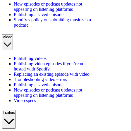
New episodes or podcast updates not
appearing on listening platforms
Publishing a saved episode
Spotify’s policy on submitting music via a
podcast
Video
Publishing videos
Publishing video episodes if you’re not
hosted with Spotify
Replacing an existing episode with video
Troubleshooting video errors
Publishing a saved episode
New episodes or podcast updates not
appearing on listening platforms
Video specs
Trailers