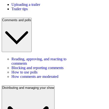
Uploading a trailer
Trailer tips
Comments and polls
Reading, approving, and reacting to
comments
Blocking and reporting comments
How to use polls
How comments are moderated
Distributing and managing your show