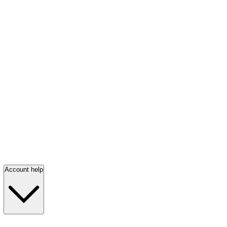
Account help