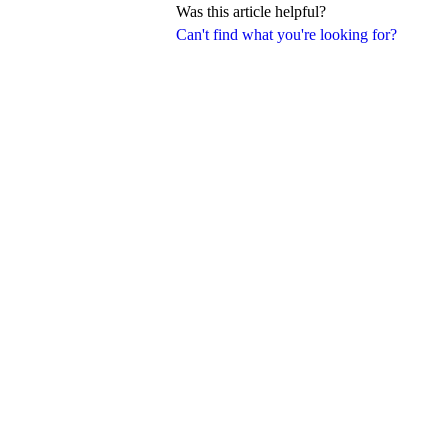
Was this article helpful?
Can't find what you're looking for?