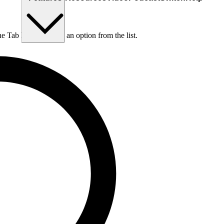
he Tab key to choose an option from the list.