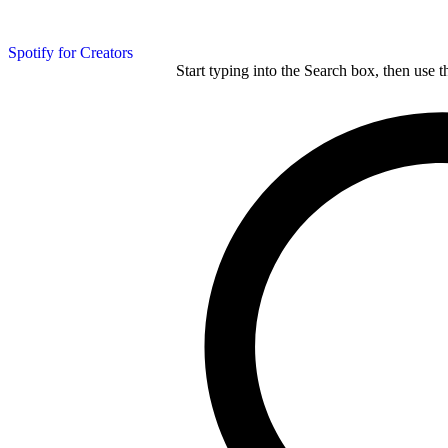
Spotify for Creators
Start typing into the Search box, then use t