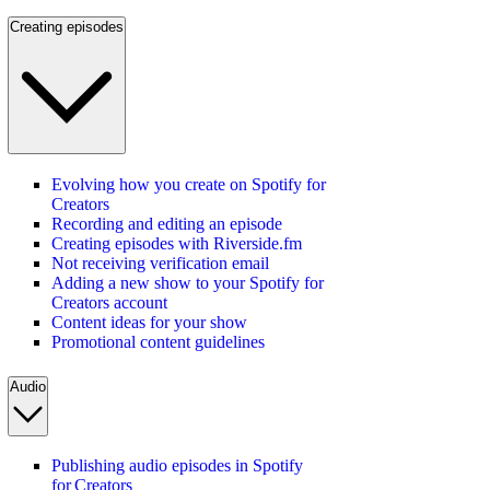
Creating episodes
Evolving how you create on Spotify for
Creators
Recording and editing an episode
Creating episodes with Riverside.fm
Not receiving verification email
Adding a new show to your Spotify for
Creators account
Content ideas for your show
Promotional content guidelines
Audio
Publishing audio episodes in Spotify
for Creators