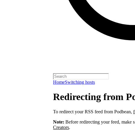
Home
Switching hosts
Redirecting from P
To redirect your RSS feed from Podbean,
Note:
Before redirecting your feed, make 
Creators
.