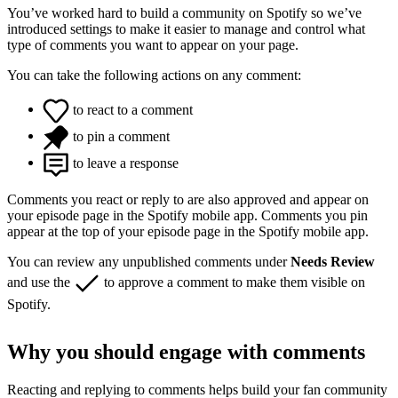
You’ve worked hard to build a community on Spotify so we’ve
introduced settings to make it easier to manage and control what
type of comments you want to appear on your page.
You can take the following actions on any comment:
to react to a comment
to pin a comment
to leave a response
Comments you react or reply to are also approved and appear on
your episode page in the Spotify mobile app. Comments you pin
appear at the top of your episode page in the Spotify mobile app.
You can review any unpublished comments under
Needs Review
and use the
to approve a comment to make them visible on
Spotify.
Why you should engage with comments
Reacting and replying to comments helps build your fan community