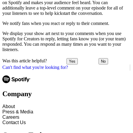
on Spotify and makes your audience feel heard. You can
additionally leave a top-level comment on your episode for all of
your listeners to see to help kickstart the conversation.
We notify fans when you react or reply to their comment.
We display your show art next to your comments when you use
Spotify for Creators to reply, letting fans know you (or your team)
responded. You can respond as many times as you want to your
listeners.
Was this article helpful?
Yes
No
Can't find what you're looking for?
Company
About
Press & Media
Careers
Contact Us