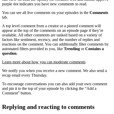
purple dot indicates you have new comments to read.
You can see all live comments on your episodes in the
Comments
tab.
A top level comment from a creator or a pinned comment will
appear at the top of the comments on an episode page if they’re
available. All other comments are ranked based on a variety of
factors like sentiment, recency, and the number of replies and
reactions on the comment. You can additionally filter comments by
automated filters provided to you, like
Trending
or
Contains a
question
.
Learn more about how you can moderate comments
We notify you when you receive a new comment. We also send a
recap email every Thursday.
To encourage conversations you can also add your own comment
and pin it to the top of your episode by clicking the “Add a
Comment” button.
Replying and reacting to comments