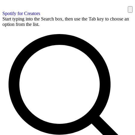
Spotify for Creators
Start typing into the Search box, then use the Tab key to choose an
option from the list.