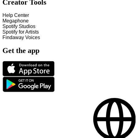
Creator Tools
Help Center
Megaphone
Spotify Studios
Spotify for Artists
Findaway Voices
Get the app