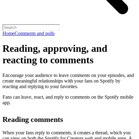
Home
Comments and polls
Reading, approving, and
reacting to comments
Encourage your audience to leave comments on your episodes, and
create meaningful relationships with your fans on Spotify by
reacting and replying to your favorites.
Fans can leave, react, and reply to comments on the Spotify mobile
app.
Reading comments
When your fans reply to comments, it creates a thread, which you
can view on both the Spotify for Creators web and mobile apps. A