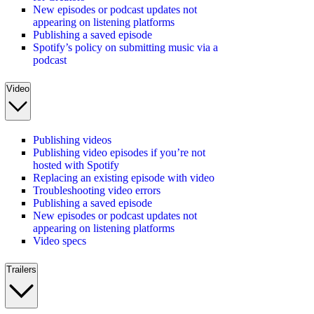
New episodes or podcast updates not
appearing on listening platforms
Publishing a saved episode
Spotify’s policy on submitting music via a
podcast
Video
Publishing videos
Publishing video episodes if you’re not
hosted with Spotify
Replacing an existing episode with video
Troubleshooting video errors
Publishing a saved episode
New episodes or podcast updates not
appearing on listening platforms
Video specs
Trailers