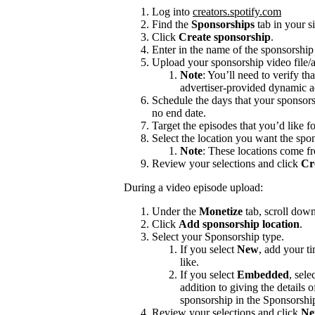
Log into
creators.spotify.com
Find the
Sponsorships
tab in your s
Click
Create sponsorship
.
Enter in the name of the sponsorshi
Upload your sponsorship video file/a
Note
: You’ll need to verify th
advertiser-provided dynamic a
Schedule the days that your sponsors
no end date.
Target the episodes that you’d like f
Select the location you want the spon
Note
: These locations come f
Review your selections and click
Cr
During a video episode upload:
Under the
Monetize
tab, scroll dow
Click
Add sponsorship location
.
Select your Sponsorship type.
If you select
New
, add your t
like.
If you select
Embedded
, sele
addition to giving the details
sponsorship in the Sponsorshi
Review your selections and click
Ne