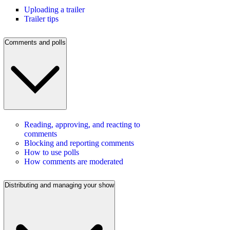
Uploading a trailer
Trailer tips
Comments and polls
Reading, approving, and reacting to
comments
Blocking and reporting comments
How to use polls
How comments are moderated
Distributing and managing your show