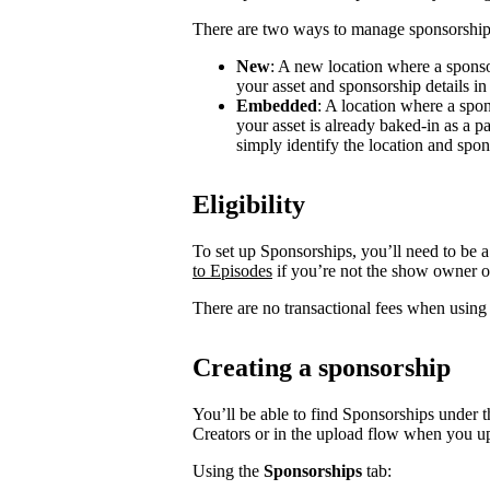
There are two ways to manage sponsorship
New
: A new location where a sponso
your asset and sponsorship details in
Embedded
: A location where a spon
your asset is already baked-in as a p
simply identify the location and spon
Eligibility
To set up Sponsorships, you’ll need to be a
to Episodes
if you’re not the show owner o
There are no transactional fees when using
Creating a sponsorship
You’ll be able to find Sponsorships under t
Creators or in the upload flow when you u
Using the
Sponsorships
tab: