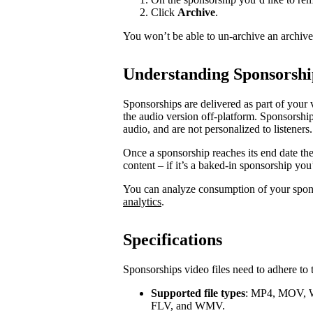
Click
Archive
.
You won’t be able to un-archive an archiv
Understanding Sponsorshi
Sponsorships are delivered as part of your 
the audio version off-platform. Sponsorship
audio, and are not personalized to listeners.
Once a sponsorship reaches its end date th
content – if it’s a baked-in sponsorship you
You can analyze consumption of your spo
analytics
.
Specifications
Sponsorships video files need to adhere to 
Supported file types
: MP4, MOV, 
FLV, and WMV.