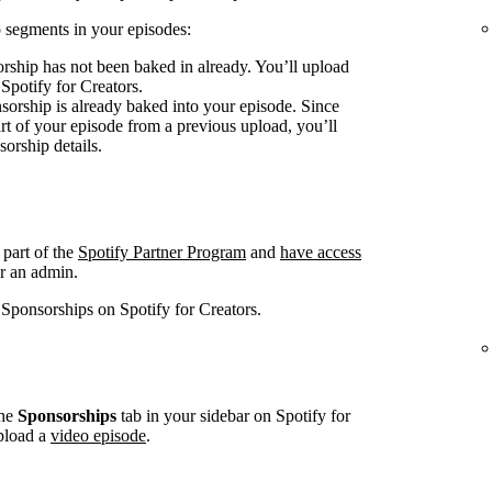
 segments in your episodes:
rship has not been baked in already. You’ll upload
 Spotify for Creators.
sorship is already baked into your episode. Since
art of your episode from a previous upload, you’ll
sorship details.
 part of the
Spotify Partner Program
and
have access
r an admin.
 Sponsorships on Spotify for Creators.
he
Sponsorships
tab in your sidebar on Spotify for
pload a
video episode
.