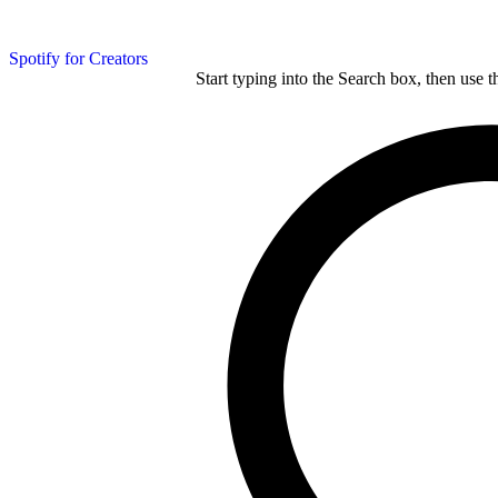
Spotify for Creators
Start typing into the Search box, then use t