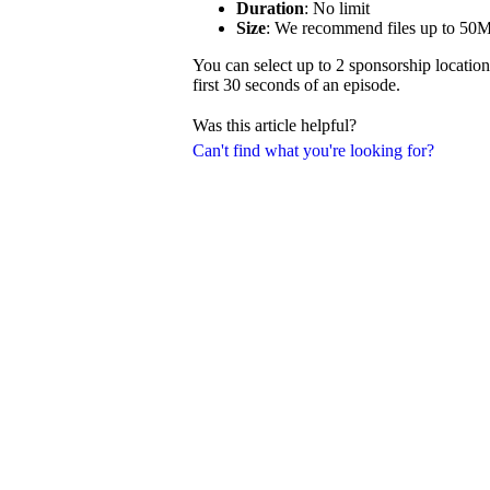
Duration
: No limit
Size
: We recommend files up to 50
You can select up to 2 sponsorship location
first 30 seconds of an episode.
Was this article helpful?
Can't find what you're looking for?