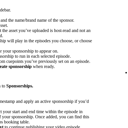
idebar.
p and the name/brand name of the sponsor.
sset.
at the asset you’ve uploaded is host-read and not an
d.
hip will play in the episodes you choose, or choose
or your sponsorship to appear on.
sorship to run in each selected episode.
rom cuepoints you’ve previously set on an episode.
eate sponsorship
when ready.
n to
Sponsorships.
imestamp and apply an active sponsorship if you’d
ct your start and end time within the episode in
 of your sponsorship. Once added, you can find this
ps booking table.
xt
to continue publishing your video episode.