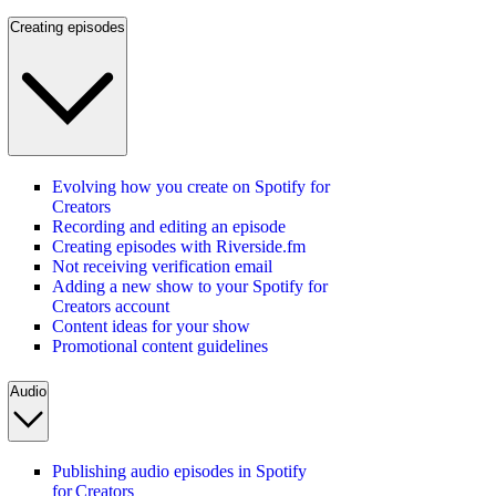
Creating episodes
Evolving how you create on Spotify for
Creators
Recording and editing an episode
Creating episodes with Riverside.fm
Not receiving verification email
Adding a new show to your Spotify for
Creators account
Content ideas for your show
Promotional content guidelines
Audio
Publishing audio episodes in Spotify
for Creators