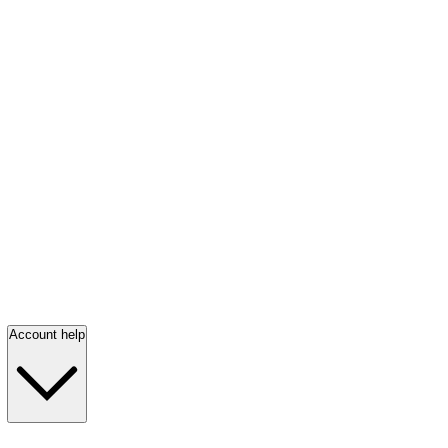
Account help