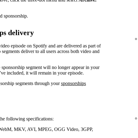
ed sponsorship.
ps delivery
video episode on Spotify and are delivered as part of
 segments deliver to all users across both video and
e sponsorship segment will no longer appear in your
’ve included, it will remain in your episode.
nsorship segments through your
sponsorships
the following specifications:
WebM, MKV, AVI, MPEG, OGG Video, 3GPP,