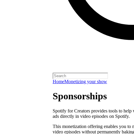
Home
Monetizing your show
Sponsorships
Spotify for Creators provides tools to help
ads directly in video episodes on Spotify.
This monetization offering enables you to
video episodes without permanently baking 