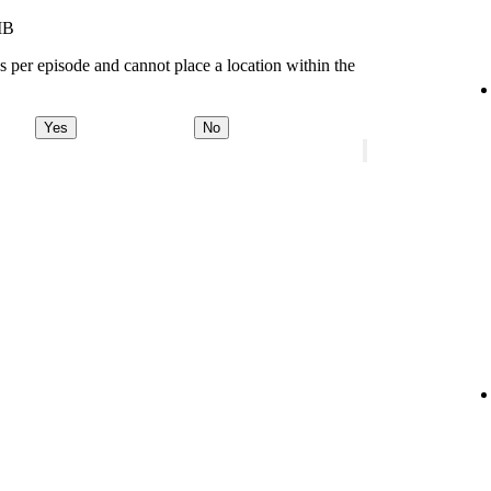
MB
s per episode and cannot place a location within the
Yes
No