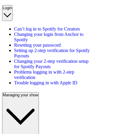
Login
Can’t log in to Spotify for Creators
Changing your login from Anchor to
Spotify
Resetting your password
Setting up 2-step verification for Spotify
Payouts
Changing your 2-step verification setup
for Spotify Payouts
Problems logging in with 2-step
verification
Trouble logging in with Apple ID
Managing your show