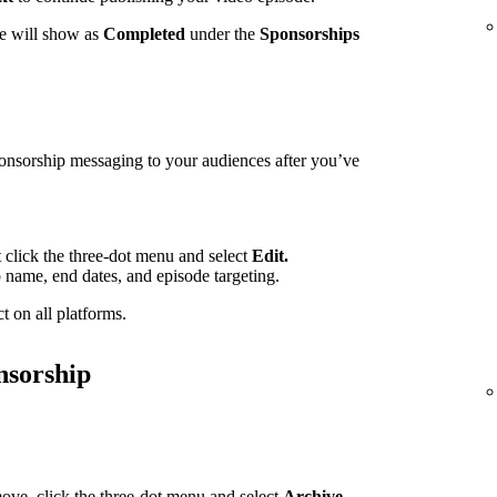
te will show as
Completed
under the
Sponsorships
ponsorship messaging to your audiences after you’ve
t click the three-dot menu and select
Edit.
p name, end dates, and episode targeting.
t on all platforms.
nsorship
ove, click the three-dot menu and select
Archive.