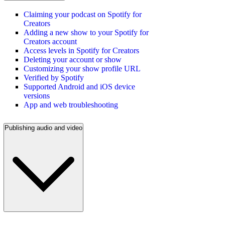
Claiming your podcast on Spotify for
Creators
Adding a new show to your Spotify for
Creators account
Access levels in Spotify for Creators
Deleting your account or show
Customizing your show profile URL
Verified by Spotify
Supported Android and iOS device
versions
App and web troubleshooting
Publishing audio and video