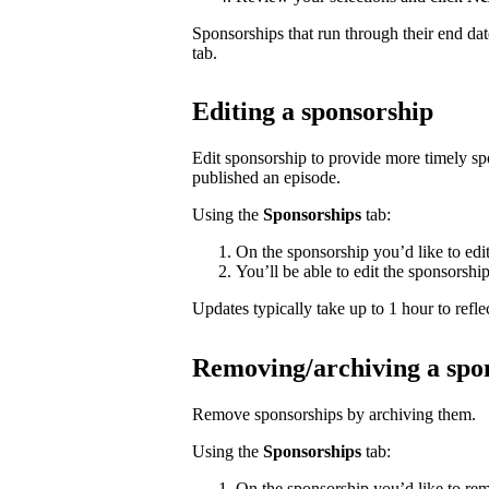
Sponsorships that run through their end da
tab.
Editing a sponsorship
Edit sponsorship to provide more timely s
published an episode.
Using the
Sponsorships
tab:
On the sponsorship you’d like to edi
You’ll be able to edit the sponsorshi
Updates typically take up to 1 hour to reflec
Removing/archiving a spo
Remove sponsorships by archiving them.
Using the
Sponsorships
tab:
On the sponsorship you’d like to rem