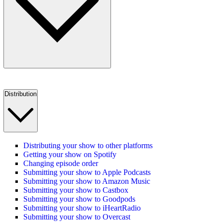
Distribution
Distributing your show to other platforms
Getting your show on Spotify
Changing episode order
Submitting your show to Apple Podcasts
Submitting your show to Amazon Music
Submitting your show to Castbox
Submitting your show to Goodpods
Submitting your show to iHeartRadio
Submitting your show to Overcast