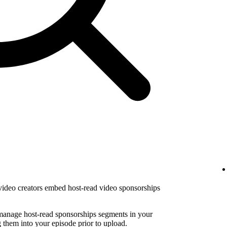
 video creators embed host-read video sponsorships
 manage host-read sponsorships segments in your
them into your episode prior to upload.