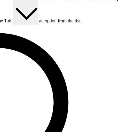
he Tab key to choose an option from the list.