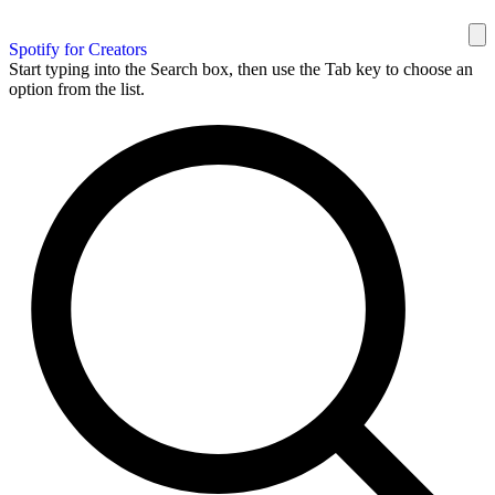
Spotify for Creators
Start typing into the Search box, then use the Tab key to choose an
option from the list.