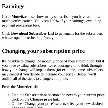
Earnings
Go to
Monetize
to see how many subscribers you have and how
much you've earned. You keep 100% of your earnings, excluding
payment processing fees.
Click
Download Subscriber List
to get emails for the subscribers
who've opted in to hearing from you.
Changing your subscription price
It’s possible to change the monthly price of your subscription, but if
you have existing subscribers, we encourage you to think through
how your change will impact them (for example, some subscribers
may cancel if you decide to increase your price). Below, we’ll
outline all of the steps to change your price.
From the
Monetize
tab:
Find the
Subscriptions
section and next to your current price,
click on the
Change price
link.
On the “Change your price” screen, select your new desired
price and click
Next
.