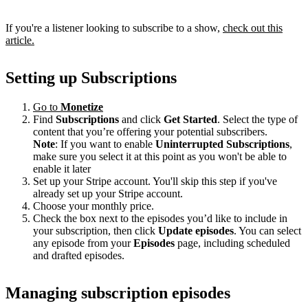
If you're a listener looking to subscribe to a show,
check out this
article.
Setting up Subscriptions
Go to
Monetize
Find
Subscriptions
and click
Get Started
. Select the type of
content that you’re offering your potential subscribers.
Note
: If you want to enable
Uninterrupted Subscriptions
,
make sure you select it at this point as you won't be able to
enable it later
Set up your Stripe account. You'll skip this step if you've
already set up your Stripe account.
Choose your monthly price.
Check the box next to the episodes you’d like to include in
your subscription, then click
Update episodes
. You can select
any episode from your
Episodes
page, including scheduled
and drafted episodes.
Managing subscription episodes