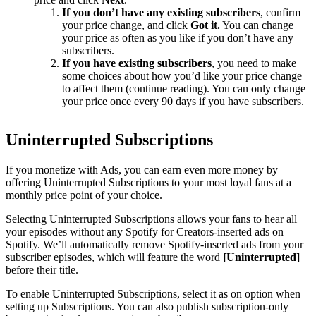
If you don’t have any existing subscribers
, confirm
your price change, and click
Got it.
You can change
your price as often as you like if you don’t have any
subscribers.
If you have existing subscribers
, you need to make
some choices about how you’d like your price change
to affect them (continue reading). You can only change
your price once every 90 days if you have subscribers.
Uninterrupted Subscriptions
If you monetize with Ads, you can earn even more money by
offering Uninterrupted Subscriptions to your most loyal fans at a
monthly price point of your choice.
Selecting Uninterrupted Subscriptions allows your fans to hear all
your episodes without any Spotify for Creators-inserted ads on
Spotify. We’ll automatically remove Spotify-inserted ads from your
subscriber episodes, which will feature the word
[Uninterrupted]
before their title.
To enable Uninterrupted Subscriptions, select it as on option when
setting up Subscriptions. You can also publish subscription-only