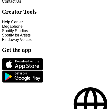
Contact Us
Creator Tools
Help Center
Megaphone
Spotify Studios
Spotify for Artists
Findaway Voices
Get the app