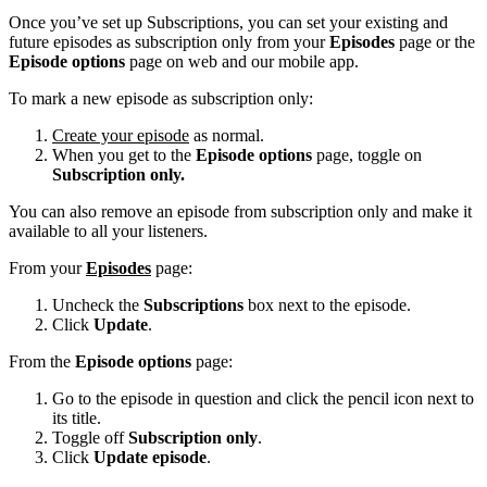
Once you’ve set up Subscriptions, you can set your existing and
future episodes as subscription only from your
Episodes
page or the
Episode options
page on web and our mobile app.
To mark a new episode as subscription only:
Create your episode
as normal.
When you get to the
Episode options
page, toggle on
Subscription only.
You can also remove an episode from subscription only and make it
available to all your listeners.
From your
Episodes
page:
Uncheck the
Subscriptions
box next to the episode.
Click
Update
.
From the
Episode options
page:
Go to the episode in question and click the pencil icon next to
its title.
Toggle off
Subscription only
.
Click
Update episode
.