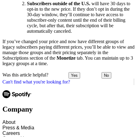
Subscribers outside of the U.S.
will have 30 days to
opt-in to the new price. If they don’t opt in during the
30-day window, they’ll continue to have access to
subscriber-only content until the end of their billing
cycle, but after that, their subscription will be
automatically canceled.
If you’ve changed your price and now have different groups of
legacy subscribers paying different prices, you’ll be able to view and
manage those groups and their pricing separately in the
Subscriptions section of the
Monetize
tab. You can maintain up to 3
legacy groups at a time.
Was this article helpful?
Yes
No
Can't find what you're looking for?
Company
About
Press & Media
Careers