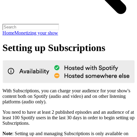
Home
Monetizing your show
Setting up Subscriptions
With Subscriptions, you can charge your audience for your show's
content both on Spotify (audio and video) and on other listening
platforms (audio only).
You need to have at least 2 published episodes and an audience of at
least 100 Spotify users in the last 30 days in order to begin setting up
Subscriptions.
Note
: Setting up and managing Subscriptions is only available on