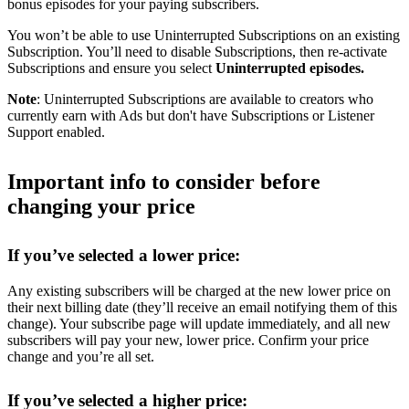
bonus episodes for your paying subscribers.
You won’t be able to use Uninterrupted Subscriptions on an existing
Subscription. You’ll need to disable Subscriptions, then re-activate
Subscriptions and ensure you select
Uninterrupted episodes.
Note
: Uninterrupted Subscriptions are available to creators who
currently earn with Ads but don't have Subscriptions or Listener
Support enabled.
Important info to consider before
changing your price
If you’ve selected a lower price:
Any existing subscribers will be charged at the new lower price on
their next billing date (they’ll receive an email notifying them of this
change). Your subscribe page will update immediately, and all new
subscribers will pay your new, lower price. Confirm your price
change and you’re all set.
If you’ve selected a higher price: