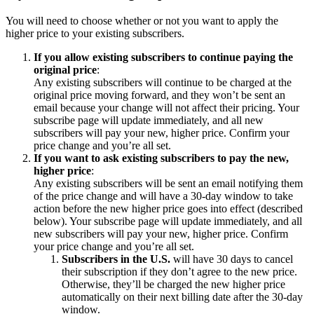
You will need to choose whether or not you want to apply the
higher price to your existing subscribers.
If you allow existing subscribers to continue paying the
original price
:
Any existing subscribers will continue to be charged at the
original price moving forward, and they won’t be sent an
email because your change will not affect their pricing. Your
subscribe page will update immediately, and all new
subscribers will pay your new, higher price. Confirm your
price change and you’re all set.
If you want to ask existing subscribers to pay the new,
higher price
:
Any existing subscribers will be sent an email notifying them
of the price change and will have a 30-day window to take
action before the new higher price goes into effect (described
below). Your subscribe page will update immediately, and all
new subscribers will pay your new, higher price. Confirm
your price change and you’re all set.
Subscribers in the U.S.
will have 30 days to cancel
their subscription if they don’t agree to the new price.
Otherwise, they’ll be charged the new higher price
automatically on their next billing date after the 30-day
window.