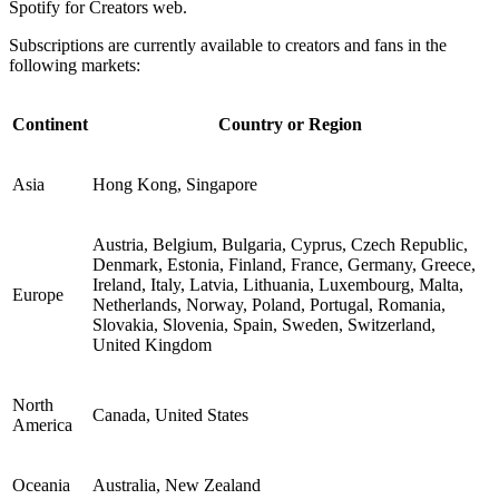
Spotify for Creators web.
Subscriptions are currently available to creators and fans in the
following markets:
Continent
Country or Region
Asia
Hong Kong, Singapore
Austria, Belgium, Bulgaria, Cyprus, Czech Republic,
Denmark, Estonia, Finland, France, Germany, Greece,
Ireland, Italy, Latvia, Lithuania, Luxembourg, Malta,
Europe
Netherlands, Norway, Poland, Portugal, Romania,
Slovakia, Slovenia, Spain, Sweden, Switzerland,
United Kingdom
North
Canada, United States
America
Oceania
Australia, New Zealand