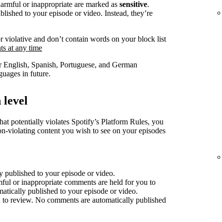
harmful or inappropriate are marked as
sensitive
.
lished to your episode or video. Instead, they’re
r violative and don’t contain words on your block list
s at any time
for English, Spanish, Portuguese, and German
uages in future.
 level
at potentially violates Spotify’s Platform Rules, you
non-violating content you wish to see on your episodes
 published to your episode or video.
mful or inappropriate comments are held for you to
atically published to your episode or video.
 to review. No comments are automatically published