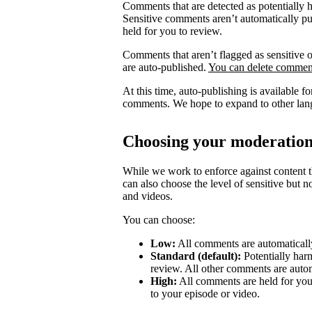
Comments that are detected as potentially 
Sensitive comments aren’t automatically pub
held for you to review.
Comments that aren’t flagged as sensitive o
are auto-published.
You can delete comment
At this time, auto-publishing is available 
comments. We hope to expand to other lang
Choosing your moderation
While we work to enforce against content th
can also choose the level of sensitive but 
and videos.
You can choose:
Low:
All comments are automatically
Standard (default):
Potentially har
review. All other comments are autom
High:
All comments are held for you
to your episode or video.