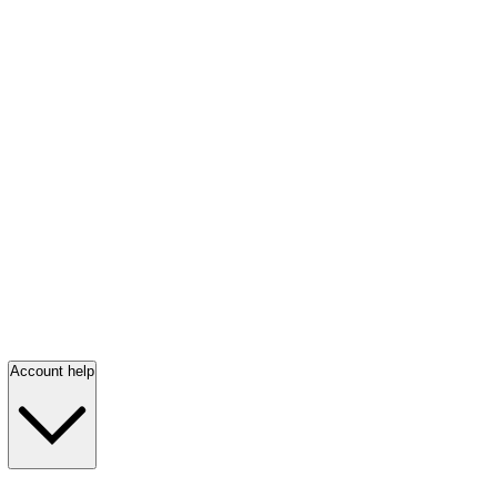
Account help