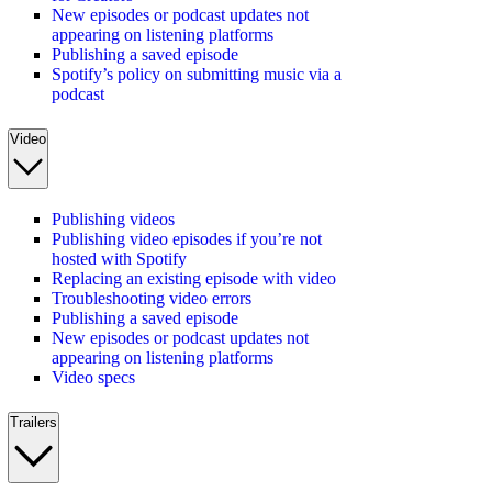
New episodes or podcast updates not
appearing on listening platforms
Publishing a saved episode
Spotify’s policy on submitting music via a
podcast
Video
Publishing videos
Publishing video episodes if you’re not
hosted with Spotify
Replacing an existing episode with video
Troubleshooting video errors
Publishing a saved episode
New episodes or podcast updates not
appearing on listening platforms
Video specs
Trailers