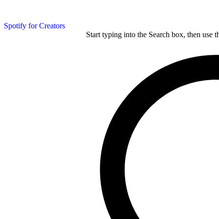
Spotify for Creators
Start typing into the Search box, then use t