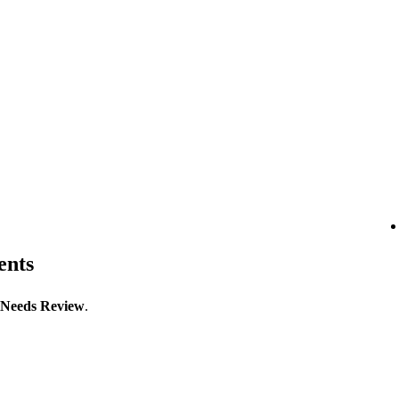
ents
Needs Review
.