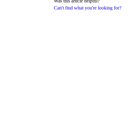
Was this article helpful?
Can't find what you're looking for?