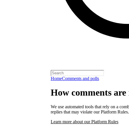
Home
Comments and polls
How comments are
We use automated tools that rely on a comb
replies that may violate our Platform Rules.
Learn more about our Platform Rules