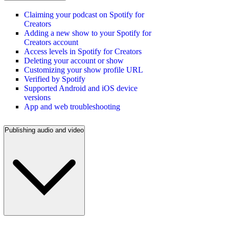
Claiming your podcast on Spotify for
Creators
Adding a new show to your Spotify for
Creators account
Access levels in Spotify for Creators
Deleting your account or show
Customizing your show profile URL
Verified by Spotify
Supported Android and iOS device
versions
App and web troubleshooting
Publishing audio and video