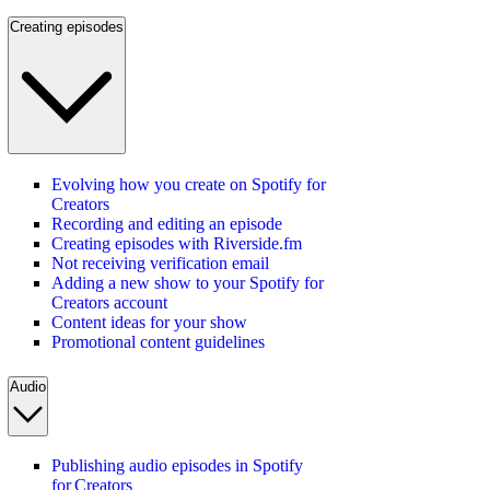
Creating episodes
Evolving how you create on Spotify for
Creators
Recording and editing an episode
Creating episodes with Riverside.fm
Not receiving verification email
Adding a new show to your Spotify for
Creators account
Content ideas for your show
Promotional content guidelines
Audio
Publishing audio episodes in Spotify
for Creators