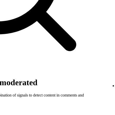
 moderated
ination of signals to detect content in comments and