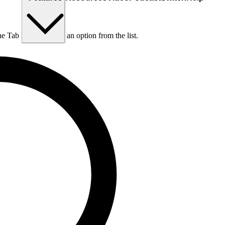
he Tab key to choose an option from the list.