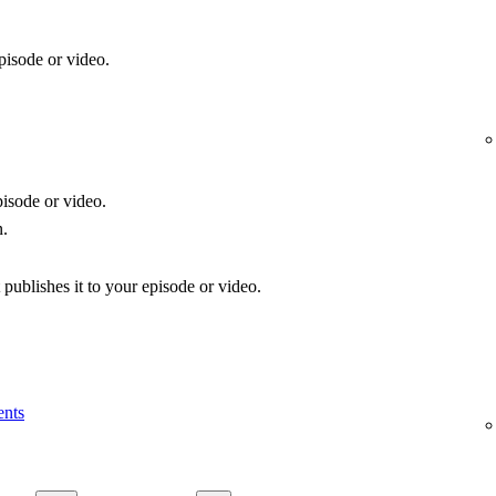
pisode or video.
isode or video.
n.
publishes it to your episode or video.
ents