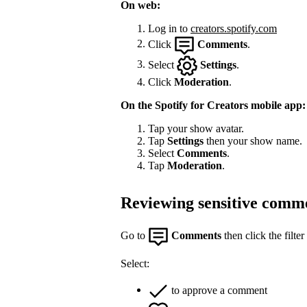
On web:
Log in to
creators.spotify.com
Click
Comments
.
Select
Settings
.
Click
Moderation
.
On the Spotify for Creators mobile app:
Tap your show avatar.
Tap
Settings
then your show name.
Select
Comments
.
Tap
Moderation
.
Reviewing sensitive comm
Go to
Comments
then click the filter
Select:
to approve a comment