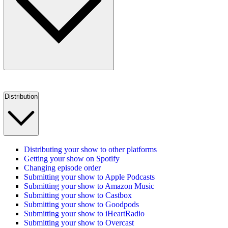
Distribution
Distributing your show to other platforms
Getting your show on Spotify
Changing episode order
Submitting your show to Apple Podcasts
Submitting your show to Amazon Music
Submitting your show to Castbox
Submitting your show to Goodpods
Submitting your show to iHeartRadio
Submitting your show to Overcast