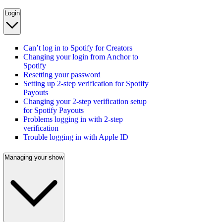
Login
Can’t log in to Spotify for Creators
Changing your login from Anchor to
Spotify
Resetting your password
Setting up 2-step verification for Spotify
Payouts
Changing your 2-step verification setup
for Spotify Payouts
Problems logging in with 2-step
verification
Trouble logging in with Apple ID
Managing your show