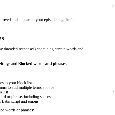
pproved and appear on your episode page in the
es
y threaded responses) containing certain words and
ettings
and
Blocked words and phrases
.
s to your block list
mma to add multiple terms at once
 list
word or phrase, including spaces
s Latin script and emojis
ed words or phrases: