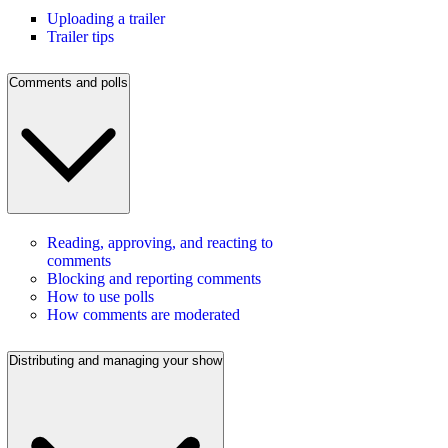
Uploading a trailer
Trailer tips
Comments and polls
Reading, approving, and reacting to
comments
Blocking and reporting comments
How to use polls
How comments are moderated
Distributing and managing your show