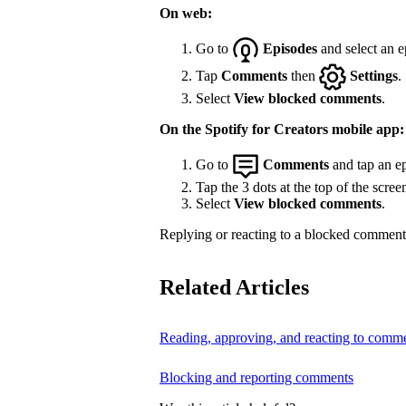
On web:
Go to
Episodes
and select an e
Tap
Comments
then
Settings
.
Select
View blocked comments
.
On the Spotify for Creators mobile app:
Go to
Comments
and tap an ep
Tap the 3 dots at the top of the scree
Select
View blocked comments
.
Replying or reacting to a blocked comment 
Related Articles
Reading, approving, and reacting to comm
Blocking and reporting comments