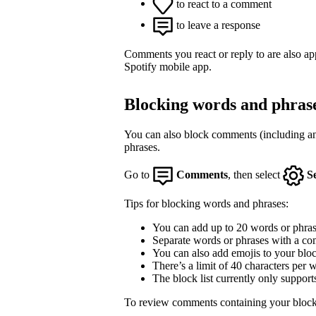
to react to a comment
to leave a response
Comments you react or reply to are also a
Spotify mobile app.
Blocking words and phras
You can also block comments (including an
phrases.
Go to
Comments
, then select
S
Tips for blocking words and phrases:
You can add up to 20 words or phrase
Separate words or phrases with a co
You can also add emojis to your block
There’s a limit of 40 characters per 
The block list currently only support
To review comments containing your block