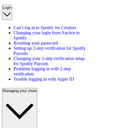
Login
Can’t log in to Spotify for Creators
Changing your login from Anchor to
Spotify
Resetting your password
Setting up 2-step verification for Spotify
Payouts
Changing your 2-step verification setup
for Spotify Payouts
Problems logging in with 2-step
verification
Trouble logging in with Apple ID
Managing your show