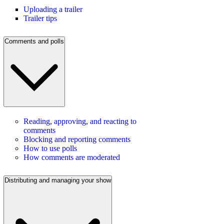
Uploading a trailer
Trailer tips
Comments and polls
Reading, approving, and reacting to
comments
Blocking and reporting comments
How to use polls
How comments are moderated
Distributing and managing your show