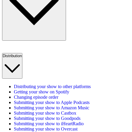
Distribution
Distributing your show to other platforms
Getting your show on Spotify
Changing episode order
Submitting your show to Apple Podcasts
Submitting your show to Amazon Music
Submitting your show to Castbox
Submitting your show to Goodpods
Submitting your show to iHeartRadio
Submitting your show to Overcast