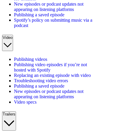
New episodes or podcast updates not
appearing on listening platforms
Publishing a saved episode
Spotify’s policy on submitting music via a
podcast
Video
Publishing videos
Publishing video episodes if you’re not
hosted with Spotify
Replacing an existing episode with video
Troubleshooting video errors
Publishing a saved episode
New episodes or podcast updates not
appearing on listening platforms
Video specs
Trailers