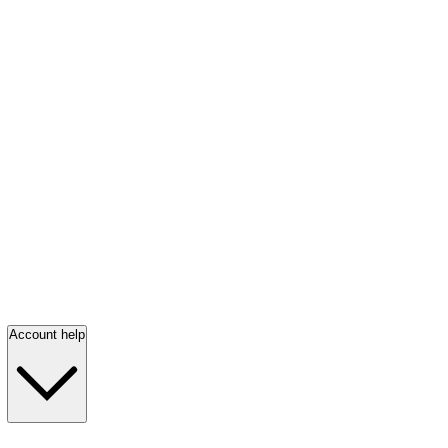
Account help