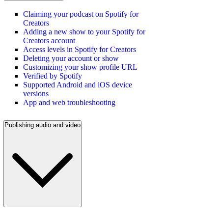
Claiming your podcast on Spotify for
Creators
Adding a new show to your Spotify for
Creators account
Access levels in Spotify for Creators
Deleting your account or show
Customizing your show profile URL
Verified by Spotify
Supported Android and iOS device
versions
App and web troubleshooting
Publishing audio and video