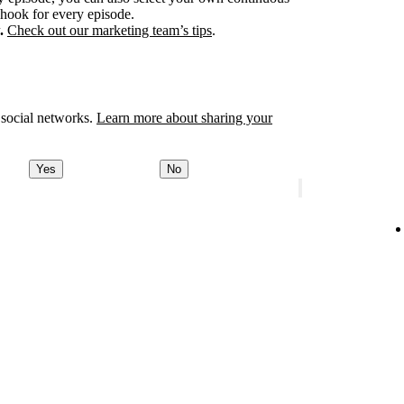
 hook for every episode.
.
Check out our marketing team’s tips
.
 social networks.
Learn more about sharing your
Yes
No