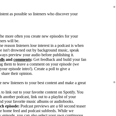
tent as possible so listeners who discover your
he more often you create new episodes for your
ers will be.
reason listeners lose interest in a podcast is when
ice isn't drowned out by background music, speak
ways preview your audio before publishing it.
lls
and
comments
:
Get feedback and build your fan
g them to leave a comment on your episode (we
our episode intro!). Create a poll to give a
 share their opinion.
e new listeners to your best content and make a great
s
to link out to your favorite content on Spotify. You
h another podcast, link out to a playlist of your
nd your favorite music albums or audiobooks.
ach episode:
Podcast previews are a 60 second teaser
our home feed and podcast subfeeds. While we
y episode, you can also select your own continuous