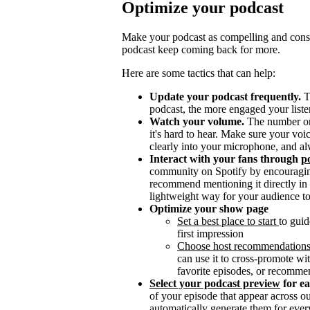
Optimize your podcast
Make your podcast as compelling and consis
podcast keep coming back for more.
Here are some tactics that can help:
Update your podcast frequently.
T
podcast, the more engaged your listen
Watch your volume.
The number one 
it's hard to hear. Make sure your vo
clearly into your microphone, and al
Interact with your fans through
po
community on Spotify by encouragin
recommend mentioning it directly in y
lightweight way for your audience to
Optimize your show page
Set a best place to start
to guid
first impression
Choose host recommendation
can use it to cross-promote wit
favorite episodes, or recomme
Select your podcast preview
for e
of your episode that appear across 
automatically generate them for ever