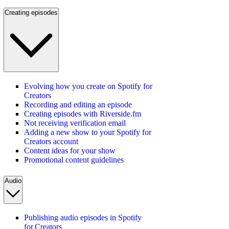
Creating episodes
Evolving how you create on Spotify for
Creators
Recording and editing an episode
Creating episodes with Riverside.fm
Not receiving verification email
Adding a new show to your Spotify for
Creators account
Content ideas for your show
Promotional content guidelines
Audio
Publishing audio episodes in Spotify
for Creators