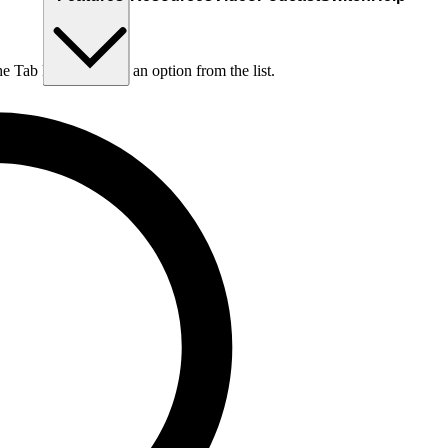
he Tab key to choose an option from the list.