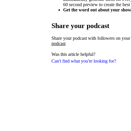
60 second preview to create the best
Get the word out about your show
Share your podcast
Share your podcast with followers on your
podcast
Was this article helpful?
Can't find what you're looking for?