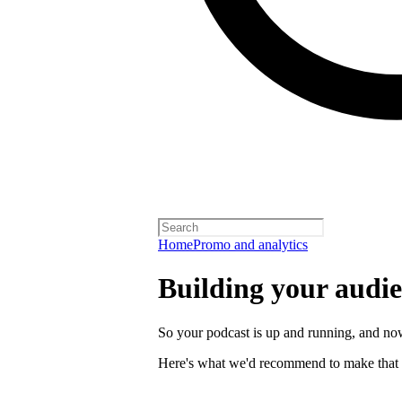
Home
Promo and analytics
Building your audi
So your podcast is up and running, and now
Here's what we'd recommend to make that