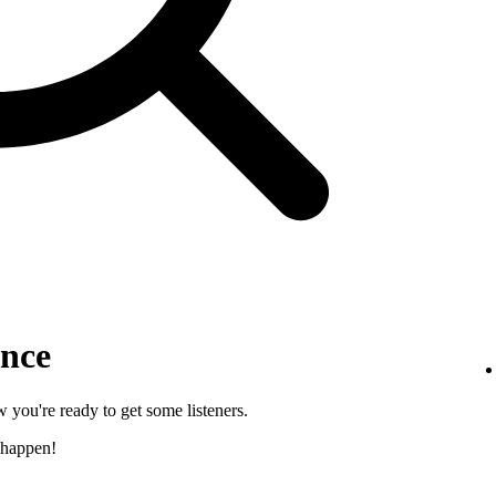
ence
 you're ready to get some listeners.
 happen!