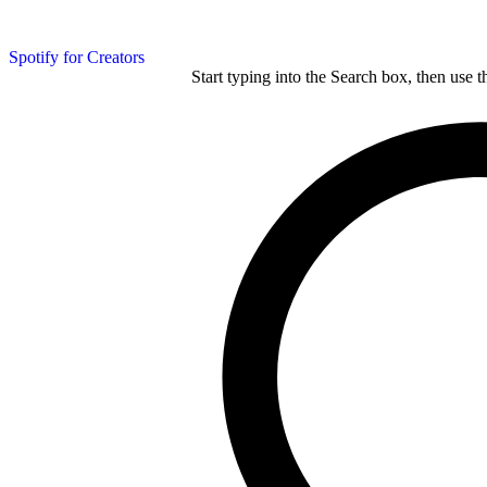
Spotify for Creators
Start typing into the Search box, then use t