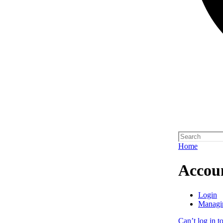
Home
Accou
Login
Managi
Can’t log in t