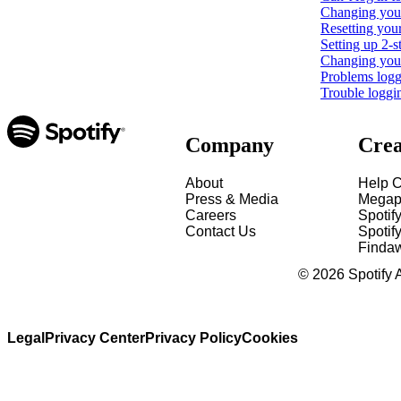
Changing your
Resetting you
Setting up 2-s
Changing your 
Problems loggi
Trouble loggi
Company
Crea
About
Help C
Press & Media
Megap
Careers
Spotif
Contact Us
Spotify
Finda
©
2026
Spotify 
Legal
Privacy Center
Privacy Policy
Cookies