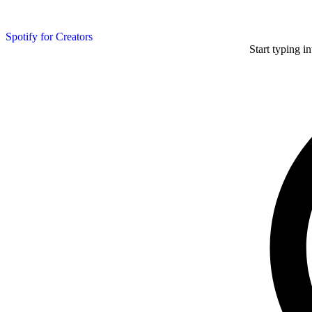
Spotify for Creators
Start typing i