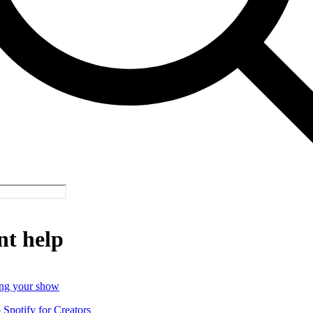
nt help
ng your show
o Spotify for Creators