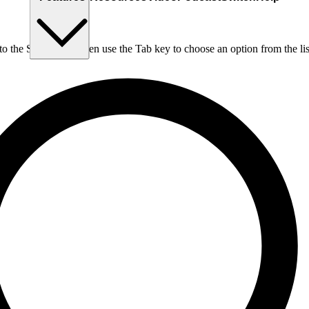
nto the Search box, then use the Tab key to choose an option from the lis