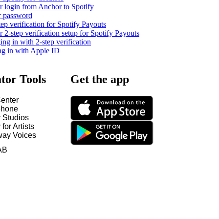
 login from Anchor to Spotify
r password
tep verification for Spotify Payouts
2-step verification setup for Spotify Payouts
ng in with 2-step verification
ng in with Apple ID
tor Tools
Get the app
enter
hone
y Studios
 for Artists
way Voices
AB