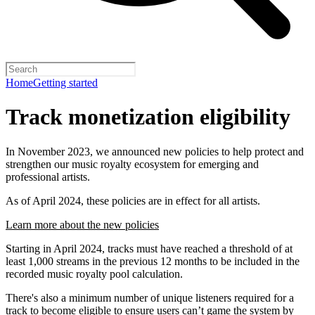
Home
Getting started
Track monetization eligibility
In November 2023, we announced new policies to help protect and
strengthen our music royalty ecosystem for emerging and
professional artists.
As of April 2024, these policies are in effect for all artists.
Learn more about the new policies
Starting in April 2024, tracks must have reached a threshold of at
least 1,000 streams in the previous 12 months to be included in the
recorded music royalty pool calculation.
There's also a minimum number of unique listeners required for a
track to become eligible to ensure users can’t game the system by