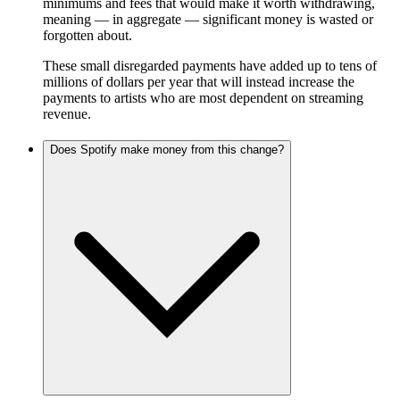
minimums and fees that would make it worth withdrawing,
meaning — in aggregate — significant money is wasted or
forgotten about.
These small disregarded payments have added up to tens of
millions of dollars per year that will instead increase the
payments to artists who are most dependent on streaming
revenue.
Does Spotify make money from this change?