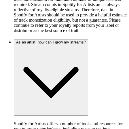
required. Stream counts in Spotify for Artists aren't always
reflective of royalty-eligible streams. Therefore, data in
Spotify for Artists should be used to provide a helpful estimate
of track monetization eligibility, but not a guarantee. Please
continue to refer to your royalty reports from your label or
distributor as the best source of truth.
As an artist, how can I grow my streams?
Spotify for Artists offers a number of tools and resources for
you to grow your fanbase, including ways to tap into