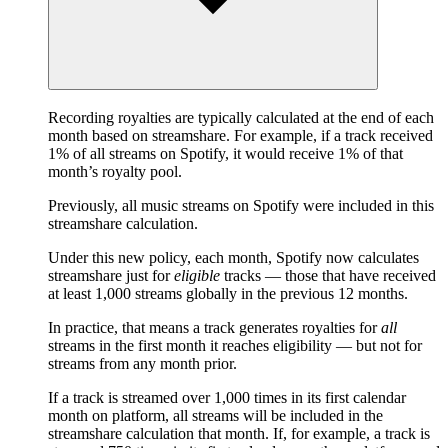
Recording royalties are typically calculated at the end of each
month based on streamshare. For example, if a track received
1% of all streams on Spotify, it would receive 1% of that
month’s royalty pool.
Previously, all music streams on Spotify were included in this
streamshare calculation.
Under this new policy, each month, Spotify now calculates
streamshare just for
eligible
tracks — those that have received
at least 1,000 streams globally in the previous 12 months.
In practice, that means a track generates royalties for
all
streams in the first month it reaches eligibility — but not for
streams from any month prior.
If a track is streamed over 1,000 times in its first calendar
month on platform, all streams will be included in the
streamshare calculation that month. If, for example, a track is