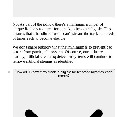
No. As part of the policy, there's a minimum number of
unique listeners required for a track to become eligible. This
ensures that a handful of users can’t stream the track hundreds
of times each to become eligible.
We don't share publicly what that minimum is to prevent bad
actors from gaming the system. Of course, our industry
leading artificial streaming detection systems will continue to
remove artificial streams as identified.
How will I know if my track is eligible for recorded royalties each
month?