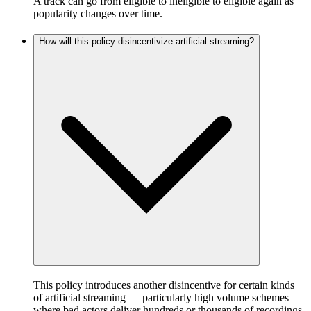
A track can go from eligible to ineligible to eligible again as
popularity changes over time.
How will this policy disincentivize artificial streaming?
This policy introduces another disincentive for certain kinds
of artificial streaming — particularly high volume schemes
where bad actors deliver hundreds or thousands of recordings,