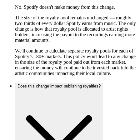
No, Spotify doesn't make money from this change.
The size of the royalty pool remains unchanged — roughly
two-thirds of every dollar Spotify earns from music. The only
change is how that royalty pool is allocated to artist rights
holders, increasing the payout to the recordings earning more
material amounts.
We'll continue to calculate separate royalty pools for each of
Spotify’s 180+ markets. This policy won't lead to any change
in the size of the royalty pool paid out from each market,
ensuring the money will continue to be invested back into the
artistic communities impacting their local culture.
Does this change impact publishing royalties?