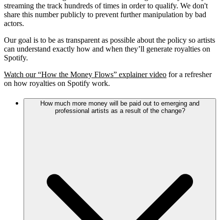
streaming the track hundreds of times in order to qualify. We don't
share this number publicly to prevent further manipulation by bad
actors.
Our goal is to be as transparent as possible about the policy so artists
can understand exactly how and when they’ll generate royalties on
Spotify.
Watch our “How the Money Flows” explainer video
for a refresher
on how royalties on Spotify work.
How much more money will be paid out to emerging and
professional artists as a result of the change?