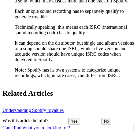
a song, which may exist as more than one track on Spotify.
Each unique sound recording has to separately qualify to
generate royalties.
Technically speaking, this means each ISRC (international
sound recording code) has to qualify.
It can depend on the distributor, but single and album versions
of a song should share one ISRC, while a live version and
acoustic version should have unique ISRC codes when
delivered to Spotify.
Note:
Spotify has its own systems to categorize unique
recordings, which, in rare cases, can differ from ISRC.
Related Articles
Understanding Spotify royalties
Was this article helpful?
Yes
No
Can't find what you're looking for?