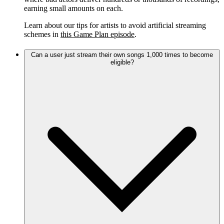
earning small amounts on each.
Learn about our tips for artists to avoid artificial streaming
schemes in
this Game Plan episode
.
Can a user just stream their own songs 1,000 times to become
eligible?