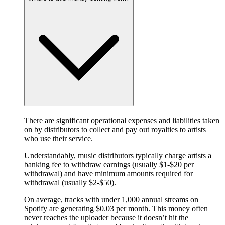
There are significant operational expenses and liabilities taken
on by distributors to collect and pay out royalties to artists
who use their service.
Understandably, music distributors typically charge artists a
banking fee to withdraw earnings (usually $1-$20 per
withdrawal) and have minimum amounts required for
withdrawal (usually $2-$50).
On average, tracks with under 1,000 annual streams on
Spotify are generating $0.03 per month. This money often
never reaches the uploader because it doesn’t hit the