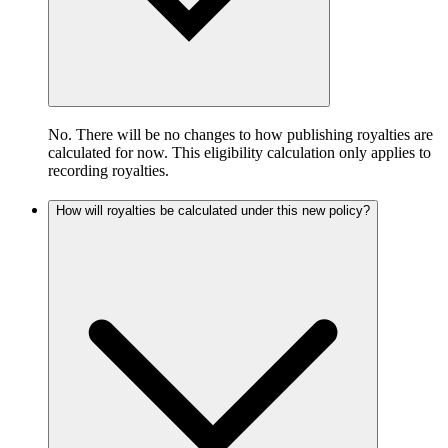
No. There will be no changes to how publishing royalties are
calculated for now. This eligibility calculation only applies to
recording royalties.
How will royalties be calculated under this new policy?