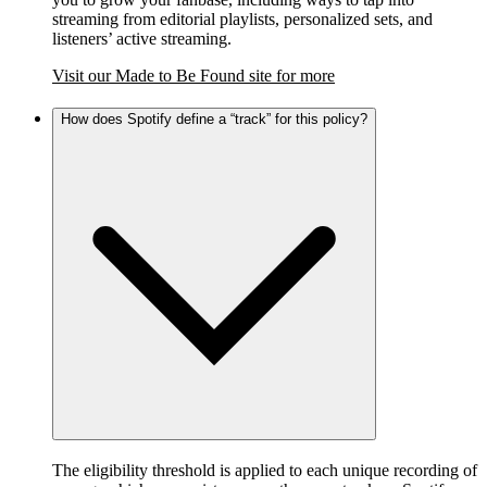
streaming from editorial playlists, personalized sets, and
listeners’ active streaming.
Visit our Made to Be Found site for more
How does Spotify define a “track” for this policy?
The eligibility threshold is applied to each unique recording of