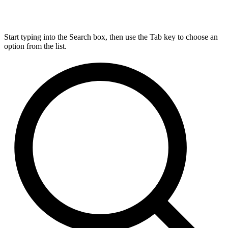
Start typing into the Search box, then use the Tab key to choose an
option from the list.