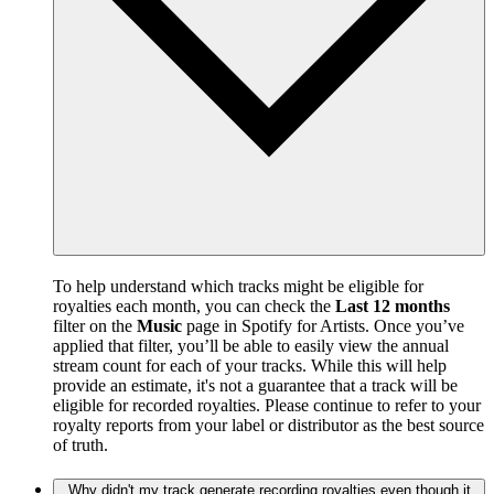
To help understand which tracks might be eligible for
royalties each month, you can check the
Last 12 months
filter on the
Music
page in Spotify for Artists. Once you’ve
applied that filter, you’ll be able to easily view the annual
stream count for each of your tracks. While this will help
provide an estimate, it's not a guarantee that a track will be
eligible for recorded royalties. Please continue to refer to your
royalty reports from your label or distributor as the best source
of truth.
Why didn't my track generate recording royalties even though it