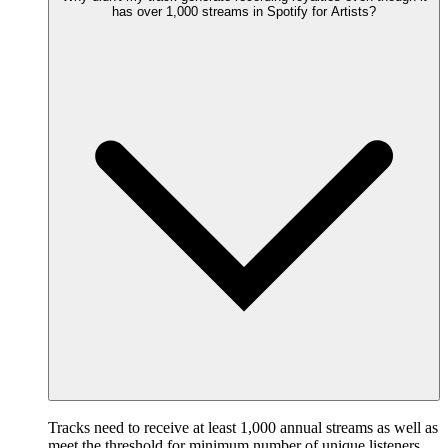
has over 1,000 streams in Spotify for Artists?
Tracks need to receive at least 1,000 annual streams as well as
meet the threshold for minimum number of unique listeners