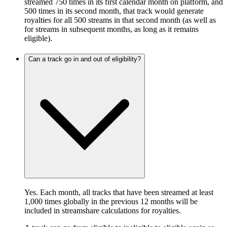
streamed 750 times in its first calendar month on platform, and
500 times in its second month, that track would generate
royalties for all 500 streams in that second month (as well as
for streams in subsequent months, as long as it remains
eligible).
Can a track go in and out of eligibility?
Yes. Each month, all tracks that have been streamed at least
1,000 times globally in the previous 12 months will be
included in streamshare calculations for royalties.