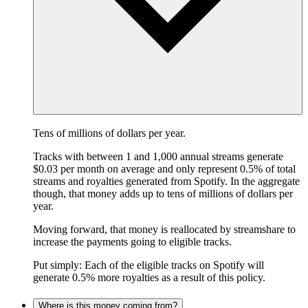
Tens of millions of dollars per year.
Tracks with between 1 and 1,000 annual streams generate
$0.03 per month on average and only represent 0.5% of total
streams and royalties generated from Spotify. In the aggregate
though, that money adds up to tens of millions of dollars per
year.
Moving forward, that money is reallocated by streamshare to
increase the payments going to eligible tracks.
Put simply: Each of the eligible tracks on Spotify will
generate 0.5% more royalties as a result of this policy.
Where is this money coming from?