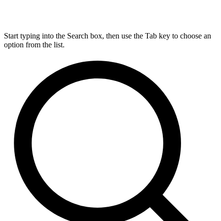
Start typing into the Search box, then use the Tab key to choose an
option from the list.