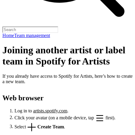
Home
Team management
Joining another artist or label
team in Spotify for Artists
If you already have access to Spotify for Artists, here’s how to create
a new team.
Web browser
Log in to
artists.spotify.com
.
Click your avatar (on a mobile device, tap
first).
Select
Create Team
.