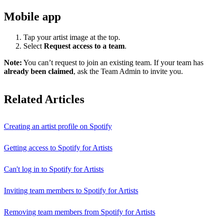
Mobile app
Tap your artist image at the top.
Select
Request access to a team
.
Note:
You can’t request to join an existing team. If your team has
already been claimed
, ask the Team Admin to invite you.
Related Articles
Creating an artist profile on Spotify
Getting access to Spotify for Artists
Can't log in to Spotify for Artists
Inviting team members to Spotify for Artists
Removing team members from Spotify for Artists