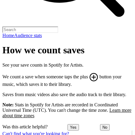
Home
Audience stats
How we count saves
See your save counts in Spotify for Artists.
We count a save when someone taps the plus
button your
music, which saves it to their library.
Saves from music videos also save the audio track to their library.
Note:
Stats in Spotify for Artists are recorded in Coordinated
Universal Time (UTC). You can't change the time zone.
Learn more
about time zones
Was this article helpful?
Yes
No
Can't find what you're looking for?