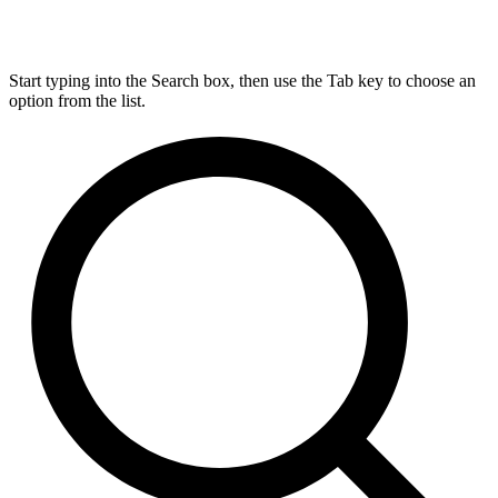
Start typing into the Search box, then use the Tab key to choose an
option from the list.