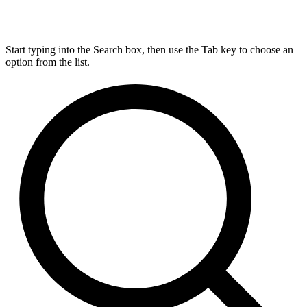
Start typing into the Search box, then use the Tab key to choose an
option from the list.