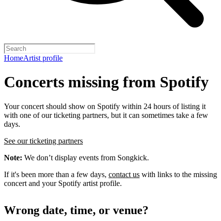
Home
Artist profile
Concerts missing from Spotify
Your concert should show on Spotify within 24 hours of listing it
with one of our ticketing partners, but it can sometimes take a few
days.
See our ticketing partners
Note:
We don’t display events from Songkick.
If it's been more than a few days,
contact us
with links to the missing
concert and your Spotify artist profile.
Wrong date, time, or venue?