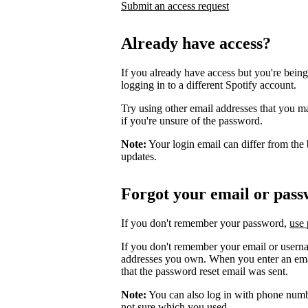
Submit an access request
Already have access?
If you already have access but you're being
logging in to a different Spotify account.
Try using other email addresses that you m
if you're unsure of the password.
Note:
Your login email can differ from the 
updates.
Forgot your email or pas
If you don't remember your password,
use 
If you don't remember your email or userna
addresses you own. When you enter an email
that the password reset email was sent.
Note:
You can also log in with phone numb
not sure which you used.