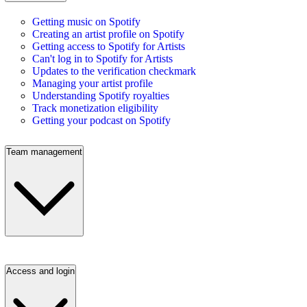
Getting music on Spotify
Creating an artist profile on Spotify
Getting access to Spotify for Artists
Can't log in to Spotify for Artists
Updates to the verification checkmark
Managing your artist profile
Understanding Spotify royalties
Track monetization eligibility
Getting your podcast on Spotify
Team management
Access and login