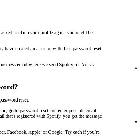
 asked to claim your profile again, you might be
ay have created an account with.
Use password reset
business email where we send Spotify for Artists
sword?
password reset
.
me, go to password reset and enter possible email
 that's registered with Spotify, you get the message
er, Facebook, Apple, or Google. Try each if you’re