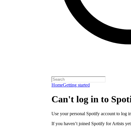
Home
Getting started
Can't log in to Spoti
Use your personal Spotify account to log in 
If you haven’t joined Spotify for Artists yet,