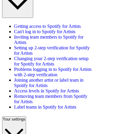
Getting access to Spotify for Artists
Can't log in to Spotify for Artists
Inviting team members to Spotify for
Artists
Setting up 2-step verification for Spotify
for Artists
Changing your 2-step verification setup
for Spotify for Artists
Problems logging in to Spotify for Artists
with 2-step verification
Joining another artist or label team in
Spotify for Artists
Access levels in Spotify for Artists
Removing team members from Spotify
for Artists
Label teams in Spotify for Artists
Your settings