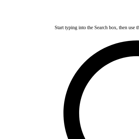
Start typing into the Search box, then use t