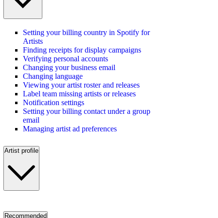
Setting your billing country in Spotify for
Artists
Finding receipts for display campaigns
Verifying personal accounts
Changing your business email
Changing language
Viewing your artist roster and releases
Label team missing artists or releases
Notification settings
Setting your billing contact under a group
email
Managing artist ad preferences
Artist profile
Recommended