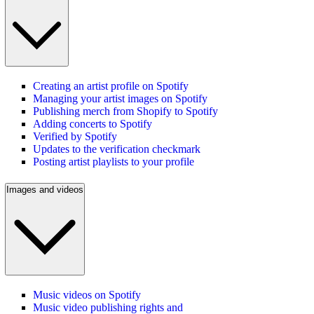
Creating an artist profile on Spotify
Managing your artist images on Spotify
Publishing merch from Shopify to Spotify
Adding concerts to Spotify
Verified by Spotify
Updates to the verification checkmark
Posting artist playlists to your profile
Images and videos
Music videos on Spotify
Music video publishing rights and