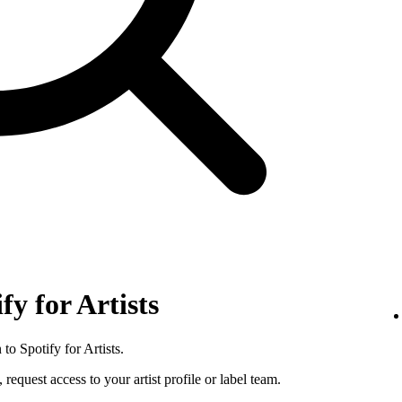
fy for Artists
to Spotify for Artists.
 request access to your artist profile or label team.