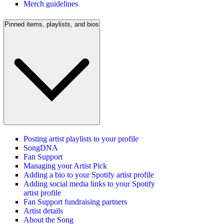
Merch guidelines
Pinned items, playlists, and bios
Posting artist playlists to your profile
SongDNA
Fan Support
Managing your Artist Pick
Adding a bio to your Spotify artist profile
Adding social media links to your Spotify
artist profile
Fan Support fundraising partners
Artist details
About the Song