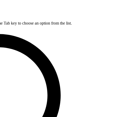
he Tab key to choose an option from the list.