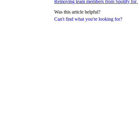
Removing team members from Spotify for A
Was this article helpful?
Can't find what you're looking for?