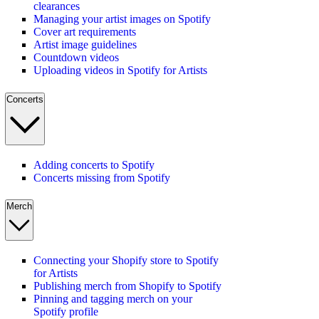
clearances
Managing your artist images on Spotify
Cover art requirements
Artist image guidelines
Countdown videos
Uploading videos in Spotify for Artists
Concerts
Adding concerts to Spotify
Concerts missing from Spotify
Merch
Connecting your Shopify store to Spotify
for Artists
Publishing merch from Shopify to Spotify
Pinning and tagging merch on your
Spotify profile