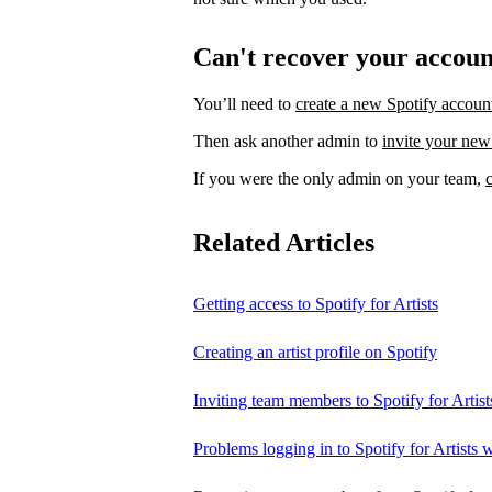
Can't recover your accou
You’ll need to
create a new Spotify accoun
Then ask another admin to
invite your new
If you were the only admin on your team,
Related Articles
Getting access to Spotify for Artists
Creating an artist profile on Spotify
Inviting team members to Spotify for Artist
Problems logging in to Spotify for Artists w