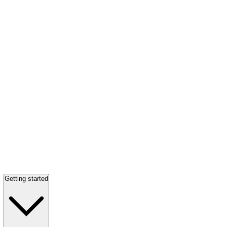
Getting started