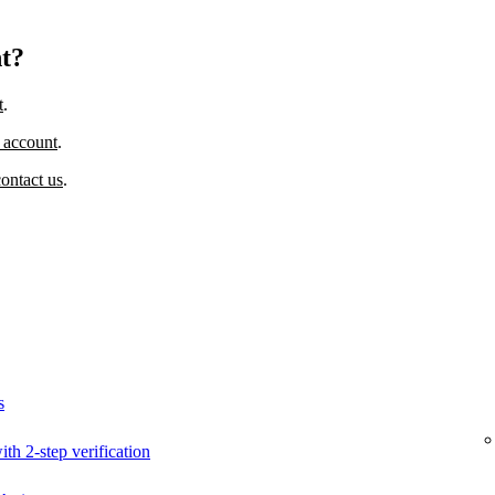
nt?
t
.
 account
.
contact us
.
s
ith 2-step verification