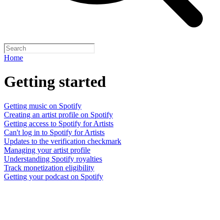
Home
Getting started
Getting music on Spotify
Creating an artist profile on Spotify
Getting access to Spotify for Artists
Can't log in to Spotify for Artists
Updates to the verification checkmark
Managing your artist profile
Understanding Spotify royalties
Track monetization eligibility
Getting your podcast on Spotify