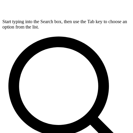
Start typing into the Search box, then use the Tab key to choose an
option from the list.