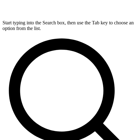
Start typing into the Search box, then use the Tab key to choose an
option from the list.