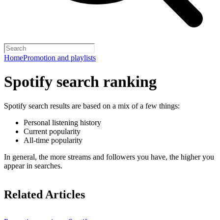
Home
Promotion and playlists
Spotify search ranking
Spotify search results are based on a mix of a few things:
Personal listening history
Current popularity
All-time popularity
In general, the more streams and followers you have, the higher you
appear in searches.
Related Articles