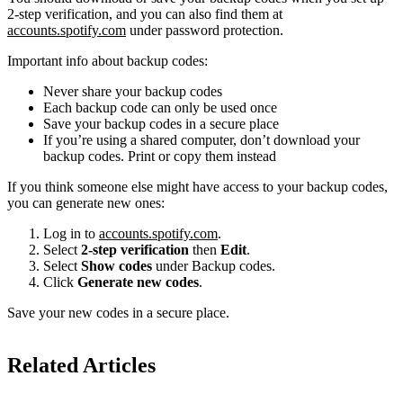
2-step verification, and you can also find them at
accounts.spotify.com
under password protection.
Important info about backup codes:
Never share your backup codes
Each backup code can only be used once
Save your backup codes in a secure place
If you’re using a shared computer, don’t download your
backup codes. Print or copy them instead
If you think someone else might have access to your backup codes,
you can generate new ones:
Log in to
accounts.spotify.com
.
Select
2-step verification
then
Edit
.
Select
Show codes
under Backup codes.
Click
Generate new codes
.
Save your new codes in a secure place.
Related Articles