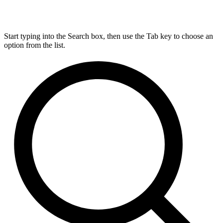
Start typing into the Search box, then use the Tab key to choose an
option from the list.