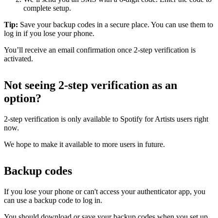
complete setup.
Tip:
Save your backup codes in a secure place. You can use them to
log in if you lose your phone.
You’ll receive an email confirmation once 2-step verification is
activated.
Not seeing 2-step verification as an
option?
2-step verification is only available to Spotify for Artists users right
now.
We hope to make it available to more users in future.
Backup codes
If you lose your phone or can't access your authenticator app, you
can use a backup code to log in.
You should download or save your backup codes when you set up