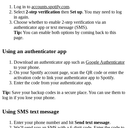
Log in to
accounts.spotify.com
.
Select
2-step verification
then
Set up
. You may need to log
in again.
Choose whether to enable 2-step verification via an
authenticator app or text message (SMS).
Tip:
You can enable both options by coming back to this
page.
Using an authenticator app
Download an authenticator app such as
Google Authenticator
to your phone.
On your Spotify account page, scan the QR code or enter the
activation code to link your authenticator app to Spotify.
Enter the code from your authenticator app.
Tip:
Save your backup codes in a secure place. You can use them to
log in if you lose your phone.
Using SMS text message
Enter your phone number and hit
Send text message
.
We’ll send you an SMS with a 6-digit code. Enter the code to