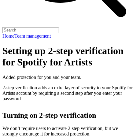
Home
Team management
Setting up 2-step verification
for Spotify for Artists
Added protection for you and your team.
2-step verification adds an extra layer of security to your Spotify for
Artists account by requiring a second step after you enter your
password.
Turning on 2-step verification
We don’t require users to activate 2-step verification, but we
strongly encourage it for increased protection.