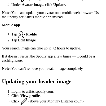
Under
Avatar image
, click
Update
.
Note:
You can't update your avatar on a mobile web browser. Use
the Spotify for Artists mobile app instead.
Mobile app
Tap
Profile
.
Tap
Edit Image
.
Your search image can take up to 72 hours to update.
If it doesn't, restart the Spotify app a few times — it could be a
caching issue.
Note:
You can’t remove your avatar image completely.
Updating your header image
Log in to
artists.spotify.com
.
Click
View profile
.
Click
(above your Monthly Listener count).