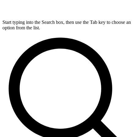
Start typing into the Search box, then use the Tab key to choose an
option from the list.