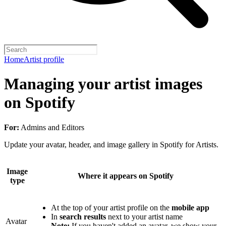
Home
Artist profile
Managing your artist images
on Spotify
For:
Admins and Editors
Update your avatar, header, and image gallery in Spotify for Artists.
Image
Where it appears on Spotify
type
At the top of your artist profile on the
mobile app
In
search results
next to your artist name
Avatar
Note:
If you haven't added an avatar, we show your