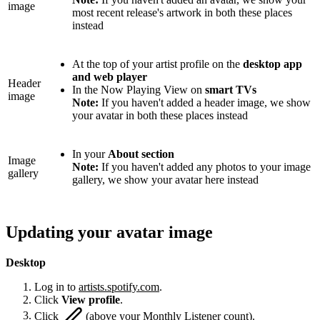
image
most recent release's artwork in both these places
instead
At the top of your artist profile on the
desktop app
and web player
Header
In the Now Playing View on
smart TVs
image
Note:
If you haven't added a header image, we show
your avatar in both these places instead
In your
About section
Image
Note:
If you haven't added any photos to your image
gallery
gallery, we show your avatar here instead
Updating your avatar image
Desktop
Log in to
artists.spotify.com
.
Click
View profile
.
Click
(above your Monthly Listener count).