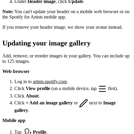
Under
Header image
, click
Update
.
Note:
You can't update your header on a mobile web browser or on
the Spotify for Artists mobile app.
If you remove your header image, we show your avatar instead.
Updating your image gallery
Add, remove, or reorder images in your gallery. You can include up
to 125 images.
Web browser
Log in to
artists.spotify.com
.
Click
View profile
(on a mobile device, tap
first).
Click
About
.
Click
+ Add an image gallery
or
next to
Image
gallery
.
Mobile app
Tap
Profile
.