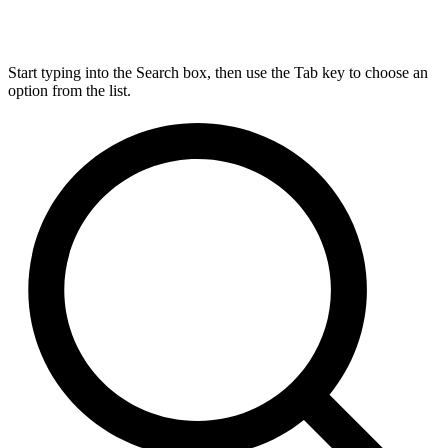
Start typing into the Search box, then use the Tab key to choose an
option from the list.