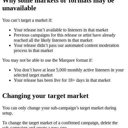
Why some markets or formats may be
unavailable
You can’t target a market if:
Your release isn’t available to listeners in that market
Previous campaigns for this release or artist have already
reached all the likely listeners in that market
Your release didn’t pass our automated content moderation
process in that market
You may not be able to use the Marquee format if:
You don’t have at least 5,000 monthly active listeners in your
selected target market
Your release has been live for 18+ days in that market
Changing your target market
You can only change your sub-campaign’s target market during
setup.
To change the target market of a confirmed campaign, delete the
sub-campaign and create a new one.