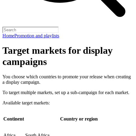
Home
Promotion and playlists
Target markets for display
campaigns
You choose which countries to promote your release when creating
a display campaign.
To target multiple markets, set up a sub-campaign for each market.
Available target markets:
Continent
Country or region
Africa
South Africa