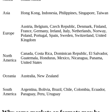
Asia
Hong Kong, Indonesia, Philippines, Singapore, Taiwan
Austria, Belgium, Czech Republic, Denmark, Finland,
France, Germany, Ireland, Italy, Netherlands, Norway,
Europe
Poland, Portugal, Spain, Sweden, Switzerland, United
Kingdom
Canada, Costa Rica, Dominican Republic, El Salvador,
North
Guatemala, Honduras, Mexico, Nicaragua, Panama,
America
United States
Oceania
Australia, New Zealand
South
Argentina, Bolivia, Brazil, Chile, Colombia, Ecuador,
America
Paraguay, Peru, Uruguay