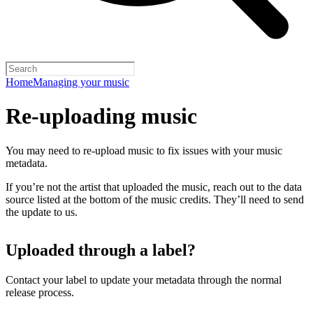
Home
Managing your music
Re-uploading music
You may need to re-upload music to fix issues with your music
metadata.
If you’re not the artist that uploaded the music, reach out to the data
source listed at the bottom of the music credits. They’ll need to send
the update to us.
Uploaded through a label?
Contact your label to update your metadata through the normal
release process.