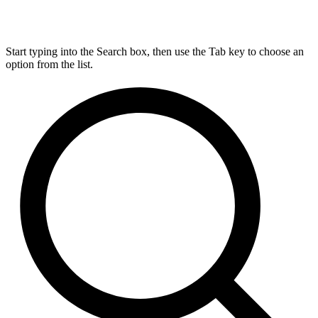
Start typing into the Search box, then use the Tab key to choose an
option from the list.