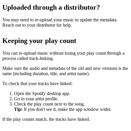
Uploaded through a distributor?
You may need to re-upload your music to update the metadata.
Reach out to your distributor for help.
Keeping your play count
You can re-upload music without losing your play count through a
process called track-linking.
Make sure the audio and metadata of the old and new versions is the
same (including duration, title, and artist name).
To check that your tracks have linked:
Open the Spotify desktop app.
Go to your artist profile.
Check the play count next to the song.
Tip:
If you don't see it, make the app window wider.
If the play counts match, the tracks have linked.