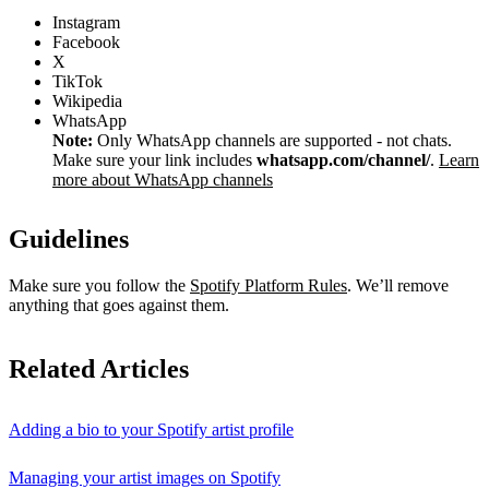
Instagram
Facebook
X
TikTok
Wikipedia
WhatsApp
Note:
Only WhatsApp channels are supported - not chats.
Make sure your link includes
whatsapp.com/channel/
.
Learn
more about WhatsApp channels
Guidelines
Make sure you follow the
Spotify Platform Rules
. We’ll remove
anything that goes against them.
Related Articles
Adding a bio to your Spotify artist profile
Managing your artist images on Spotify