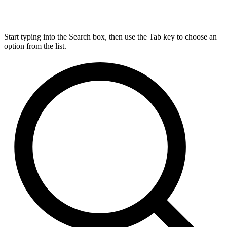
Start typing into the Search box, then use the Tab key to choose an
option from the list.