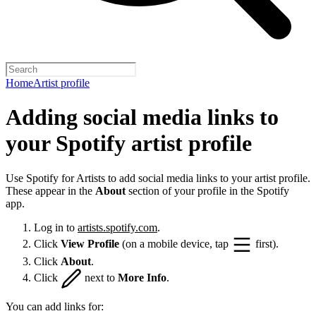
Home
Artist profile
Adding social media links to
your Spotify artist profile
Use Spotify for Artists to add social media links to your artist profile.
These appear in the
About
section of your profile in the Spotify
app.
Log in to
artists.spotify.com
.
Click
View Profile
(on a mobile device, tap
first).
Click
About
.
Click
next to
More Info
.
You can add links for: