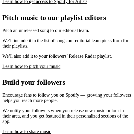
Learn how to get access to Spotify for Artists
Pitch music to our playlist editors
Pitch an unreleased song to our editorial team.
We’ll include it in the list of songs our editorial team picks from for
their playlists.
We’ll also add it to your followers’ Release Radar playlist.
Learn how to pitch your music
Build your followers
Encourage fans to follow you on Spotify — growing your followers
helps you reach more people.
We notify your followers when you release new music or tour in
their area, and you get featured in their personalized sections of the
app.
Learn how to share music