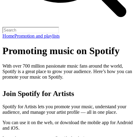
Home
Promotion and playlists
Promoting music on Spotify
With over 700 million passionate music fans around the world,
Spotify is a great place to grow your audience. Here’s how you can
promote your music on Spotify.
Join Spotify for Artists
Spotify for Artists lets you promote your music, understand your
audience, and manage your artist profile — all in one place.
You can use it on the web, or download the mobile app for Android
and iOS.