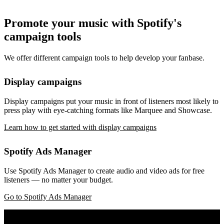
Promote your music with Spotify's
campaign tools
We offer different campaign tools to help develop your fanbase.
Display campaigns
Display campaigns put your music in front of listeners most likely to
press play with eye-catching formats like Marquee and Showcase.
Learn how to get started with display campaigns
Spotify Ads Manager
Use Spotify Ads Manager to create audio and video ads for free
listeners — no matter your budget.
Go to Spotify Ads Manager