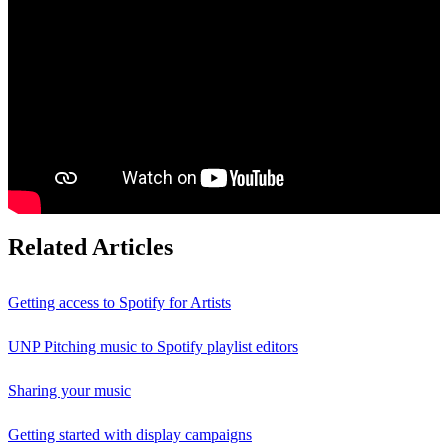
Related Articles
Getting access to Spotify for Artists
UNP Pitching music to Spotify playlist editors
Sharing your music
Getting started with display campaigns