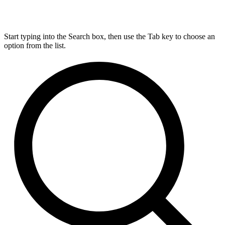
Start typing into the Search box, then use the Tab key to choose an
option from the list.