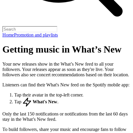
Home
Promotion and playlists
Getting music in What’s New
Your new releases show in the What’s New feed to all your
followers. Your releases appear as soon as they're live. Your
followers also see concert recommendations based on their location.
Listeners can find their What's New feed on the Spotify mobile app:
Tap their avatar in the top-left corner.
Tap
What's New
.
Only the last 150 notifications or notifications from the last 60 days
stay in the What’s New feed.
To build followers, share your music and encourage fans to follow