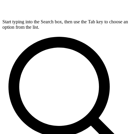
Start typing into the Search box, then use the Tab key to choose an
option from the list.