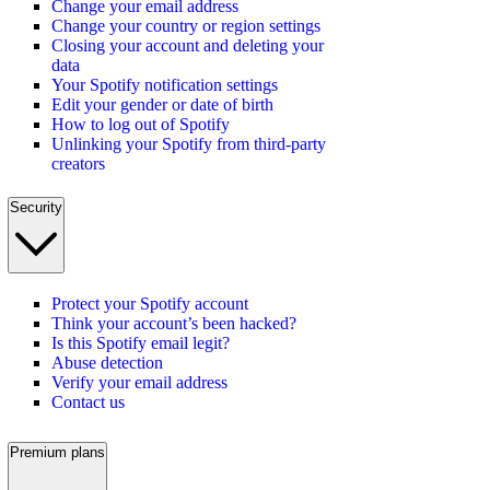
Change your email address
Change your country or region settings
Closing your account and deleting your
data
Your Spotify notification settings
Edit your gender or date of birth
How to log out of Spotify
Unlinking your Spotify from third-party
creators
Security
Protect your Spotify account
Think your account’s been hacked?
Is this Spotify email legit?
Abuse detection
Verify your email address
Contact us
Premium plans