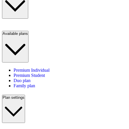
Available plans
Premium Individual
Premium Student
Duo plan
Family plan
Plan settings