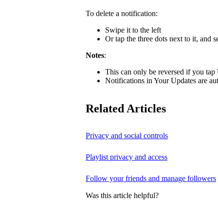
To delete a notification:
Swipe it to the left
Or tap the three dots next to it, and s
Notes
:
This can only be reversed if you tap
Notifications in Your Updates are aut
Related Articles
Privacy and social controls
Playlist privacy and access
Follow your friends and manage followers
Was this article helpful?