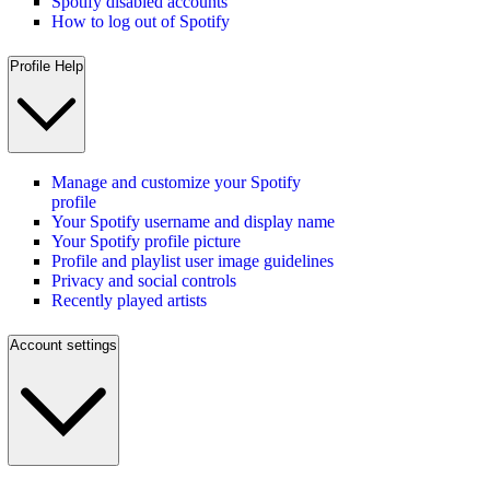
Spotify disabled accounts
How to log out of Spotify
Profile Help
Manage and customize your Spotify
profile
Your Spotify username and display name
Your Spotify profile picture
Profile and playlist user image guidelines
Privacy and social controls
Recently played artists
Account settings