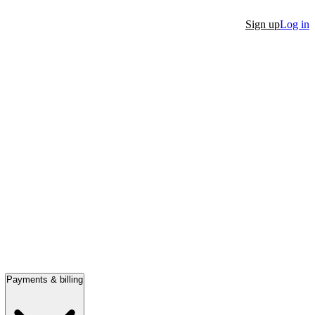
Sign up
Log in
Payments & billing