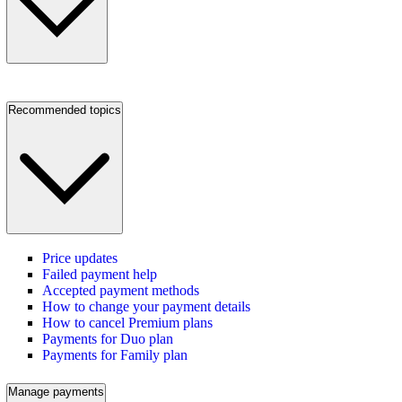
Recommended topics
Price updates
Failed payment help
Accepted payment methods
How to change your payment details
How to cancel Premium plans
Payments for Duo plan
Payments for Family plan
Manage payments