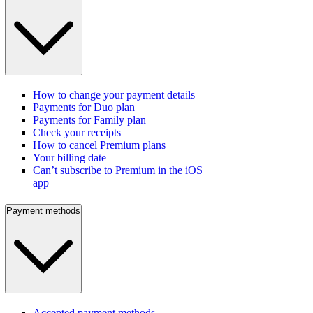
How to change your payment details
Payments for Duo plan
Payments for Family plan
Check your receipts
How to cancel Premium plans
Your billing date
Can’t subscribe to Premium in the iOS
app
Payment methods
Accepted payment methods