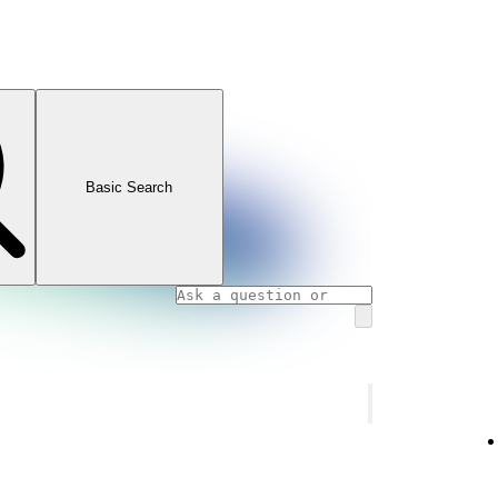
Basic Search