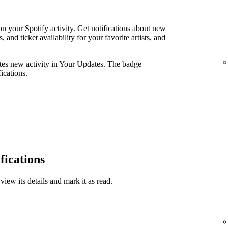
n your Spotify activity. Get notifications about new
and ticket availability for your favorite artists, and
ates new activity in Your Updates. The badge
ications.
fications
view its details and mark it as read.