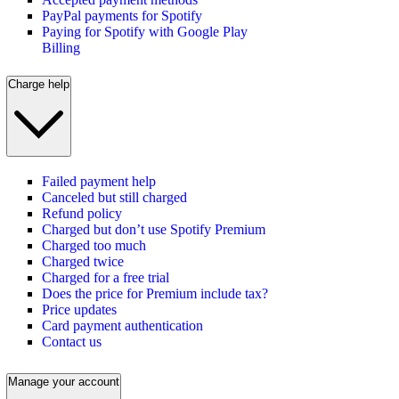
PayPal payments for Spotify
Paying for Spotify with Google Play
Billing
Charge help
Failed payment help
Canceled but still charged
Refund policy
Charged but don’t use Spotify Premium
Charged too much
Charged twice
Charged for a free trial
Does the price for Premium include tax?
Price updates
Card payment authentication
Contact us
Manage your account