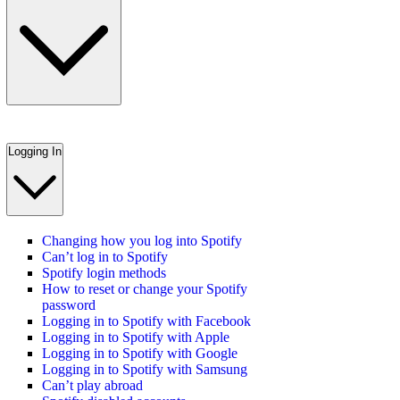
Logging In
Changing how you log into Spotify
Can’t log in to Spotify
Spotify login methods
How to reset or change your Spotify
password
Logging in to Spotify with Facebook
Logging in to Spotify with Apple
Logging in to Spotify with Google
Logging in to Spotify with Samsung
Can’t play abroad