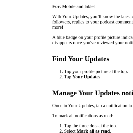
For
: Mobile and tablet
With Your Updates, you’ll know the latest o
followers, replies to your podcast comments, 
more!
A blue badge on your profile picture indic
disappears once you've reviewed your notif
Find Your Updates
Tap your profile picture at the top.
Tap
Your Updates
.
Manage Your Updates noti
Once in Your Updates, tap a notification to 
To mark all notifications as read:
Tap the three dots at the top.
Select
Mark all as read
.