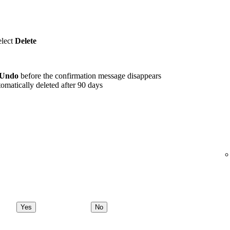
elect
Delete
Undo
before the confirmation message disappears
omatically deleted after 90 days
Yes
No