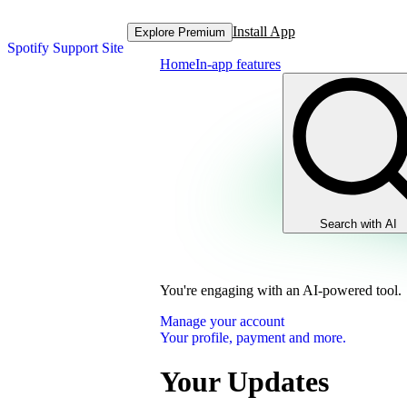
Install App
Explore Premium
Spotify Support Site
Home
In-app features
Search with AI
You're engaging with an AI-powered tool.
Manage your account
Your profile, payment and more.
Your Updates