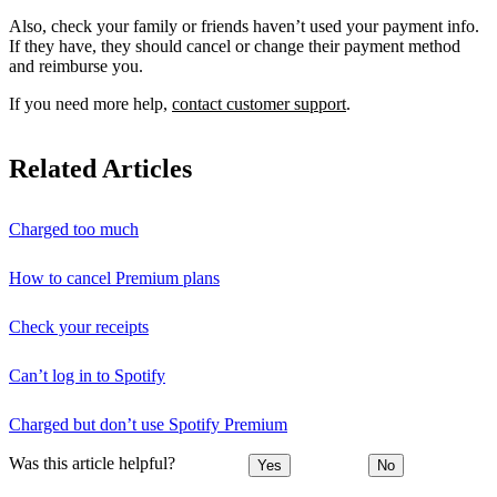
Also, check your family or friends haven’t used your payment info.
If they have, they should cancel or change their payment method
and reimburse you.
If you need more help,
contact customer support
.
Related Articles
Charged too much
How to cancel Premium plans
Check your receipts
Can’t log in to Spotify
Charged but don’t use Spotify Premium
Was this article helpful?
Yes
No