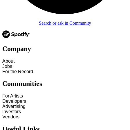
Search or ask in Community
Company
About
Jobs
For the Record
Communities
For Artists
Developers
Advertising
Investors
Vendors
Useful Links