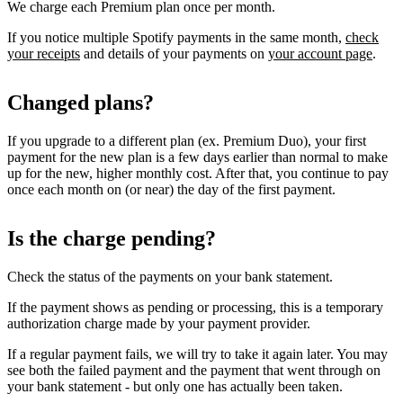
We charge each Premium plan once per month.
If you notice multiple Spotify payments in the same month,
check
your receipts
and details of your payments on
your account page
.
Changed plans?
If you upgrade to a different plan (ex. Premium Duo), your first
payment for the new plan is a few days earlier than normal to make
up for the new, higher monthly cost. After that, you continue to pay
once each month on (or near) the day of the first payment.
Is the charge pending?
Check the status of the payments on your bank statement.
If the payment shows as pending or processing, this is a temporary
authorization charge made by your payment provider.
If a regular payment fails, we will try to take it again later. You may
see both the failed payment and the payment that went through on
your bank statement - but only one has actually been taken.