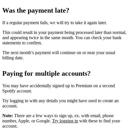
Was the payment late?
If a regular payment fails, we will try to take it again later.
This could result in your payment being processed later than normal,
and appearing twice in the same month. You can check your bank
statements to confirm.
The next month’s payment will continue on or near your usual
billing date.
Paying for multiple accounts?
You may have accidentally signed up to Premium on a second
Spotify account.
Try logging in with any details you might have used to create an
account.
Note:
There are a few ways to sign up, ex. with email, phone
number, Apple, or Google.
Try logging in
with these to find your
account.