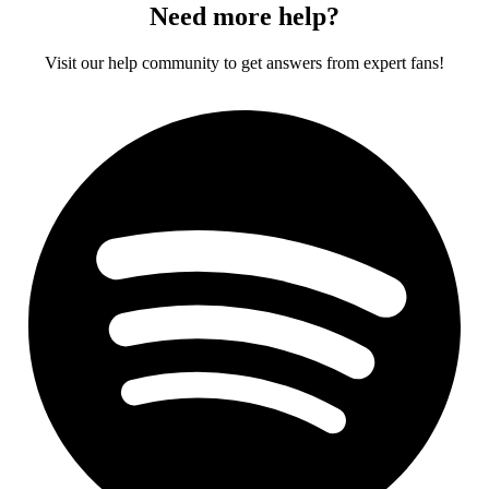
Need more help?
Visit our help community to get answers from expert fans!