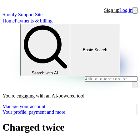
Sign up
Log in
Spotify Support Site
Home
Payments & billing
Basic Search
Search with AI
You're engaging with an AI-powered tool.
Manage your account
Your profile, payment and more.
Charged twice