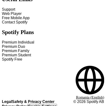
Support
Web Player
Free Mobile App
Contact Spotify
Spotify Plans
Premium Individual
Premium Duo
Premium Family
Premium Student
Spotify Free
Romania (English)
Legal
Safety & Privacy Center
©
2026
Spotify AB