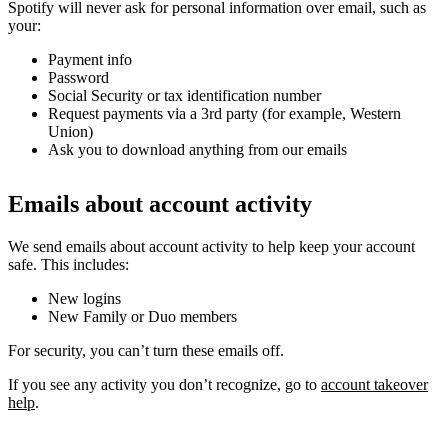
Spotify will never ask for personal information over email, such as
your:
Payment info
Password
Social Security or tax identification number
Request payments via a 3rd party (for example, Western
Union)
Ask you to download anything from our emails
Emails about account activity
We send emails about account activity to help keep your account
safe. This includes:
New logins
New Family or Duo members
For security, you can’t turn these emails off.
If you see any activity you don’t recognize, go to
account takeover
help
.