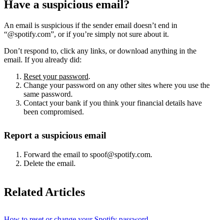
Have a suspicious email?
An email is suspicious if the sender email doesn’t end in
“@spotify.com”, or if you’re simply not sure about it.
Don’t respond to, click any links, or download anything in the
email. If you already did:
Reset your password
.
Change your password on any other sites where you use the
same password.
Contact your bank if you think your financial details have
been compromised.
Report a suspicious email
Forward the email to spoof@spotify.com.
Delete the email.
Related Articles
How to reset or change your Spotify password