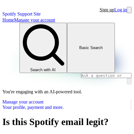
Sign up
Log in
Spotify Support Site
Home
Manage your account
Basic Search
Search with AI
You're engaging with an AI-powered tool.
Manage your account
Your profile, payment and more.
Is this Spotify email legit?