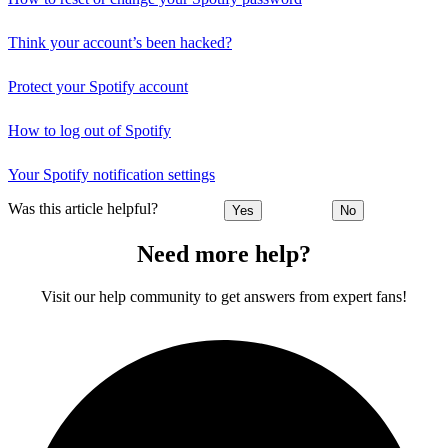
Think your account’s been hacked?
Protect your Spotify account
How to log out of Spotify
Your Spotify notification settings
Was this article helpful?
Yes
No
Need more help?
Visit our help community to get answers from expert fans!