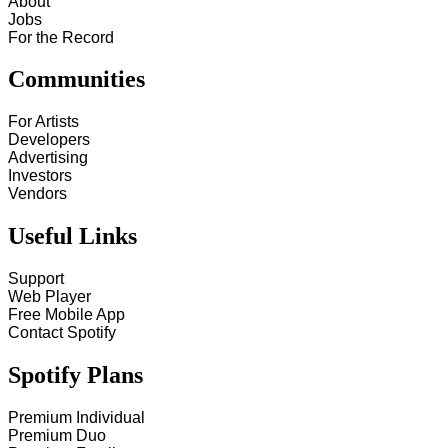
About
Jobs
For the Record
Communities
For Artists
Developers
Advertising
Investors
Vendors
Useful Links
Support
Web Player
Free Mobile App
Contact Spotify
Spotify Plans
Premium Individual
Premium Duo