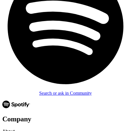
Search or ask in Community
Company