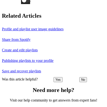
.
Related Articles
Profile and playlist user image guidelines
Share from Spotify
Create and edit playlists
Publishing playlists to your profile
Save and recover playlists
Was this article helpful?
Yes
No
Need more help?
Visit our help community to get answers from expert fans!