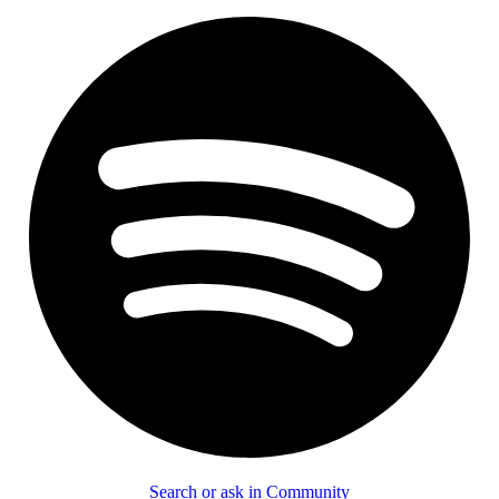
Search or ask in Community