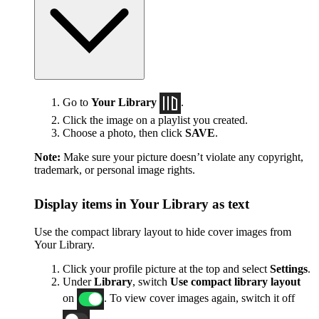
Go to
Your Library
.
Click the image on a playlist you created.
Choose a photo, then click
SAVE
.
Note:
Make sure your picture doesn’t violate any copyright,
trademark, or personal image rights.
Display items in Your Library as text
Use the compact library layout to hide cover images from
Your Library.
Click your profile picture at the top and select
Settings
.
Under
Library
, switch
Use compact library layout
on
. To view cover images again, switch it off