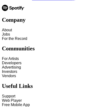
Company
About
Jobs
For the Record
Communities
For Artists
Developers
Advertising
Investors
Vendors
Useful Links
Support
Web Player
Free Mobile App