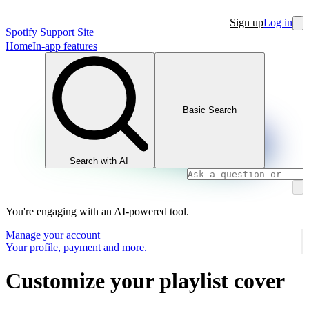
Sign up
Log in
Spotify Support Site
Home
In-app features
Basic Search
Search with AI
You're engaging with an AI-powered tool.
Manage your account
Your profile, payment and more.
Customize your playlist cover