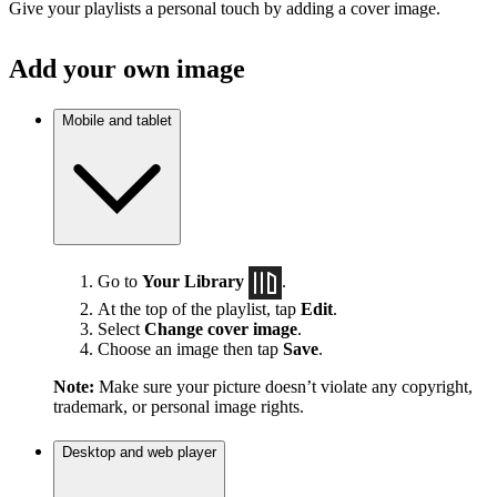
Give your playlists a personal touch by adding a cover image.
Add your own image
Mobile and tablet
Go to
Your Library
.
At the top of the playlist, tap
Edit
.
Select
Change cover image
.
Choose an image then tap
Save
.
Note:
Make sure your picture doesn’t violate any copyright,
trademark, or personal image rights.
Desktop and web player