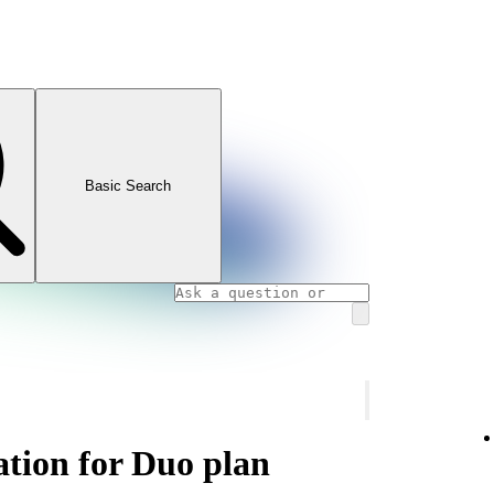
Basic Search
ation for Duo plan