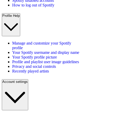
Spotify disabled accounts
How to log out of Spotify
Profile Help
Manage and customize your Spotify
profile
Your Spotify username and display name
Your Spotify profile picture
Profile and playlist user image guidelines
Privacy and social controls
Recently played artists
Account settings