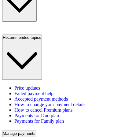
Recommended topics
Price updates
Failed payment help
Accepted payment methods
How to change your payment details
How to cancel Premium plans
Payments for Duo plan
Payments for Family plan
Manage payments