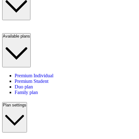
Available plans
Premium Individual
Premium Student
Duo plan
Family plan
Plan settings