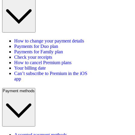
How to change your payment details
Payments for Duo plan
Payments for Family plan
Check your receipts
How to cancel Premium plans
Your billing date
Can’t subscribe to Premium in the iOS
app
Payment methods
Accepted payment methods