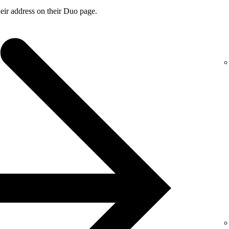
ir address on their Duo page.