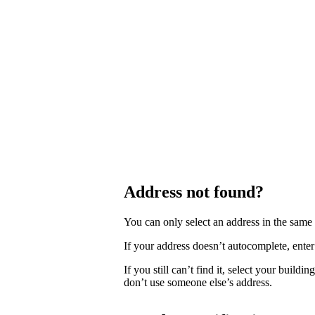
Address not found?
You can only select an address in the sam
If your address doesn’t autocomplete, enter 
If you still can’t find it, select your buildi
don’t use someone else’s address.