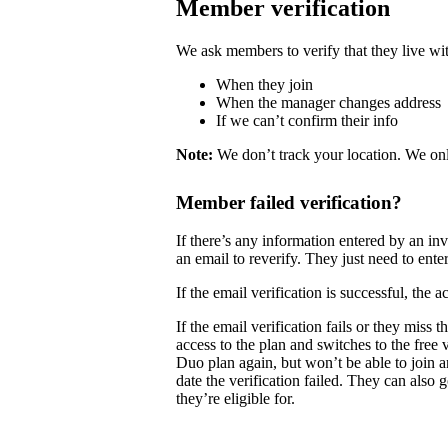
Member verification
We ask members to verify that they live wit
When they join
When the manager changes address
If we can’t confirm their info
Note:
We don’t track your location. We onl
Member failed verification?
If there’s any information entered by an i
an email to reverify. They just need to enter
If the email verification is successful, the
If the email verification fails or they mis
access to the plan and switches to the free
Duo plan again, but won’t be able to join 
date the verification failed. They can also 
they’re eligible for.