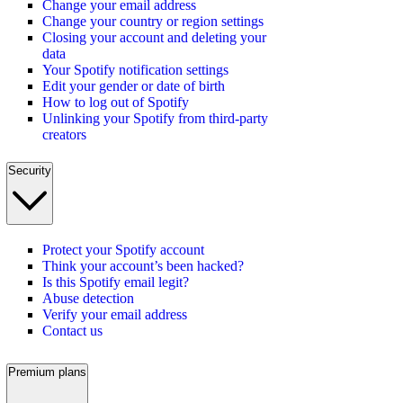
Change your email address
Change your country or region settings
Closing your account and deleting your
data
Your Spotify notification settings
Edit your gender or date of birth
How to log out of Spotify
Unlinking your Spotify from third-party
creators
Security
Protect your Spotify account
Think your account’s been hacked?
Is this Spotify email legit?
Abuse detection
Verify your email address
Contact us
Premium plans