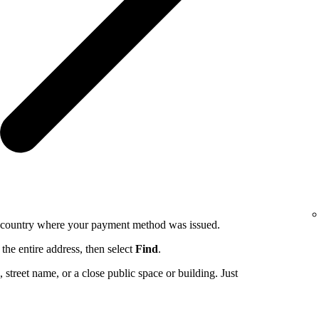
e country where your payment method was issued.
the entire address, then select
Find
.
ng, street name, or a close public space or building. Just