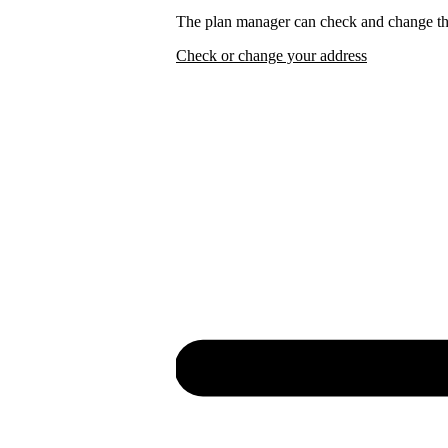
The plan manager can check and change the
Check or change your address