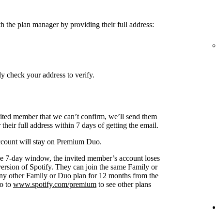
h the plan manager by providing their full address:
y check your address to verify.
nvited member that we can’t confirm, we’ll send them
 their full address within 7 days of getting the email.
 account will stay on Premium Duo.
s the 7-day window, the invited member’s account loses
 version of Spotify. They can join the same Family or
any other Family or Duo plan for 12 months from the
go to
www.spotify.com/premium
to see other plans