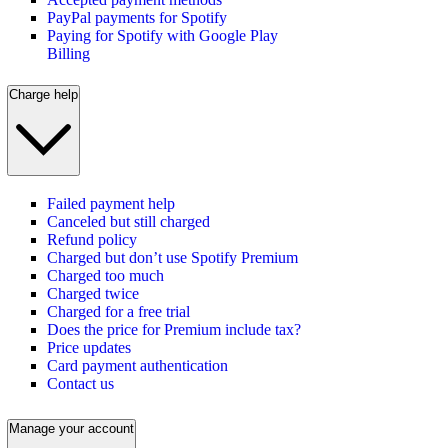
PayPal payments for Spotify
Paying for Spotify with Google Play
Billing
Charge help
Failed payment help
Canceled but still charged
Refund policy
Charged but don’t use Spotify Premium
Charged too much
Charged twice
Charged for a free trial
Does the price for Premium include tax?
Price updates
Card payment authentication
Contact us
Manage your account