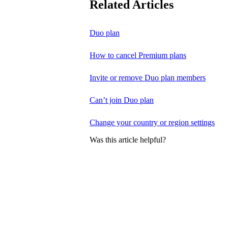
Related Articles
Duo plan
How to cancel Premium plans
Invite or remove Duo plan members
Can’t join Duo plan
Change your country or region settings
Was this article helpful?