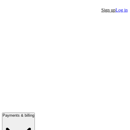
Sign up
Log in
Payments & billing