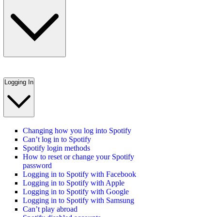
Logging In
Changing how you log into Spotify
Can’t log in to Spotify
Spotify login methods
How to reset or change your Spotify
password
Logging in to Spotify with Facebook
Logging in to Spotify with Apple
Logging in to Spotify with Google
Logging in to Spotify with Samsung
Can’t play abroad