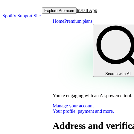
Install App
Explore Premium
Spotify Support Site
Home
Premium plans
Search with AI
You're engaging with an AI-powered tool.
Manage your account
Your profile, payment and more.
Address and verific