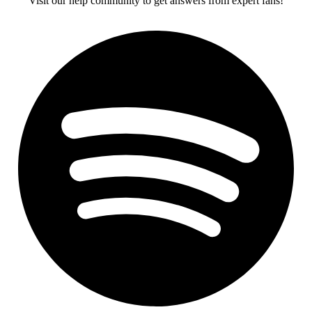
Visit our help community to get answers from expert fans!