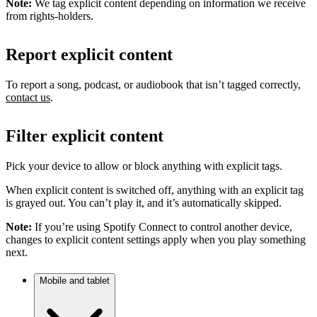
Note:
We tag explicit content depending on information we receive
from rights-holders.
Report explicit content
To report a song, podcast, or audiobook that isn’t tagged correctly,
contact us
.
Filter explicit content
Pick your device to allow or block anything with explicit tags.
When explicit content is switched off, anything with an explicit tag
is grayed out. You can’t play it, and it’s automatically skipped.
Note:
If you’re using Spotify Connect to control another device,
changes to explicit content settings apply when you play something
next.
Mobile and tablet