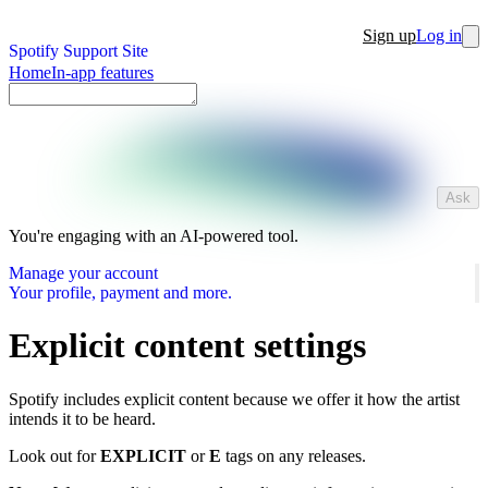
Sign up
Log in
Spotify Support Site
Home
In-app features
Ask
You're engaging with an AI-powered tool.
Manage your account
Your profile, payment and more.
Explicit content settings
Spotify includes explicit content because we offer it how the artist
intends it to be heard.
Look out for
EXPLICIT
or
E
tags on any releases.