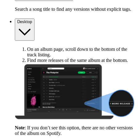
Search a song title to find any versions without explicit tags.
Desktop
On an album page, scroll down to the bottom of the
track listing.
Find more releases of the same album at the bottom.
Note
: If you don’t see this option, there are no other versions
of the album on Spotify.