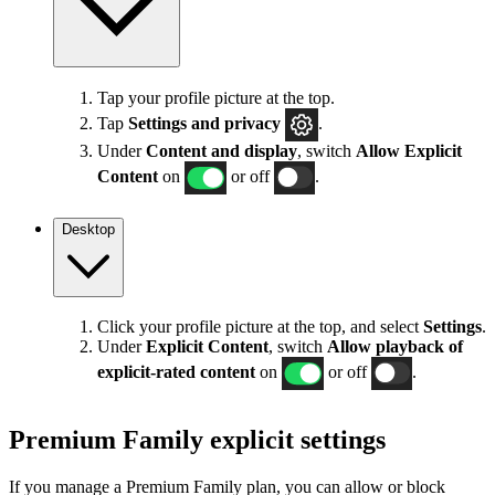
Tap your profile picture at the top.
Tap
Settings
and privacy
.
Under
Content and display
, switch
Allow Explicit
Content
on
or off
.
Desktop
Click your profile picture at the top, and select
Settings
.
Under
Explicit
Content
, switch
Allow playback of
explicit-rated content
on
or off
.
Premium Family explicit settings
If you manage a Premium Family plan, you can allow or block