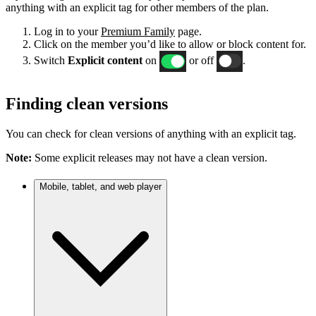
anything with an explicit tag for other members of the plan.
Log in to your
Premium Family
page.
Click on the member you’d like to allow or block content for.
Switch
Explicit content
on
or off
.
Finding clean versions
You can check for clean versions of anything with an explicit tag.
Note:
Some explicit releases may not have a clean version.
Mobile, tablet, and web player