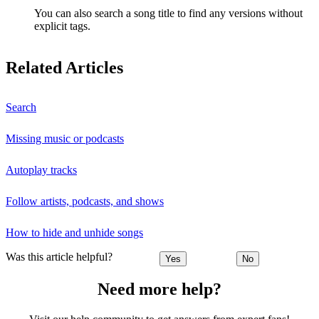
You can also search a song title to find any versions without
explicit tags.
Related Articles
Search
Missing music or podcasts
Autoplay tracks
Follow artists, podcasts, and shows
How to hide and unhide songs
Was this article helpful?
Yes
No
Need more help?