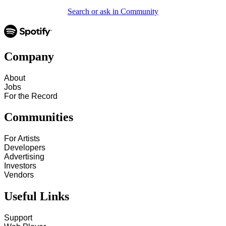
Search or ask in Community
Company
About
Jobs
For the Record
Communities
For Artists
Developers
Advertising
Investors
Vendors
Useful Links
Support