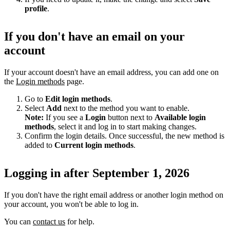
profile
.
If you don't have an email on your
account
If your account doesn't have an email address, you can add one on
the
Login methods
page.
Go to
Edit login methods
.
Select
Add
next to the method you want to enable.
Note:
If you see a
Login
button next to
Available login
methods
, select it and log in to start making changes.
Confirm the login details. Once successful, the new method is
added to
Current login methods
.
Logging in after September 1, 2026
If you don't have the right email address or another login method on
your account, you won't be able to log in.
You can
contact us
for help.