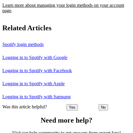
Learn more about managing your login methods on your account
page
.
Related Articles
Spotify login methods
Logging in to Spotify with Google
Logging in to Spotify with Facebook
Logging in to Spotify with Apple
Logging in to Spotify with Samsung
Was this article helpful?
Yes
No
Need more help?
Visit our help community to get answers from expert fans!