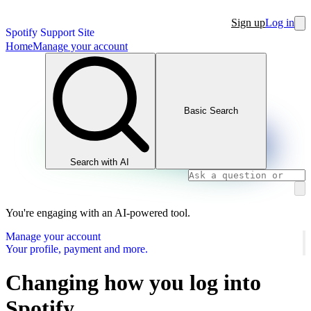
Sign up
Log in
Spotify Support Site
Home
Manage your account
Basic Search
Search with AI
You're engaging with an AI-powered tool.
Manage your account
Your profile, payment and more.
Changing how you log into
Spotify