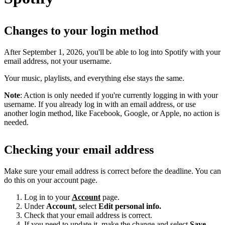
Changes to your login method
After September 1, 2026, you'll be able to log into Spotify with your
email address, not your username.
Your music, playlists, and everything else stays the same.
Note
: Action is only needed if you're currently logging in with your
username. If you already log in with an email address, or use
another login method, like Facebook, Google, or Apple, no action is
needed.
Checking your email address
Make sure your email address is correct before the deadline. You can
do this on your account page.
Log in to your
Account
page.
Under
Account
, select
Edit personal info.
Check that your email address is correct.
If you need to update it, make the change and select
Save