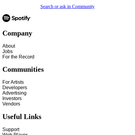
Search or ask in Community
Company
About
Jobs
For the Record
Communities
For Artists
Developers
Advertising
Investors
Vendors
Useful Links
Support
Web Player