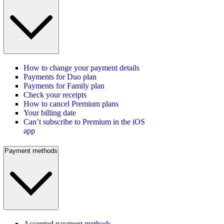
How to change your payment details
Payments for Duo plan
Payments for Family plan
Check your receipts
How to cancel Premium plans
Your billing date
Can’t subscribe to Premium in the iOS
app
Payment methods
Accepted payment methods