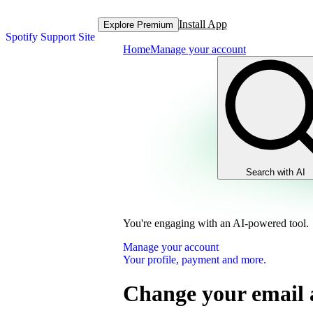
Install App
Explore Premium
Spotify Support Site
Home
Manage your account
Search with AI
You're engaging with an AI-powered tool.
Manage your account
Your profile, payment and more.
Change your email 