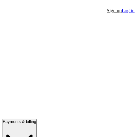
Sign up
Log in
Payments & billing