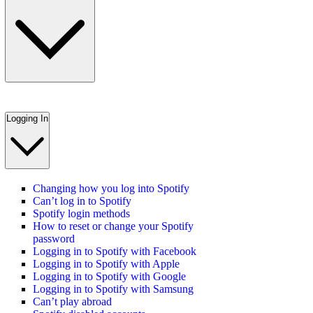
Logging In
Changing how you log into Spotify
Can’t log in to Spotify
Spotify login methods
How to reset or change your Spotify
password
Logging in to Spotify with Facebook
Logging in to Spotify with Apple
Logging in to Spotify with Google
Logging in to Spotify with Samsung
Can’t play abroad