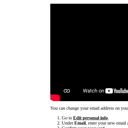
You can change your email address on you
Go to
Edit personal info
.
Under
Email
, enter your new email 