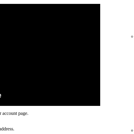
r account page.
address.