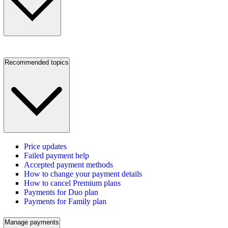
Recommended topics
Price updates
Failed payment help
Accepted payment methods
How to change your payment details
How to cancel Premium plans
Payments for Duo plan
Payments for Family plan
Manage payments