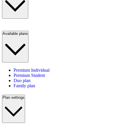
Available plans
Premium Individual
Premium Student
Duo plan
Family plan
Plan settings