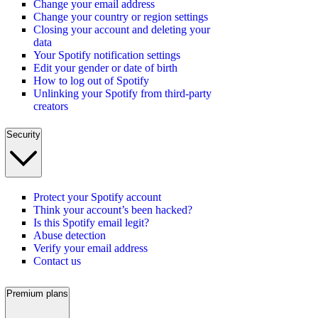
Change your email address
Change your country or region settings
Closing your account and deleting your
data
Your Spotify notification settings
Edit your gender or date of birth
How to log out of Spotify
Unlinking your Spotify from third-party
creators
Security
Protect your Spotify account
Think your account’s been hacked?
Is this Spotify email legit?
Abuse detection
Verify your email address
Contact us
Premium plans