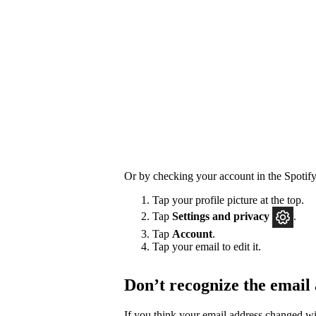
Or by checking your account in the Spotify
Tap your profile picture at the top.
Tap
Settings
and privacy
.
Tap
Account
.
Tap your email to edit it.
Don’t recognize the email
If you think your email address changed w