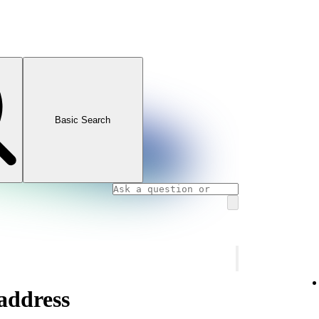
Basic Search
address