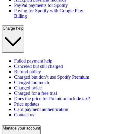
PayPal payments for Spotify
Paying for Spotify with Google Play
Billing
Charge help
Failed payment help
Canceled but still charged
Refund policy
Charged but don’t use Spotify Premium
Charged too much
Charged twice
Charged for a free trial
Does the price for Premium include tax?
Price updates
Card payment authentication
Contact us
Manage your account