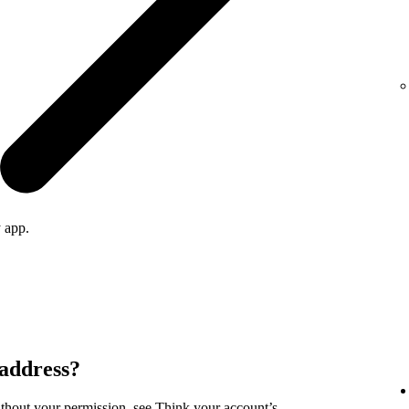
 app.
 address?
ithout your permission, see
Think your account’s