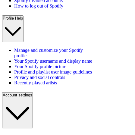
Spotify disabled accounts
How to log out of Spotify
Profile Help
Manage and customize your Spotify
profile
Your Spotify username and display name
Your Spotify profile picture
Profile and playlist user image guidelines
Privacy and social controls
Recently played artists
Account settings