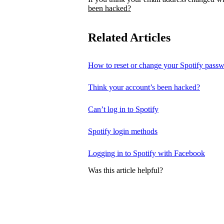
been hacked?
Related Articles
How to reset or change your Spotify pass
Think your account’s been hacked?
Can’t log in to Spotify
Spotify login methods
Logging in to Spotify with Facebook
Was this article helpful?