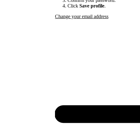
Confirm your password.
Click
Save profile
.
Change your email address