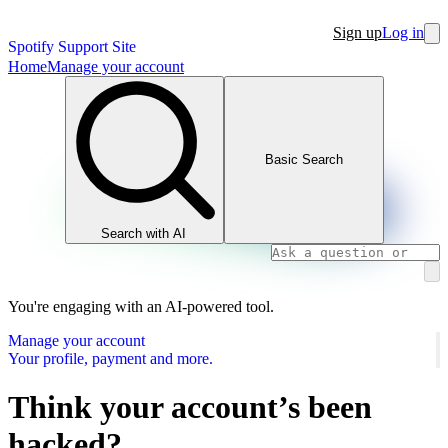
Sign up
Log in
Spotify Support Site
Home
Manage your account
Basic Search
Search with AI
You're engaging with an AI-powered tool.
Manage your account
Your profile, payment and more.
Think your account’s been
hacked?