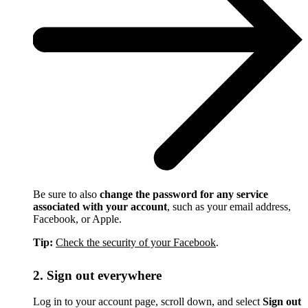
Be sure to also
change the password for any service
associated with your account
, such as your email address,
Facebook, or Apple.
Tip:
Check the security of your Facebook
.
2. Sign out everywhere
Log in to your account page, scroll down, and select
Sign out