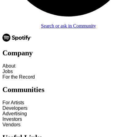
Search or ask in Community
Company
About
Jobs
For the Record
Communities
For Artists
Developers
Advertising
Investors
Vendors