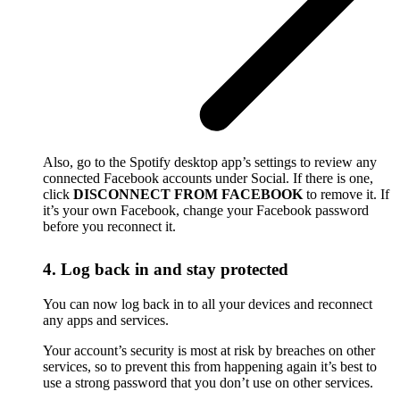
Also, go to the Spotify desktop app’s settings to review any
connected Facebook accounts under Social. If there is one,
click
DISCONNECT FROM FACEBOOK
to remove it. If
it’s your own Facebook, change your Facebook password
before you reconnect it.
4. Log back in and stay protected
You can now log back in to all your devices and reconnect
any apps and services.
Your account’s security is most at risk by breaches on other
services, so to prevent this from happening again it’s best to
use a strong password that you don’t use on other services.