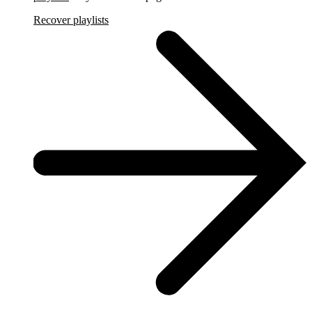
Recover playlists