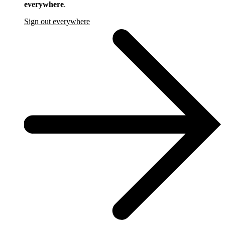
everywhere
.
Sign out everywhere