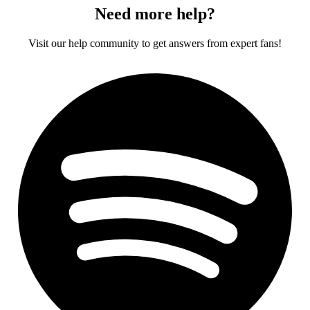
Need more help?
Visit our help community to get answers from expert fans!