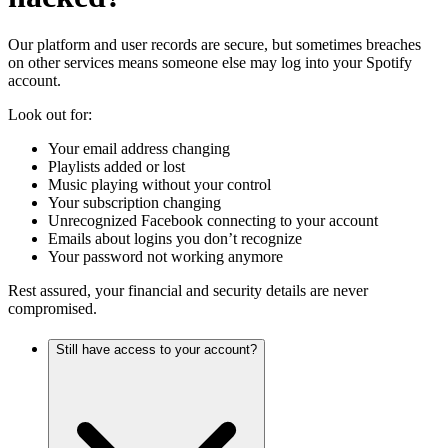
Our platform and user records are secure, but sometimes breaches
on other services means someone else may log into your Spotify
account.
Look out for:
Your email address changing
Playlists added or lost
Music playing without your control
Your subscription changing
Unrecognized Facebook connecting to your account
Emails about logins you don’t recognize
Your password not working anymore
Rest assured, your financial and security details are never
compromised.
Still have access to your account?