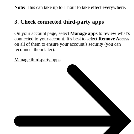
Note:
This can take up to 1 hour to take effect everywhere.
3. Check connected third-party apps
On your account page, select
Manage apps
to review what’s
connected to your account. It’s best to select
Remove Access
on all of them to ensure your account’s security (you can
reconnect them later).
Manage third-party apps