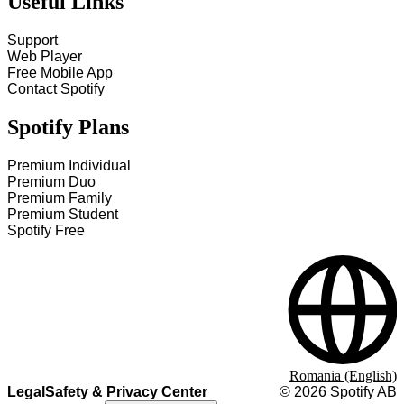
Useful Links
Support
Web Player
Free Mobile App
Contact Spotify
Spotify Plans
Premium Individual
Premium Duo
Premium Family
Premium Student
Spotify Free
Romania (English)
Legal
Safety & Privacy Center
©
2026
Spotify AB