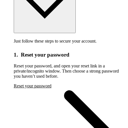
Just follow these steps to secure your account.
1. Reset your password
Reset your password,
and open your reset link in a
private/incognito window. Then choose a strong password
you haven’t used before.
Reset your password