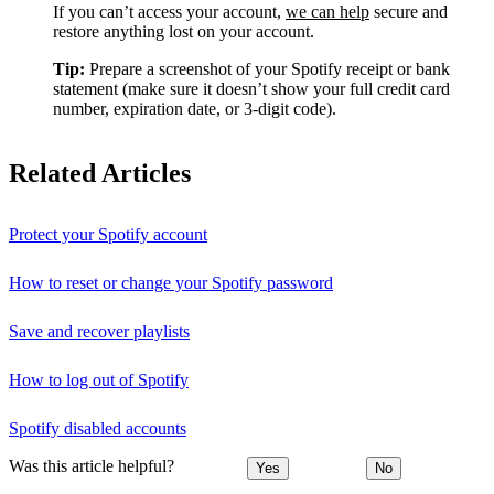
If you can’t access your account,
we can help
secure and
restore anything lost on your account.
Tip:
Prepare a screenshot of your Spotify receipt or bank
statement (make sure it doesn’t show your full credit card
number, expiration date, or 3-digit code).
Related Articles
Protect your Spotify account
How to reset or change your Spotify password
Save and recover playlists
How to log out of Spotify
Spotify disabled accounts
Was this article helpful?
Yes
No