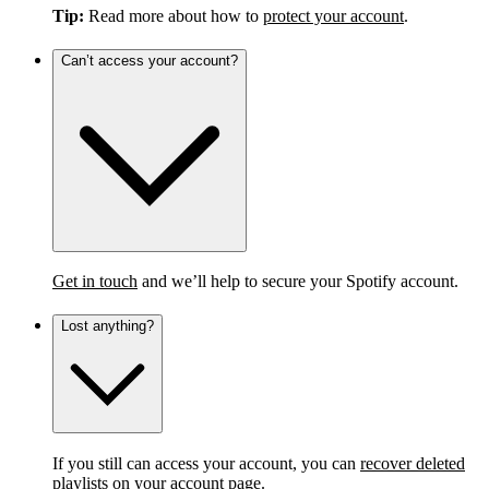
Tip:
Read more about how to
protect your account
.
Can’t access your account?
Get in touch
and we’ll help to secure your Spotify account.
Lost anything?
If you still can access your account, you can
recover deleted
playlists
on your account page.