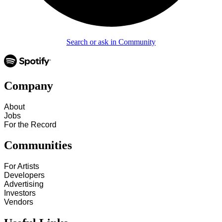
Search or ask in Community
Company
About
Jobs
For the Record
Communities
For Artists
Developers
Advertising
Investors
Vendors