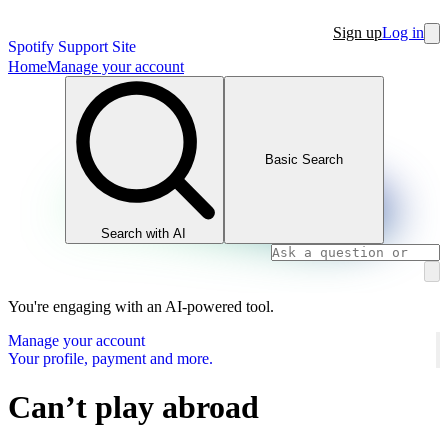
Sign up
Log in
Spotify Support Site
Home
Manage your account
Basic Search
Search with AI
You're engaging with an AI-powered tool.
Manage your account
Your profile, payment and more.
Can’t play abroad