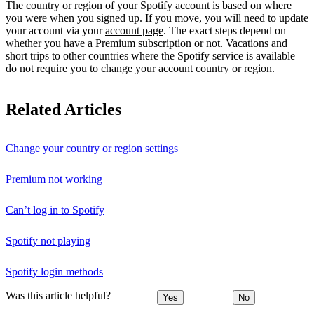
The country or region of your Spotify account is based on where
you were when you signed up. If you move, you will need to update
your account via your
account page
. The exact steps depend on
whether you have a Premium subscription or not. Vacations and
short trips to other countries where the Spotify service is available
do not require you to change your account country or region.
Related Articles
Change your country or region settings
Premium not working
Can’t log in to Spotify
Spotify not playing
Spotify login methods
Was this article helpful?
Yes
No