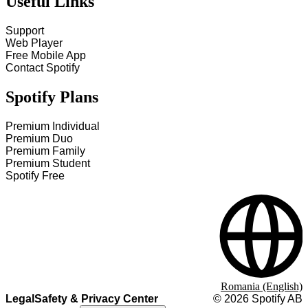
Useful Links
Support
Web Player
Free Mobile App
Contact Spotify
Spotify Plans
Premium Individual
Premium Duo
Premium Family
Premium Student
Spotify Free
Romania (English)
Legal
Safety & Privacy Center
©
2026
Spotify AB