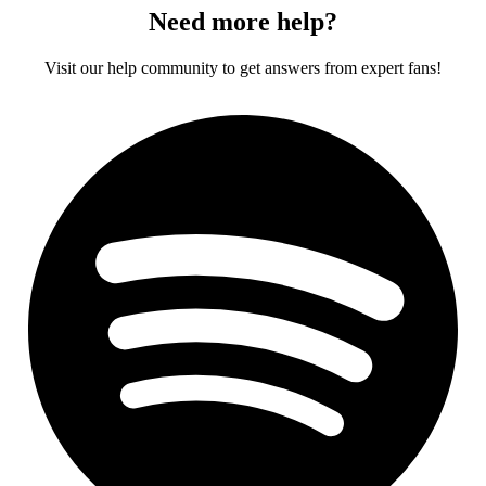
Need more help?
Visit our help community to get answers from expert fans!