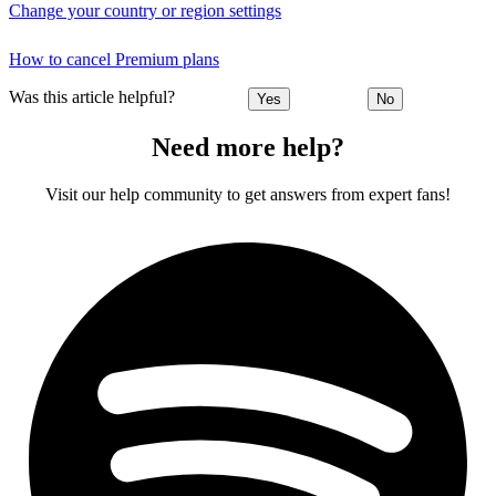
Change your country or region settings
How to cancel Premium plans
Was this article helpful?
Yes
No
Need more help?
Visit our help community to get answers from expert fans!