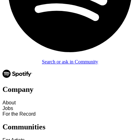
Search or ask in Community
Company
About
Jobs
For the Record
Communities