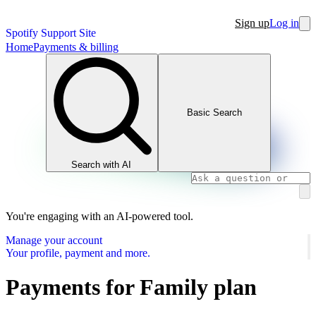
Sign up
Log in
Spotify Support Site
Home
Payments & billing
Basic Search
Search with AI
You're engaging with an AI-powered tool.
Manage your account
Your profile, payment and more.
Payments for Family plan