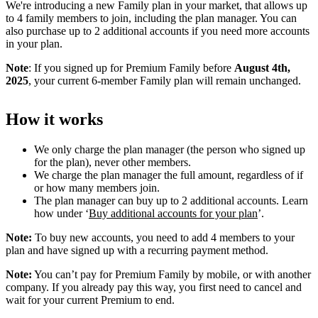
We're introducing a new Family plan in your market, that allows up
to 4 family members to join, including the plan manager. You can
also purchase up to 2 additional accounts if you need more accounts
in your plan.
Note
: If you signed up for Premium Family before
August 4th,
2025
, your current 6-member Family plan will remain unchanged.
How it works
We only charge the plan manager (the person who signed up
for the plan), never other members.
We charge the plan manager the full amount, regardless of if
or how many members join.
The plan manager can buy up to 2 additional accounts. Learn
how under ‘
Buy additional accounts for your plan
’.
Note:
To buy new accounts, you need to add 4 members to your
plan and have signed up with a recurring payment method.
Note:
You can’t pay for Premium Family by mobile, or with another
company. If you already pay this way, you first need to cancel and
wait for your current Premium to end.