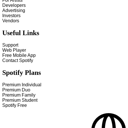
For Artists
Developers
Advertising
Investors
Vendors
Useful Links
Support
Web Player
Free Mobile App
Contact Spotify
Spotify Plans
Premium Individual
Premium Duo
Premium Family
Premium Student
Spotify Free