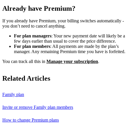
Already have Premium?
If you already have Premium, your billing switches automatically -
you don’t need to cancel anything.
For plan managers
: Your new payment date will likely be a
few days earlier than usual to cover the price difference.
For plan members
: All payments are made by the plan’s
manager. Any remaining Premium time you have is forfeited.
You can track all this in
Manage your subscription
.
Related Articles
Family plan
Invite or remove Family plan members
How to change Premium plans