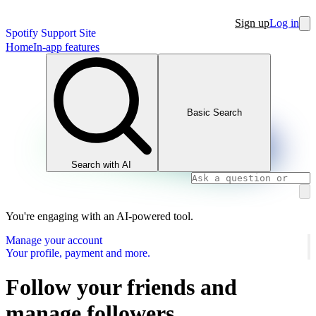
Sign up
Log in
Spotify Support Site
Home
In-app features
Basic Search
Search with AI
You're engaging with an AI-powered tool.
Manage your account
Your profile, payment and more.
Follow your friends and
manage followers