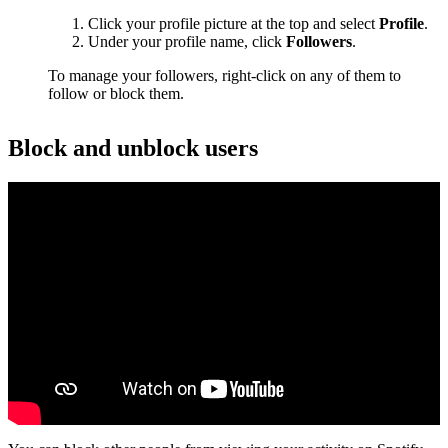
Click your profile picture at the top and select
Profile
.
Under your profile name, click
Followers
.
To manage your followers, right-click on any of them to
follow or block them.
Block and unblock users