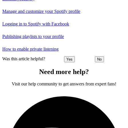
Manage and customize your Spotify profile
Logging in to Spotify with Facebook
Publishing playlists to your profile
How to enable private listening
Was this article helpful?
Yes
No
Need more help?
Visit our help community to get answers from expert fans!