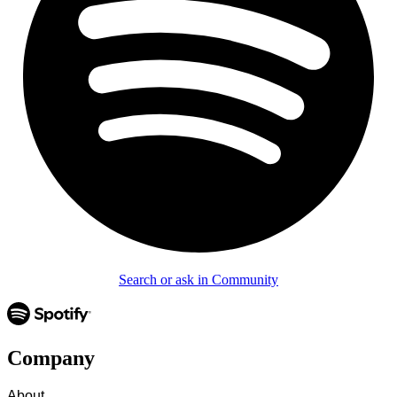
Search or ask in Community
Company
About