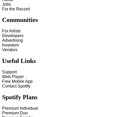
Jobs
For the Record
Communities
For Artists
Developers
Advertising
Investors
Vendors
Useful Links
Support
Web Player
Free Mobile App
Contact Spotify
Spotify Plans
Premium Individual
Premium Duo