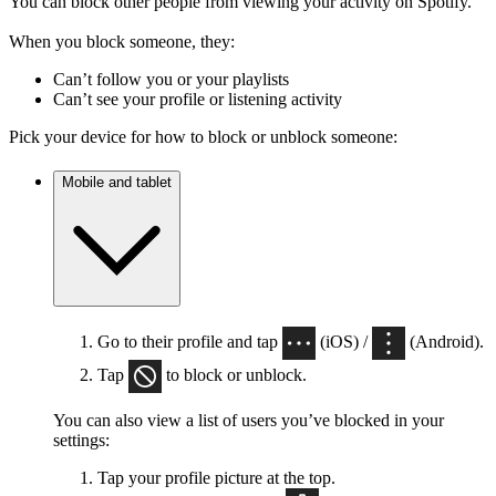
You can block other people from viewing your activity on Spotify.
When you block someone, they:
Can’t follow you or your playlists
Can’t see your profile or listening activity
Pick your device for how to block or unblock someone:
Mobile and tablet
Go to their profile and tap
(iOS) /
(Android).
Tap
to block or unblock.
You can also view a list of users you’ve blocked in your
settings:
Tap your profile picture at the top.