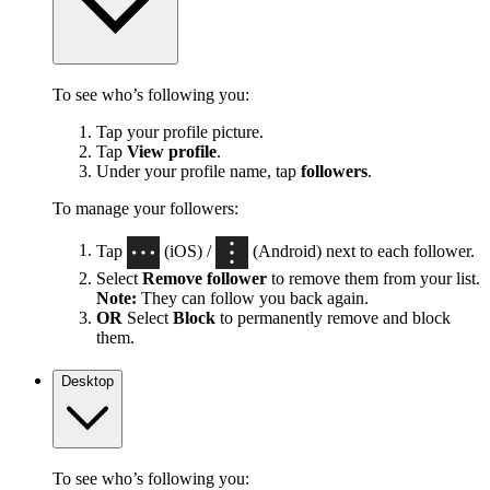
To see who’s following you:
Tap your profile picture.
Tap
View profile
.
Under your profile name, tap
followers
.
To manage your followers:
Tap
(iOS) /
(Android) next to each follower.
Select
Remove follower
to remove them from your list.
Note:
They can follow you back again.
OR
Select
Block
to permanently remove and block
them.
Desktop
To see who’s following you: