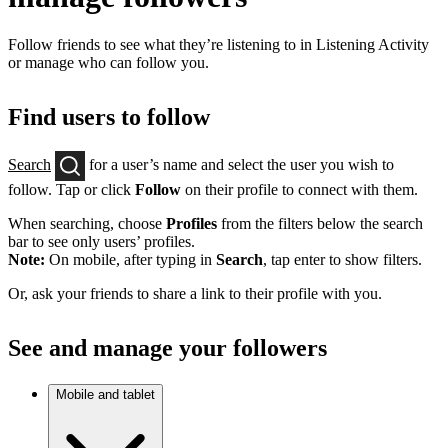
Follow friends to see what they’re listening to in Listening Activity
or manage who can follow you.
Find users to follow
Search
for a user’s name and select the user you wish to
follow. Tap or click
Follow
on their profile to connect with them.
When searching, choose
Profiles
from the filters below the search
bar to see only users’ profiles.
Note:
On mobile, after typing in
Search
, tap enter to show filters.
Or, ask your friends to share a link to their profile with you.
See and manage your followers
Mobile and tablet