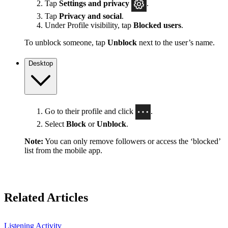
Tap
Settings
and privacy
.
Tap
Privacy and social
.
Under Profile visibility, tap
Blocked users
.
To unblock someone, tap
Unblock
next to the user’s name.
Desktop
Go to their profile and click
.
Select
Block
or
Unblock
.
Note:
You can only remove followers or access the ‘blocked’
list from the mobile app.
Related Articles
Listening Activity