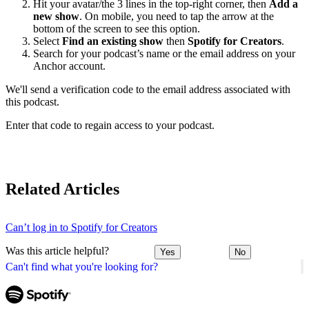
Hit your avatar/the 3 lines in the top-right corner, then
Add a
new show
. On mobile, you need to tap the arrow at the
bottom of the screen to see this option.
Select
Find an existing show
then
Spotify for Creators
.
Search for your podcast’s name or the email address on your
Anchor account.
We'll send a verification code to the email address associated with
this podcast.
Enter that code to regain access to your podcast.
Related Articles
Can’t log in to Spotify for Creators
Was this article helpful?
Yes
No
Can't find what you're looking for?