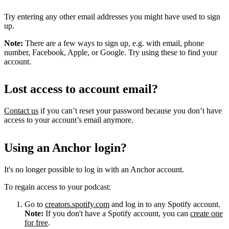
Try entering any other email addresses you might have used to sign
up.
Note:
There are a few ways to sign up, e.g. with email, phone
number, Facebook, Apple, or Google. Try using these to find your
account.
Lost access to account email?
Contact us
if you can’t reset your password because you don’t have
access to your account’s email anymore.
Using an Anchor login?
It's no longer possible to log in with an Anchor account.
To regain access to your podcast:
Go to
creators.spotify.com
and log in to any Spotify account.
Note:
If you don't have a Spotify account, you can
create one
for free
.