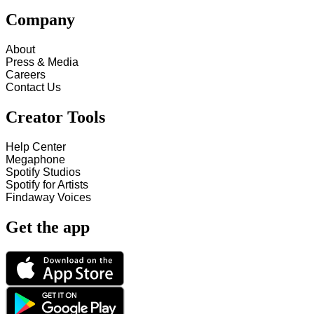
Company
About
Press & Media
Careers
Contact Us
Creator Tools
Help Center
Megaphone
Spotify Studios
Spotify for Artists
Findaway Voices
Get the app