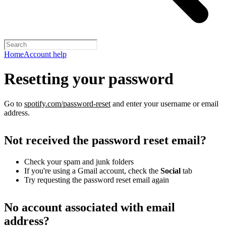
Home
Account help
Resetting your password
Go to
spotify.com/password-reset
and enter your username or email
address.
Not received the password reset email?
Check your spam and junk folders
If you're using a Gmail account, check the
Social
tab
Try requesting the password reset email again
No account associated with email
address?