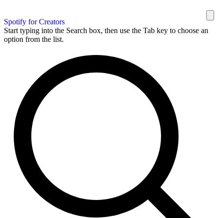
Spotify for Creators
Start typing into the Search box, then use the Tab key to choose an
option from the list.