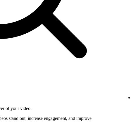
ver of your video.
deos stand out, increase engagement, and improve