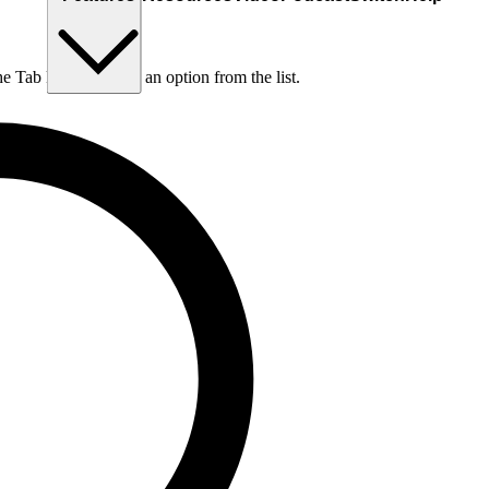
he Tab key to choose an option from the list.