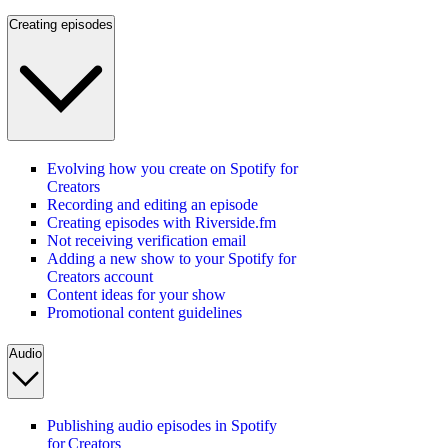
Creating episodes
Evolving how you create on Spotify for
Creators
Recording and editing an episode
Creating episodes with Riverside.fm
Not receiving verification email
Adding a new show to your Spotify for
Creators account
Content ideas for your show
Promotional content guidelines
Audio
Publishing audio episodes in Spotify
for Creators