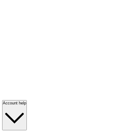
Account help