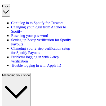
Login
Can’t log in to Spotify for Creators
Changing your login from Anchor to
Spotify
Resetting your password
Setting up 2-step verification for Spotify
Payouts
Changing your 2-step verification setup
for Spotify Payouts
Problems logging in with 2-step
verification
Trouble logging in with Apple ID
Managing your show