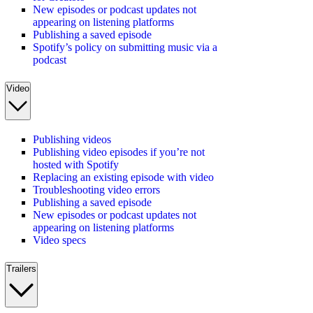
New episodes or podcast updates not
appearing on listening platforms
Publishing a saved episode
Spotify’s policy on submitting music via a
podcast
Video
Publishing videos
Publishing video episodes if you’re not
hosted with Spotify
Replacing an existing episode with video
Troubleshooting video errors
Publishing a saved episode
New episodes or podcast updates not
appearing on listening platforms
Video specs
Trailers