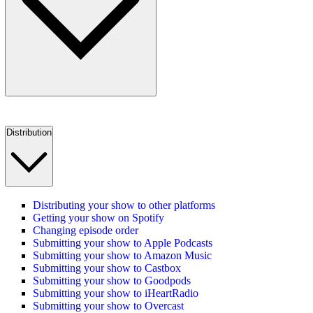
Distribution
Distributing your show to other platforms
Getting your show on Spotify
Changing episode order
Submitting your show to Apple Podcasts
Submitting your show to Amazon Music
Submitting your show to Castbox
Submitting your show to Goodpods
Submitting your show to iHeartRadio
Submitting your show to Overcast