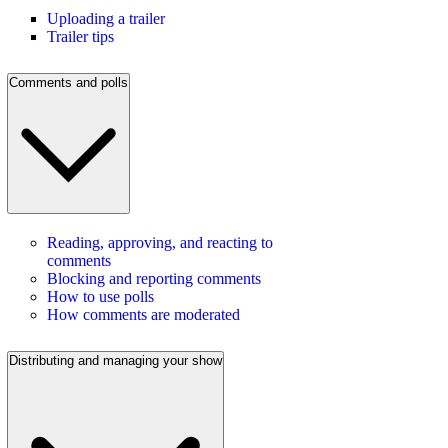
Uploading a trailer
Trailer tips
Comments and polls
Reading, approving, and reacting to
comments
Blocking and reporting comments
How to use polls
How comments are moderated
Distributing and managing your show