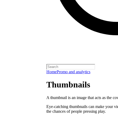
Home
Promo and analytics
Thumbnails
A thumbnail is an image that acts as the co
Eye-catching thumbnails can make your vi
the chances of people pressing play.