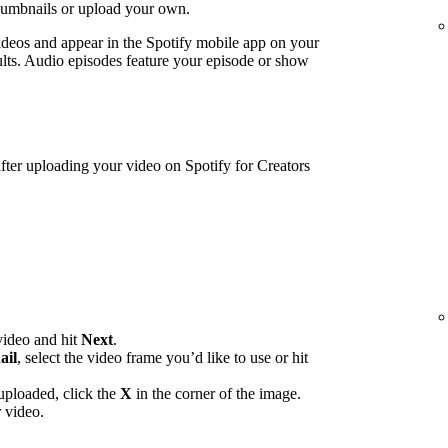
humbnails or upload your own.
ideos and appear in the Spotify mobile app on your
lts. Audio episodes feature your episode or show
ter uploading your video on Spotify for Creators
video and hit
Next
.
ail
, select the video frame you’d like to use or hit
uploaded, click the
X
in the corner of the image.
 video.