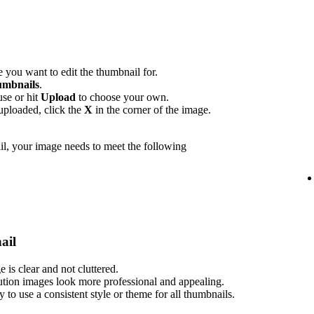
 you want to edit the thumbnail for.
mbnails
.
use or hit
Upload
to choose your own.
uploaded, click the
X
in the corner of the image.
l, your image needs to meet the following
ail
is clear and not cluttered.
ution images look more professional and appealing.
ry to use a consistent style or theme for all thumbnails.