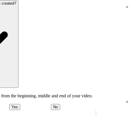
s created?
 from the beginning, middle and end of your video.
Yes
No