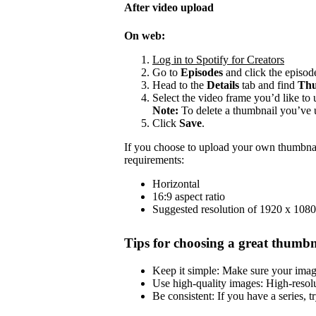
After video upload
On web:
Log in to Spotify for Creators
Go to
Episodes
and click the episode
Head to the
Details
tab and find
Thu
Select the video frame you’d like to 
Note:
To delete a thumbnail you’ve 
Click
Save
.
If you choose to upload your own thumbnai
requirements:
Horizontal
16:9 aspect ratio
Suggested resolution of 1920 x 1080
Tips for choosing a great thumbn
Keep it simple: Make sure your image 
Use high-quality images: High-resol
Be consistent: If you have a series, t