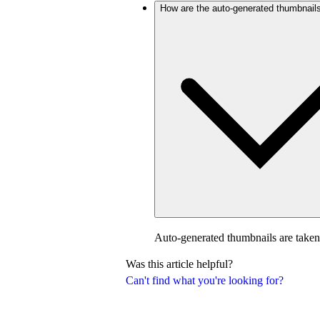
How are the auto-generated thumbnail
Auto-generated thumbnails are taken
Was this article helpful?
Can't find what you're looking for?