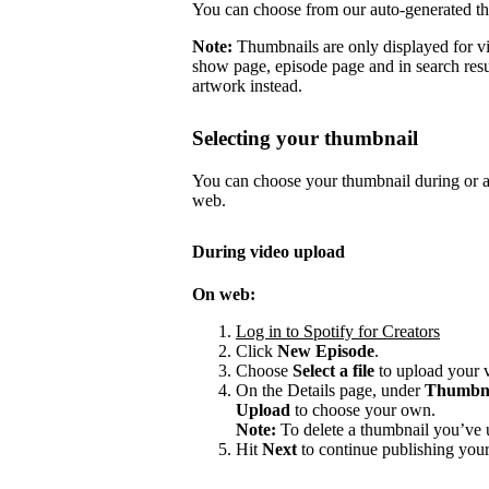
You can choose from our auto-generated t
Note:
Thumbnails are only displayed for v
show page, episode page and in search resu
artwork instead.
Selecting your thumbnail
You can choose your thumbnail during or af
web.
During video upload
On web:
Log in to Spotify for Creators
Click
New Episode
.
Choose
Select a file
to upload your 
On the Details page, under
Thumbn
Upload
to choose your own.
Note:
To delete a thumbnail you’ve 
Hit
Next
to continue publishing your