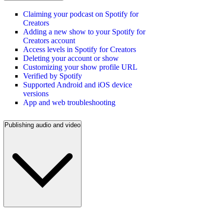
Claiming your podcast on Spotify for
Creators
Adding a new show to your Spotify for
Creators account
Access levels in Spotify for Creators
Deleting your account or show
Customizing your show profile URL
Verified by Spotify
Supported Android and iOS device
versions
App and web troubleshooting
Publishing audio and video