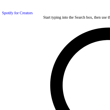
Spotify for Creators
Start typing into the Search box, then use t