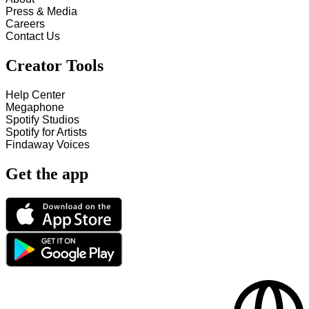
Press & Media
Careers
Contact Us
Creator Tools
Help Center
Megaphone
Spotify Studios
Spotify for Artists
Findaway Voices
Get the app