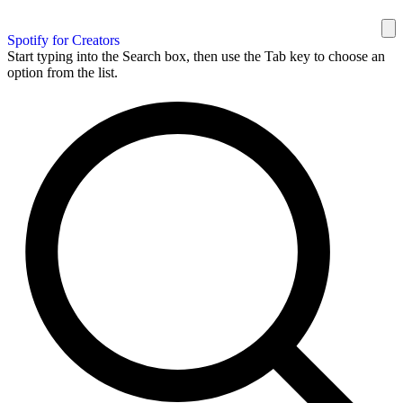
Spotify for Creators
Start typing into the Search box, then use the Tab key to choose an
option from the list.