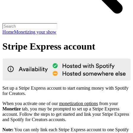
Home
Monetizing your show
Stripe Express account
Set up a Stripe Express account to start earning money with Spotify
for Creators.
When you activate one of our
monetization options
from your
Monetize
tab, you may be prompted to set up a Stripe Express
account. Follow the steps to get started and link your Stripe Express
and Spotify for Creators accounts.
Note:
You can only link each Stripe Express account to one Spotify