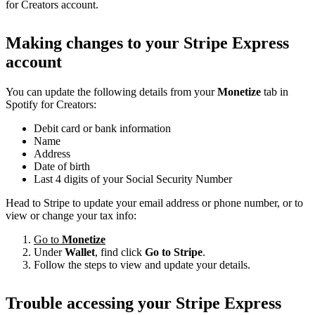
for Creators account.
Making changes to your Stripe Express
account
You can update the following details from your
Monetize
tab in
Spotify for Creators:
Debit card or bank information
Name
Address
Date of birth
Last 4 digits of your Social Security Number
Head to Stripe to update your email address or phone number, or to
view or change your tax info:
Go to
Monetize
Under
Wallet
, find click
Go to Stripe
.
Follow the steps to view and update your details.
Trouble accessing your Stripe Express