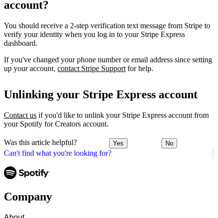
account?
You should receive a 2-step verification text message from Stripe to
verify your identity when you log in to your Stripe Express
dashboard.
If you've changed your phone number or email address since setting
up your account,
contact Stripe Support
for help.
Unlinking your Stripe Express account
Contact us
if you'd like to unlink your Stripe Express account from
your Spotify for Creators account.
Was this article helpful?
Yes
No
Can't find what you're looking for?
Company
About