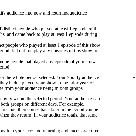
fy audience into new and returning audience
 distinct people who played at least 1 episode of this
hs, and came back to play at least 1 episode during
nct people who played at least 1 episode of this show
eriod, but did not play any episodes of this show in
ique people that played any episode of your show
eriod.
or the whole period selected. Your Spotify audience
 they hadn't played your show in the prior year, or
one from your audience being in both groups.
activity within the selected period. Your audience can
both groups on different days. For example,
time and then comes back later in the period can be
when they return. In your audience totals, that same
rowth in your new and returning audiences over time.