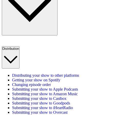
Distribution
Distributing your show to other platforms
Getting your show on Spotify
Changing episode order
Submitting your show to Apple Podcasts
Submitting your show to Amazon Music
Submitting your show to Castbox
Submitting your show to Goodpods
Submitting your show to iHeartRadio
Submitting your show to Overcast