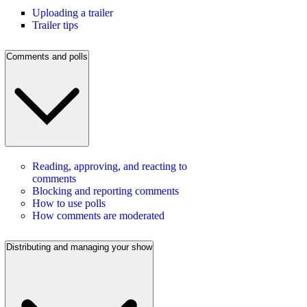
Uploading a trailer
Trailer tips
Comments and polls
Reading, approving, and reacting to
comments
Blocking and reporting comments
How to use polls
How comments are moderated
Distributing and managing your show