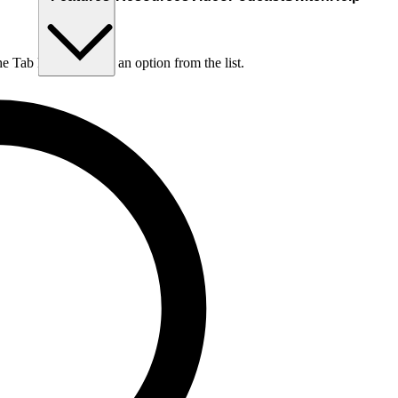
he Tab key to choose an option from the list.