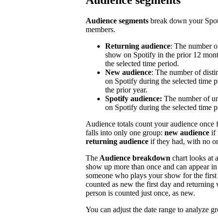
Audience segments
Audience segments
break down your Spoti
members.
Returning audience
: The number of
show on Spotify in the prior 12 mont
the selected time period.
New audience
: The number of disti
on Spotify during the selected time p
the prior year.
Spotify audience:
The number of un
on Spotify during the selected time p
Audience totals count your audience once f
falls into only one group:
new audience
if
returning audience
if they had, with no 
The
Audience breakdown
chart looks at 
show up more than once and can appear in 
someone who plays your show for the first 
counted as new the first day and returning 
person is counted just once, as new.
You can adjust the date range to analyze g