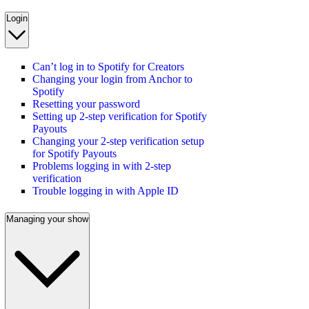
Login
Can’t log in to Spotify for Creators
Changing your login from Anchor to
Spotify
Resetting your password
Setting up 2-step verification for Spotify
Payouts
Changing your 2-step verification setup
for Spotify Payouts
Problems logging in with 2-step
verification
Trouble logging in with Apple ID
Managing your show