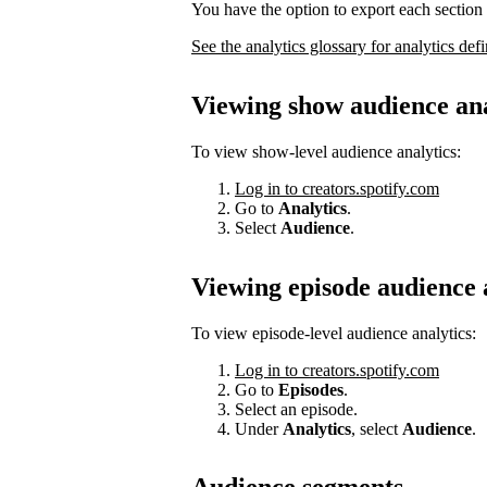
You have the option to export each section 
See the analytics glossary for analytics defi
Viewing show audience ana
To view show-level audience analytics:
Log in to creators.spotify.com
Go to
Analytics
.
Select
Audience
.
Viewing episode audience 
To view episode-level audience analytics:
Log in to creators.spotify.com
Go to
Episodes
.
Select an episode.
Under
Analytics
, select
Audience
.