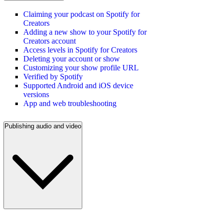
Claiming your podcast on Spotify for
Creators
Adding a new show to your Spotify for
Creators account
Access levels in Spotify for Creators
Deleting your account or show
Customizing your show profile URL
Verified by Spotify
Supported Android and iOS device
versions
App and web troubleshooting
Publishing audio and video