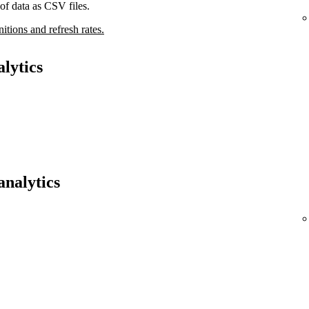
of data as CSV files.
nitions and refresh rates.
lytics
analytics