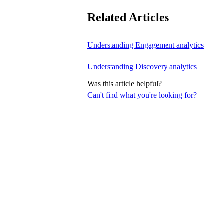
Related Articles
Understanding Engagement analytics
Understanding Discovery analytics
Was this article helpful?
Can't find what you're looking for?