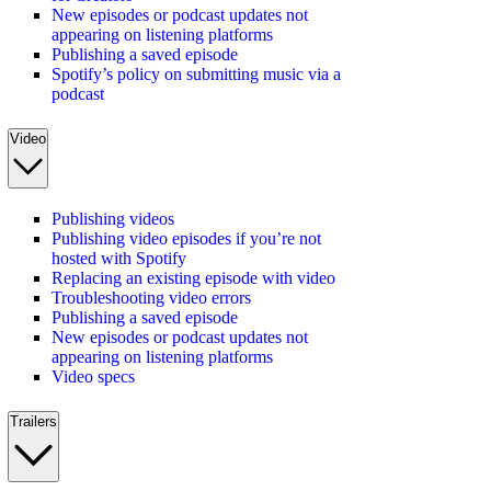
New episodes or podcast updates not
appearing on listening platforms
Publishing a saved episode
Spotify’s policy on submitting music via a
podcast
Video
Publishing videos
Publishing video episodes if you’re not
hosted with Spotify
Replacing an existing episode with video
Troubleshooting video errors
Publishing a saved episode
New episodes or podcast updates not
appearing on listening platforms
Video specs
Trailers