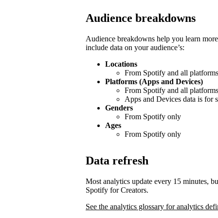
Audience breakdowns
Audience breakdowns help you learn more 
include data on your audience’s:
Locations
From Spotify and all platform
Platforms (Apps and Devices)
From Spotify and all platform
Apps and Devices data is for s
Genders
From Spotify only
Ages
From Spotify only
Data refresh
Most analytics update every 15 minutes, bu
Spotify for Creators.
See the analytics glossary for analytics defi