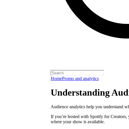
Home
Promo and analytics
Understanding Audi
Audience analytics help you understand wh
If you’re hosted with Spotify for Creators,
where your show is available.