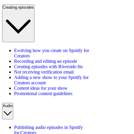
Creating episodes
Evolving how you create on Spotify for
Creators
Recording and editing an episode
Creating episodes with Riverside.fm
Not receiving verification email
Adding a new show to your Spotify for
Creators account
Content ideas for your show
Promotional content guidelines
Audio
Publishing audio episodes in Spotify
for Creators