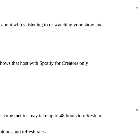
about who’s listening to or watching your show and
s
s
hows that host with Spotify for Creators only
t some metrics may take up to 48 hours to refresh in
nitions and refresh rates.