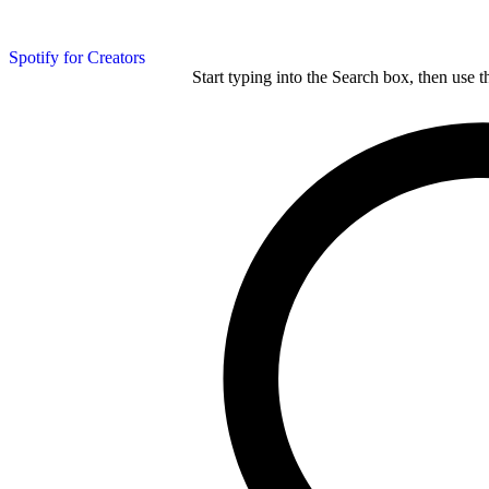
Spotify for Creators
Start typing into the Search box, then use t