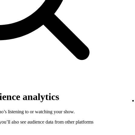
ence analytics
o’s listening to or watching your show.
 you’ll also see audience data from other platforms