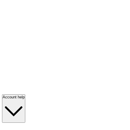
Account help