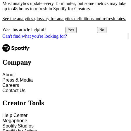
Most analytics update every 15 minutes, but some metrics may take
up to 48 hours to refresh in Spotify for Creators.
See the analytics glossary for analytics definitions and refresh rates.
Was this article helpful?
Yes
No
Can't find what you're looking for?
Company
About
Press & Media
Careers
Contact Us
Creator Tools
Help Center
Megaphone
Spotify Studios