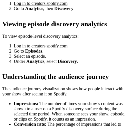
Log in to creators.spotify.com
Go to
Analytics
, then
Discovery
.
Viewing episode discovery analytics
To view episode-level discovery analytics:
Log in to creators.spotify.com
Go to
Episodes
.
Select an episode.
Under
Analytics
, select
Discovery
.
Understanding the audience journey
The audience journey visualization shows how people interact with
your show after seeing it on Spotify.
Impressions:
The number of times your show’s content was
shown to a user on a Spotify discovery surface during the
selected time period. When someone sees your show, episode,
or clips on Spotify, it counts as an impression.
Conversion rate:
The percentage of impressions that led to