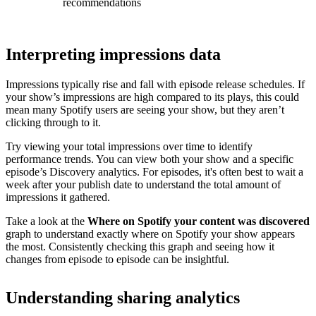
recommendations
Interpreting impressions data
Impressions typically rise and fall with episode release schedules. If
your show’s impressions are high compared to its plays, this could
mean many Spotify users are seeing your show, but they aren’t
clicking through to it.
Try viewing your total impressions over time to identify
performance trends. You can view both your show and a specific
episode’s Discovery analytics. For episodes, it's often best to wait a
week after your publish date to understand the total amount of
impressions it gathered.
Take a look at the
Where on Spotify your content was discovered
graph to understand exactly where on Spotify your show appears
the most. Consistently checking this graph and seeing how it
changes from episode to episode can be insightful.
Understanding sharing analytics