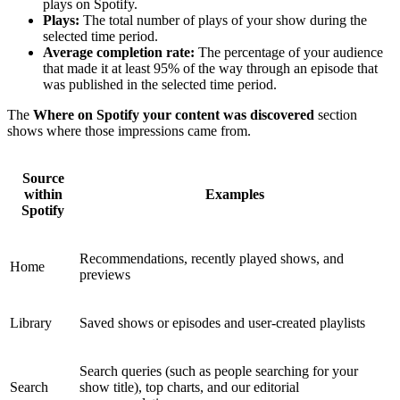
plays on Spotify.
Plays:
The total number of plays of your show during the
selected time period.
Average completion rate:
The percentage of your audience
that made it at least 95% of the way through an episode that
was published in the selected time period.
The
Where on Spotify your content was discovered
section
shows where those impressions came from.
Source
within
Examples
Spotify
Recommendations, recently played shows, and
Home
previews
Library
Saved shows or episodes and user-created playlists
Search queries (such as people searching for your
Search
show title), top charts, and our editorial