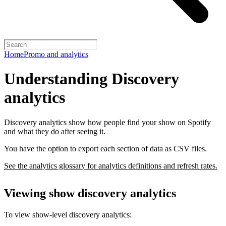
Home
Promo and analytics
Understanding Discovery
analytics
Discovery analytics show how people find your show on Spotify
and what they do after seeing it.
You have the option to export each section of data as CSV files.
See the analytics glossary for analytics definitions and refresh rates.
Viewing show discovery analytics
To view show-level discovery analytics: