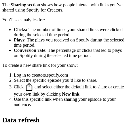
The
Sharing
section shows how people interact with links you’ve
shared using Spotify for Creators.
You’ll see analytics for:
Clicks:
The number of times your shared links were clicked
during the selected time period.
Plays:
The plays you received on Spotify during the selected
time period.
Conversion rate:
The percentage of clicks that led to plays
on Spotify during the selected time period.
To create a new share link for your show:
Log in to creators.spotify.com
Select the specific episode you’d like to share.
Click
and select either the default link to share or create
your own link by clicking
New link
.
Use this specific link when sharing your episode to your
audience.
Data refresh