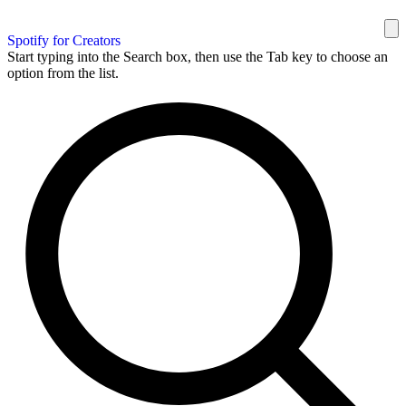
Spotify for Creators
Start typing into the Search box, then use the Tab key to choose an
option from the list.