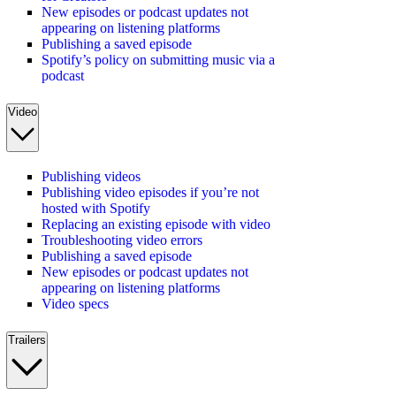
New episodes or podcast updates not
appearing on listening platforms
Publishing a saved episode
Spotify’s policy on submitting music via a
podcast
Video
Publishing videos
Publishing video episodes if you’re not
hosted with Spotify
Replacing an existing episode with video
Troubleshooting video errors
Publishing a saved episode
New episodes or podcast updates not
appearing on listening platforms
Video specs
Trailers