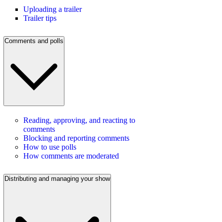
Uploading a trailer
Trailer tips
Comments and polls
Reading, approving, and reacting to
comments
Blocking and reporting comments
How to use polls
How comments are moderated
Distributing and managing your show