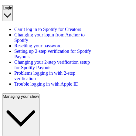
Login
Can’t log in to Spotify for Creators
Changing your login from Anchor to
Spotify
Resetting your password
Setting up 2-step verification for Spotify
Payouts
Changing your 2-step verification setup
for Spotify Payouts
Problems logging in with 2-step
verification
Trouble logging in with Apple ID
Managing your show