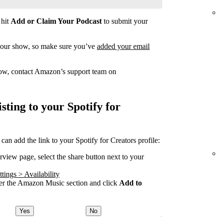
 hit
Add or Claim Your Podcast
to submit your
your show, so make sure you’ve
added your email
how, contact Amazon’s support team on
ting to your Spotify for
 add the link to your Spotify for Creators profile:
ew page, select the share button next to your
tings > Availability
 the Amazon Music section and click
Add to
Yes
No