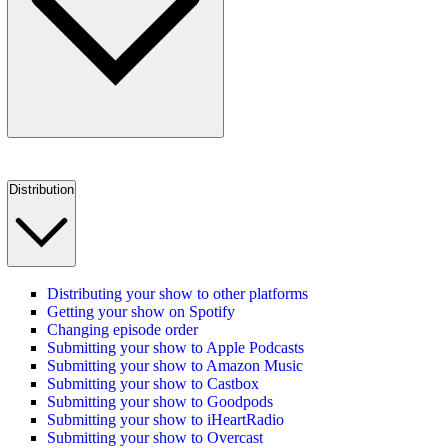
Distribution
Distributing your show to other platforms
Getting your show on Spotify
Changing episode order
Submitting your show to Apple Podcasts
Submitting your show to Amazon Music
Submitting your show to Castbox
Submitting your show to Goodpods
Submitting your show to iHeartRadio
Submitting your show to Overcast