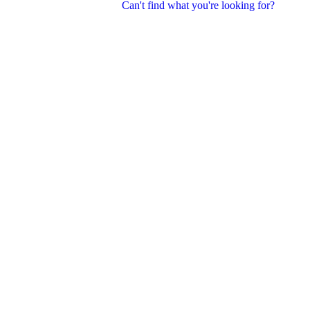
Can't find what you're looking for?