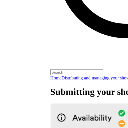
Home
Distributing and managing your sho
Submitting your s