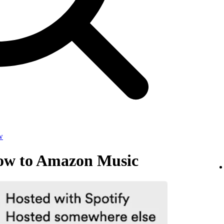
w
how to Amazon Music