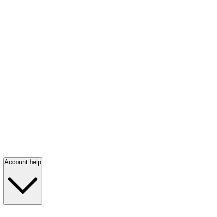
Account help