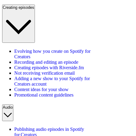
Creating episodes
Evolving how you create on Spotify for
Creators
Recording and editing an episode
Creating episodes with Riverside.fm
Not receiving verification email
Adding a new show to your Spotify for
Creators account
Content ideas for your show
Promotional content guidelines
Audio
Publishing audio episodes in Spotify
for Creators