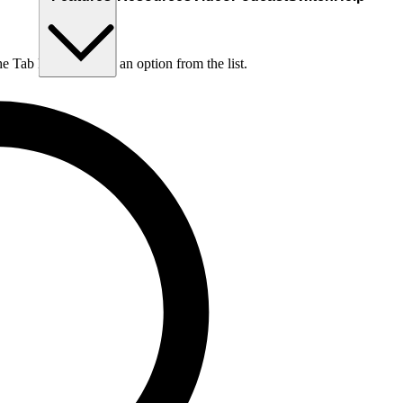
he Tab key to choose an option from the list.