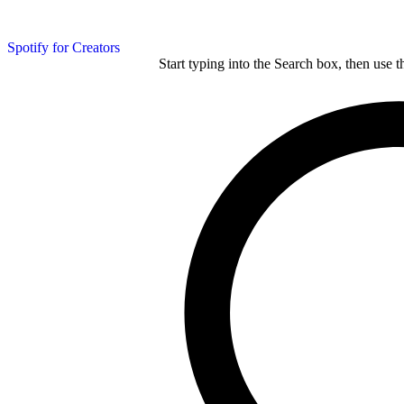
Spotify for Creators
Start typing into the Search box, then use t