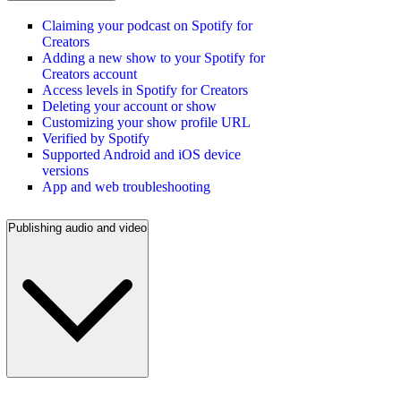
Claiming your podcast on Spotify for
Creators
Adding a new show to your Spotify for
Creators account
Access levels in Spotify for Creators
Deleting your account or show
Customizing your show profile URL
Verified by Spotify
Supported Android and iOS device
versions
App and web troubleshooting
Publishing audio and video