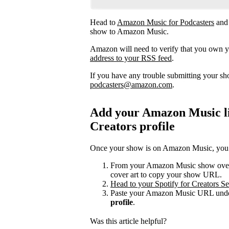
Head to
Amazon Music for Podcasters
and
show to Amazon Music.
Amazon will need to verify that you own 
address to your RSS feed
.
If you have any trouble submitting your s
podcasters@amazon.com
.
Add your Amazon Music lis
Creators profile
Once your show is on Amazon Music, you can
From your Amazon Music show overvi
cover art to copy your show URL.
Head to your Spotify for Creators Set
Paste your Amazon Music URL under
profile
.
Was this article helpful?